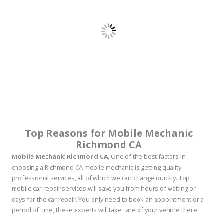
Top Reasons for Mobile Mechanic
Richmond CA
Mobile Mechanic Richmond CA
, One of the best factors in
choosing a Richmond CA mobile mechanic is getting quality
professional services, all of which we can change quickly. Top
mobile car repair services will save you from hours of waiting or
days for the car repair. You only need to book an appointment or a
period of time, these experts will take care of your vehicle there,