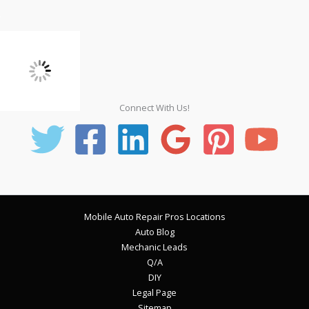
Connect With Us!
Mobile Auto Repair Pros Locations
Auto Blog
Mechanic Leads
Q/A
DIY
Legal Page
Sitemap