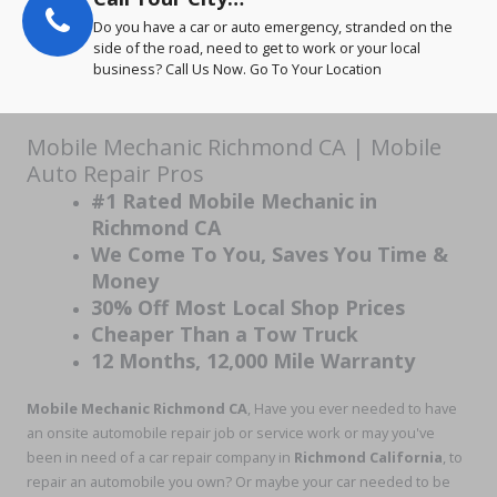
Do you have a car or auto emergency, stranded on the
side of the road, need to get to work or your local
business? Call Us Now. Go To Your Location
Mobile Mechanic Richmond CA | Mobile
Auto Repair Pros
#1 Rated Mobile Mechanic in
Richmond CA
We Come To You, Saves You Time &
Money
30% Off Most Local Shop Prices
Cheaper Than a Tow Truck
12 Months, 12,000 Mile Warranty
Mobile Mechanic Richmond CA
, Have you ever needed to have
an onsite automobile repair job or service work or may you've
been in need of a car repair company in
Richmond California
, to
repair an automobile you own? Or maybe your car needed to be