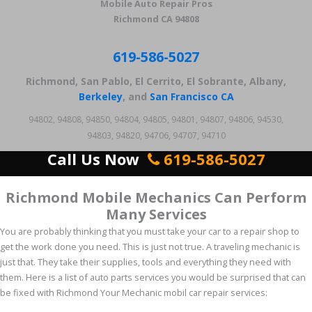
Mobile Auto Repair Pros
Richmond CA 94808
619-586-5027
Richmond, San Pablo, El Cerrito, El Sobrante, Albany,
Berkeley
, and
San Francisco CA
94802, 94808, 94850, 94804, 94805, 94801, 94807, 94806, 94530,
94803, 94820, 94706, 94707, 94710
Call Us Now
619-586-5027
Richmond Mobile Mechanics Can Perform
Many Services
You are probably thinking that you must take your car to a repair shop to
get the work done you need. This is just not true. A traveling mechanic is
just that. They take their supplies, tools and everything they need with
them. Here is a list of auto parts services you would be surprised that can
be fixed with Richmond Your Mechanic mobil car repair services: