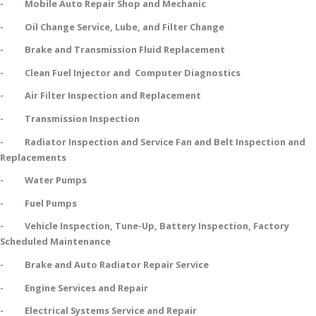
- Mobile Auto Repair Shop and Mechanic
- Oil Change Service, Lube, and Filter Change
- Brake and Transmission Fluid Replacement
- Clean Fuel Injector and Computer Diagnostics
- Air Filter Inspection and Replacement
- Transmission Inspection
- Radiator Inspection and Service Fan and Belt Inspection and
Replacements
- Water Pumps
- Fuel Pumps
- Vehicle Inspection, Tune-Up, Battery Inspection, Factory
Scheduled Maintenance
- Brake and Auto Radiator Repair Service
- Engine Services and Repair
- Electrical Systems Service and Repair