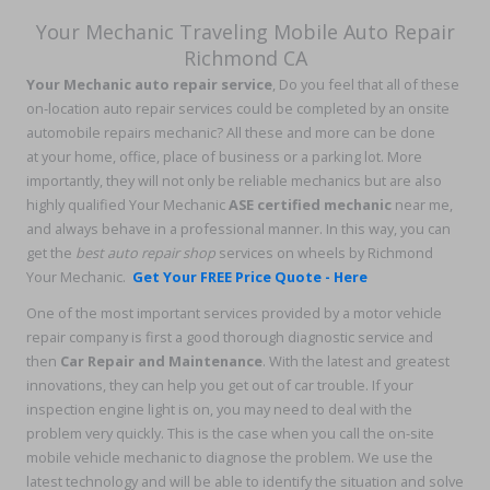
Your Mechanic Traveling Mobile Auto Repair
Richmond CA
Your Mechanic auto repair service
, Do you feel that all of these
on-location auto repair services could be completed by an onsite
automobile repairs mechanic? All these and more can be done
at your home, office, place of business or a parking lot. More
importantly, they will not only be reliable mechanics but are also
highly qualified Your Mechanic
ASE certified mechanic
near me,
and always behave in a professional manner. In this way, you can
get the
best auto repair shop
services on wheels by Richmond
Your Mechanic.
Get Your FREE Price Quote - Here
One of the most important services provided by a motor vehicle
repair company is first a good thorough diagnostic service and
then
Car Repair and Maintenance
. With the latest and greatest
innovations, they can help you get out of car trouble. If your
inspection engine light is on, you may need to deal with the
problem very quickly. This is the case when you call the on-site
mobile vehicle mechanic to diagnose the problem. We use the
latest technology and will be able to identify the situation and solve