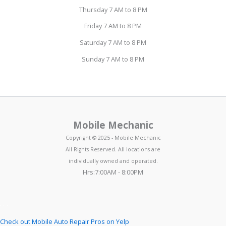
Thursday 7 AM to 8 PM
Friday 7 AM to 8 PM
Saturday 7 AM to 8 PM
Sunday 7 AM to 8 PM
Mobile Mechanic
Copyright © 2025 - Mobile Mechanic
All Rights Reserved. All locations are
individually owned and operated.
Hrs:7:00AM - 8:00PM
Check out Mobile Auto Repair Pros on Yelp