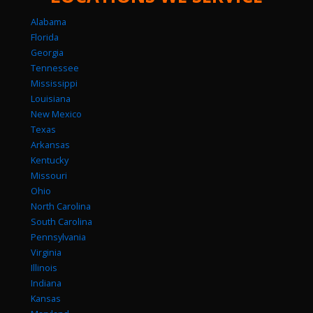
Alabama
Florida
Georgia
Tennessee
Mississippi
Louisiana
New Mexico
Texas
Arkansas
Kentucky
Missouri
Ohio
North Carolina
South Carolina
Pennsylvania
Virginia
Illinois
Indiana
Kansas