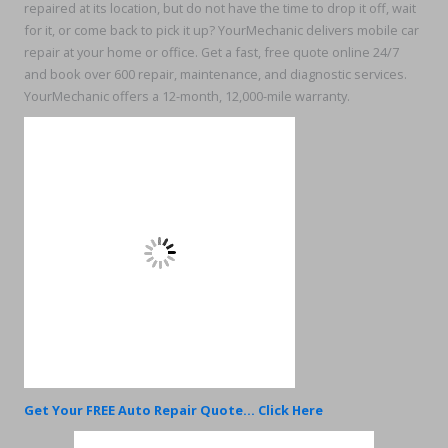
repaired at its location, but do not have the time to drop it off, wait
for it, or come back to pick it up? YourMechanic delivers mobile car
repair at your home or office. Get a fast, free quote online 24/7
and book over 600 repair, maintenance, and diagnostic services.
YourMechanic offers a 12-month, 12,000-mile warranty.
Get Your FREE Auto Repair Quote... Click Here