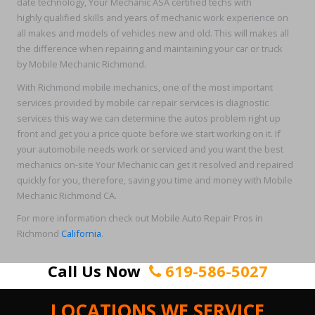
date technology, Your Mechanic ASA certified techs with
highly qualified skills and years of mechanic work experience on
all makes and models of vehicles new and old. This will makes all
the difference when repairing and maintaining your car or truck
by Mobile Mechanic Richmond.
With Richmond mobile mechanics, one of the most important
services provided by mobile car repair services is diagnostic
services this way we can determine the autos problem right up
front and get you a price quote before we start working on it. If
your automobile needs work or serviced and you want the best
mechanics on-site Your Mechanic can get it resolved and repaired
quickly for you, therefore, saving you time and money with Mobile
Mechanic Richmond CA.
For more information check out Mobile Auto Repair Pros in
Richmond
California
.
Call Us Now
619-586-5027
LOCATIONS WE SERVICE