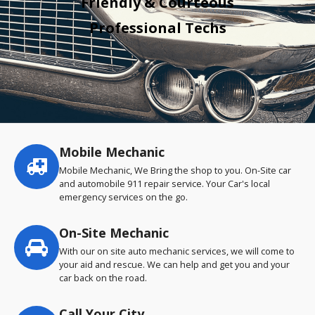
Friendly & Courteous
Professional Techs
Mobile Mechanic
Service
highlights
Mobile Mechanic, We Bring the shop to you. On-Site car
and automobile 911 repair service. Your Car's local
emergency services on the go.
On-Site Mechanic
With our on site auto mechanic services, we will come to
your aid and rescue. We can help and get you and your
car back on the road.
Call Your City…