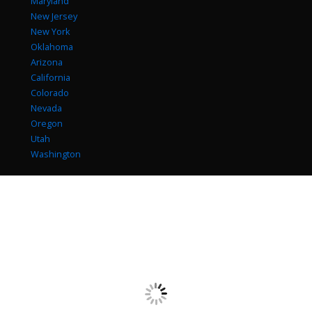
Maryland
New Jersey
New York
Oklahoma
Arizona
California
Colorado
Nevada
Oregon
Utah
Washington