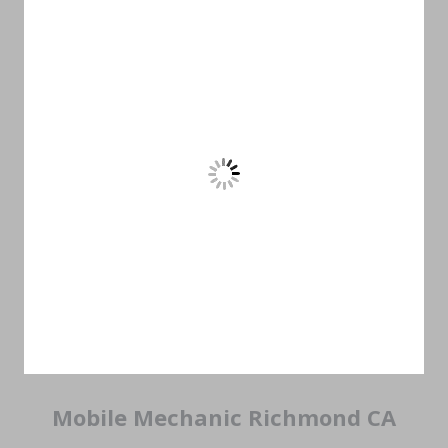
Mobile Mechanic Richmond CA