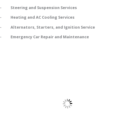
- Steering and Suspension Services
- Heating and AC Cooling Services
- Alternators, Starters, and Ignition Service
- Emergency Car Repair and Maintenance