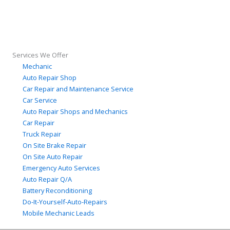
Services We Offer
Mechanic
Auto Repair Shop
Car Repair and Maintenance Service
Car Service
Auto Repair Shops and Mechanics
Car Repair
Truck Repair
On Site Brake Repair
On Site Auto Repair
Emergency Auto Services
Auto Repair Q/A
Battery Reconditioning
Do-It-Yourself-Auto-Repairs
Mobile Mechanic Leads