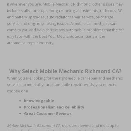
it wherever you are. Mobile Mechanic Richmond, other issues may
include stalls, tune-ups, rough running, adjustments, radiators, AC
and battery upgrades, auto radiator repair service, oil change
service and engine smoking issues. A mobile car mechanic can
come to you and help correct any automobile problems that the car
may face, with the best Your Mechanic technicians in the
automotive repair industry.
Why Select Mobile Mechanic Richmond CA?
When you are looking for the right mobile car repair and mechanic
services to meet all your automobile repair needs, you need to
choose one
Knowledgeable
Professionalism and Reliability
Great Customer Reviews
Mobile Mechanic Richmond CA
, uses the newest and most up to