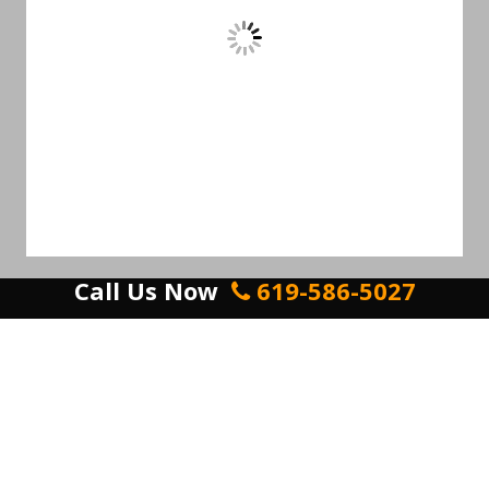
Call Us Now
619-586-5027