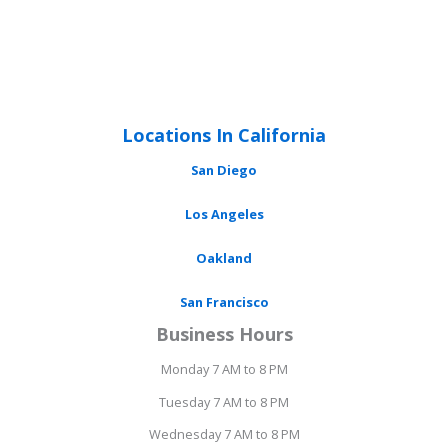
Locations In California
San Diego
Los Angeles
Oakland
San Francisco
Business Hours
Monday 7 AM to 8 PM
Tuesday 7 AM to 8 PM
Wednesday 7 AM to 8 PM