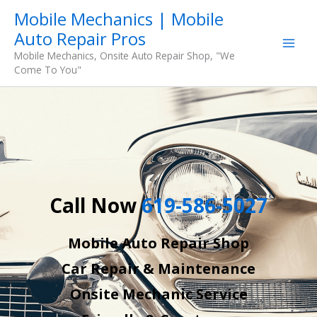
Skip
Mobile Mechanics | Mobile
to
Auto Repair Pros
content
Mobile Mechanics, Onsite Auto Repair Shop, "We
Come To You"
Call Now
619-586-5027
Mobile Auto Repair Shop
Car Repair & Maintenance
Onsite Mechanic Service