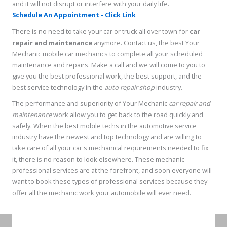
and it will not disrupt or interfere with your daily life.
Schedule An Appointment - Click Link
There is no need to take your car or truck all over town for
car
repair and maintenance
anymore. Contact us, the best Your
Mechanic mobile car mechanics to complete all your scheduled
maintenance and repairs. Make a call and we will come to you to
give you the best professional work, the best support, and the
best service technology in the
auto repair shop
industry.
The performance and superiority of Your Mechanic
car repair and
maintenance
work allow you to get back to the road quickly and
safely. When the best mobile techs in the automotive service
industry have the newest and top technology and are willing to
take care of all your car's mechanical requirements needed to fix
it, there is no reason to look elsewhere. These mechanic
professional services are at the forefront, and soon everyone will
want to book these types of professional services because they
offer all the mechanic work your automobile will ever need.