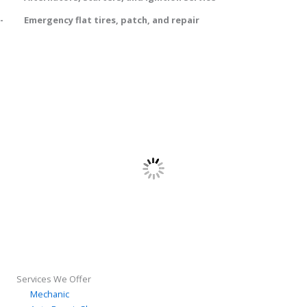
- Emergency flat tires, patch, and repair
8307 Old Town Dr
Tampa, FL 33647
Services We Offer
Mechanic