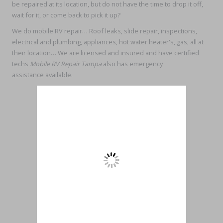
be repaired at its location, but do not have the time to drop it off,
wait for it, or come back to pick it up?
We do mobile RV repair… Roof leaks, slide repair, inspections,
electrical and plumbing, appliances, hot water heater's, gas, all at
their location… We are licensed and insured and have certified
techs
Mobile RV Repair Tampa
also has emergency
assistance available.