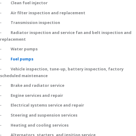
- Clean fuel injector
- Air filter inspection and replacement
- Transmission inspection
- Radiator inspection and service fan and belt inspection and
replacement
- Water pumps
-
Fuel pumps
- Vehicle inspection, tune-up, battery inspection, factory
scheduled maintenance
- Brake and radiator service
- Engine services and repair
- Electrical systems service and repair
- Steering and suspension services
- Heating and cooling services
- Alternators, starters, and ignition service