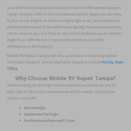
One of the most important services that mobil 5th wheel campers
repair services offer is the recreational vehicle diagnosis services.
If your check engine or service engine light is on, you may have a
problem that needs to be addressed quickly. A traveling mechanic
can to come to you and help fix any of the problems your campers
might face, with the best motorhome mechanics and RV
technicians in the industry.
Mobile RV Repair Tampa, we also specialize in Traveling camper
mechanic Tampa Fl, Onsite Mechanic Tampa in Central
Florida
.
Main
Office
Why Choose Mobile RV Repair Tampa?
When looking for the right onsite motorhome repair service to
take care of all of your recreational vehicle needs, you want to
choose one with
Knowledge
Awesome Ratings
Professionalism and Trust