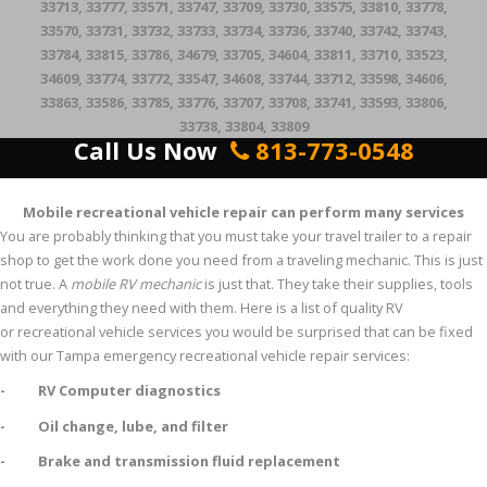
33713, 33777, 33571, 33747, 33709, 33730, 33575, 33810, 33778,
33570, 33731, 33732, 33733, 33734, 33736, 33740, 33742, 33743,
33784, 33815, 33786, 34679, 33705, 34604, 33811, 33710, 33523,
34609, 33774, 33772, 33547, 34608, 33744, 33712, 33598, 34606,
33863, 33586, 33785, 33776, 33707, 33708, 33741, 33593, 33806,
33738, 33804, 33809
Call Us Now
813-773-0548
Mobile recreational vehicle repair can perform many services
You are probably thinking that you must take your travel trailer to a repair
shop to get the work done you need from a traveling mechanic. This is just
not true. A
mobile RV mechanic
is just that. They take their supplies, tools
and everything they need with them. Here is a list of quality RV
or recreational vehicle services you would be surprised that can be fixed
with our Tampa emergency recreational vehicle repair services:
- RV Computer diagnostics
- Oil change, lube, and filter
- Brake and transmission fluid replacement