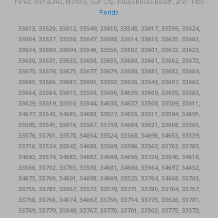
Pines, Wimauma, Nichols, Sun City, Indian Rocks Beach, and Trilby
Florida
33613, 33620, 33612, 33549, 33618, 33548, 33617, 33559, 33624,
33604, 33637, 33558, 33647, 33688, 33614, 33610, 33625, 33603,
33634, 33689, 33694, 33646, 33556, 33602, 33601, 33622, 33623,
33630, 33631, 33633, 33650, 33655, 33660, 33661, 33662, 33672,
33673, 33674, 33675, 33677, 33679, 33680, 33681, 33682, 33684,
33685, 33686, 33687, 33605, 33592, 33626, 33543, 33607, 33663,
33664, 33584, 33615, 33550, 33606, 34639, 33609, 33635, 33583,
33629, 33619, 33510, 33544, 34638, 34637, 33508, 33509, 33611,
34677, 33545, 34685, 34688, 33527, 34655, 33511, 33594, 34695,
33595, 33541, 33616, 33587, 33759, 34684, 33621, 33608, 33565,
33576, 33761, 33578, 34654, 33524, 33568, 34690, 34653, 33539,
33716, 33534, 33542, 34680, 33569, 33596, 33563, 33762, 33763,
34692, 33574, 34683, 34682, 34689, 34656, 33729, 33540, 34610,
33566, 33702, 33765, 33530, 34681, 34660, 33564, 34697, 34652,
34673, 33760, 34691, 34698, 34669, 33525, 33764, 34668, 33703,
33755, 33782, 33567, 33572, 33579, 33771, 33780, 33704, 33757,
33758, 33766, 34674, 34667, 33756, 33714, 33773, 33526, 33781,
33769, 33779, 33849, 33767, 33770, 33701, 33503, 33775, 33573,