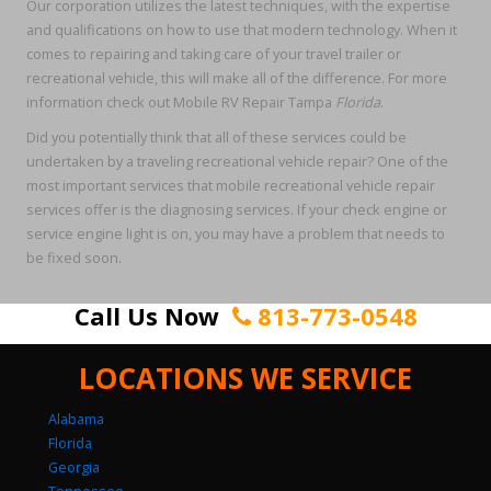
Our corporation utilizes the latest techniques, with the expertise
and qualifications on how to use that modern technology. When it
comes to repairing and taking care of your travel trailer or
recreational vehicle, this will make all of the difference. For more
information check out Mobile RV Repair Tampa
Florida
.
Did you potentially think that all of these services could be
undertaken by a traveling recreational vehicle repair? One of the
most important services that mobile recreational vehicle repair
services offer is the diagnosing services. If your check engine or
service engine light is on, you may have a problem that needs to
be fixed soon.
Call Us Now
813-773-0548
LOCATIONS WE SERVICE
Alabama
Florida
Georgia