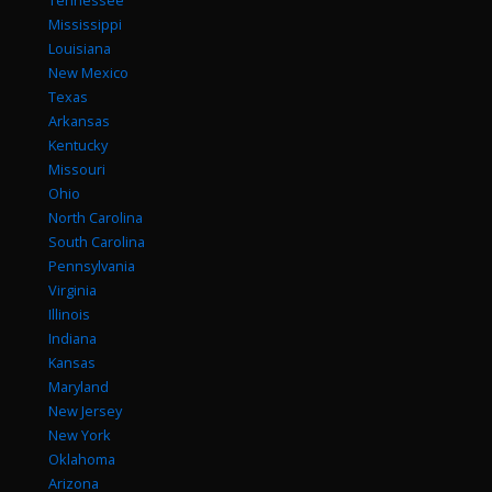
Tennessee
Mississippi
Louisiana
New Mexico
Texas
Arkansas
Kentucky
Missouri
Ohio
North Carolina
South Carolina
Pennsylvania
Virginia
Illinois
Indiana
Kansas
Maryland
New Jersey
New York
Oklahoma
Arizona