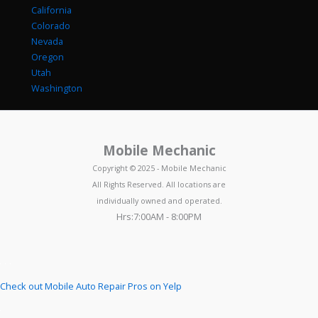
California
Colorado
Nevada
Oregon
Utah
Washington
Mobile Mechanic
Copyright © 2025 - Mobile Mechanic
All Rights Reserved. All locations are
individually owned and operated.
Hrs:7:00AM - 8:00PM
Check out Mobile Auto Repair Pros on Yelp