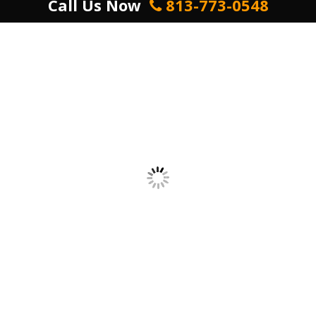
Call Us Now
813-773-0548