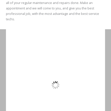
all of your regular maintenance and repairs done. Make an
appointment and we will come to you, and give you the best
professional job, with the most advantage and the best service
techs.