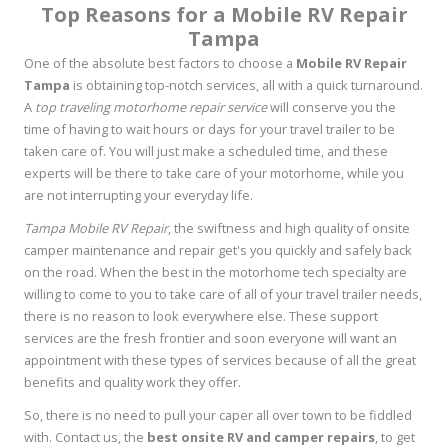
Top Reasons for a Mobile RV Repair
Tampa
One of the absolute best factors to choose a
Mobile RV Repair
Tampa
is obtaining top-notch services, all with a quick turnaround.
A
top traveling motorhome repair service
will conserve you the
time of having to wait hours or days for your travel trailer to be
taken care of. You will just make a scheduled time, and these
experts will be there to take care of your motorhome, while you
are not interrupting your everyday life.
Tampa Mobile RV Repair
, the swiftness and high quality of onsite
camper maintenance and repair get's you quickly and safely back
on the road. When the best in the motorhome tech specialty are
willing to come to you to take care of all of your travel trailer needs,
there is no reason to look everywhere else. These support
services are the fresh frontier and soon everyone will want an
appointment with these types of services because of all the great
benefits and quality work they offer.
So, there is no need to pull your caper all over town to be fiddled
with. Contact us, the
best onsite RV and camper repairs
, to get