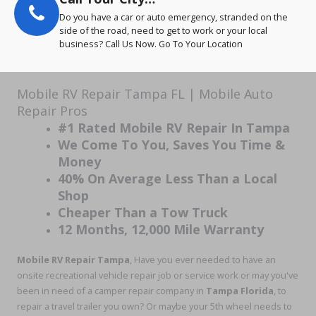
Do you have a car or auto emergency, stranded on the
side of the road, need to get to work or your local
business? Call Us Now. Go To Your Location
Mobile RV Repair Tampa FL | Mobile Auto
Repair Pros
#1 Rated Mobile RV Repair In Tampa
We Come To You, Saves You Time &
Money
40% On Average Less Than a Local
Shop
Cheaper Than a Tow Truck
12 Months, 12,000 Mile Warranty
Mobile RV Repair Tampa
, Have you ever needed to have an
onsite recreational vehicle repair job or service work or may you've
been in need of a camper repair company in
Tampa Florida
, to
repair a travel trailer you own? Or maybe your 5th wheel needs to