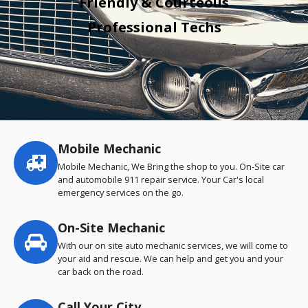
Friendly & Courteous
Professional Techs
Mobile Mechanic
Service
highlights
Mobile Mechanic, We Bring the shop to you. On-Site car
and automobile 911 repair service. Your Car's local
emergency services on the go.
On-Site Mechanic
With our on site auto mechanic services, we will come to
your aid and rescue. We can help and get you and your
car back on the road.
Call Your City…