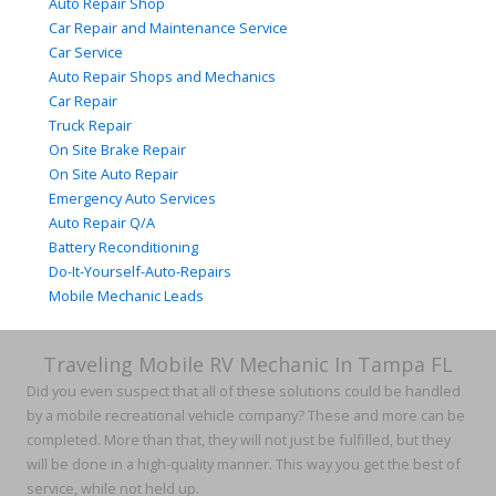
Auto Repair Shop
Car Repair and Maintenance Service
Car Service
Auto Repair Shops and Mechanics
Car Repair
Truck Repair
On Site Brake Repair
On Site Auto Repair
Emergency Auto Services
Auto Repair Q/A
Battery Reconditioning
Do-It-Yourself-Auto-Repairs
Mobile Mechanic Leads
Traveling Mobile RV Mechanic In Tampa FL
Did you even suspect that all of these solutions could be handled
by a mobile recreational vehicle company? These and more can be
completed. More than that, they will not just be fulfilled, but they
will be done in a high-quality manner. This way you get the best of
service, while not held up.