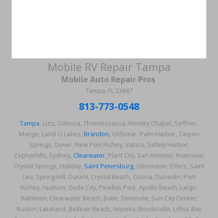
Mobile RV Repair Tampa
Mobile Auto Repair Pros
Tampa, FL 33647
813-773-0548
Tampa
, Lutz, Odessa, Thonotosassa, Wesley Chapel, Seffner,
Mango, Land O Lakes,
Brandon
, Oldsmar, Palm Harbor, Tarpon
Springs, Dover, New Port Richey, Valrico, Safety Harbor,
Zephyrhills, Sydney,
Clearwater
, Plant City, San Antonio, Riverview,
Crystal Springs, Holiday,
Saint Petersburg
, Gibsonton, Elfers, Saint
Leo, Spring Hill, Durant, Crystal Beach, Ozona, Dunedin, Port
Richey, Hudson, Dade City, Pinellas Park, Apollo Beach, Largo,
Kathleen, Clearwater Beach, Balm, Seminole, Sun City Center,
Ruskin, Lakeland, Belleair Beach, Aripeka, Brooksville, Lithia, Bay