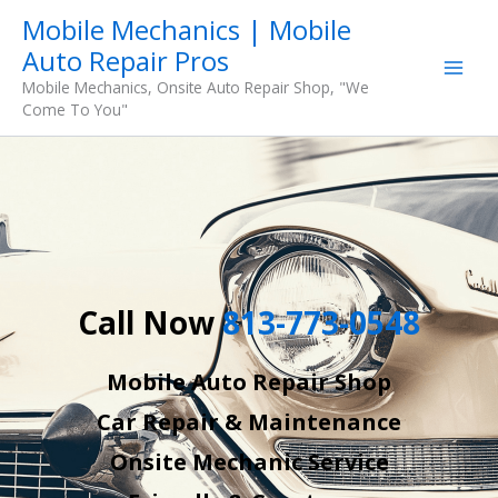
Skip
Mobile Mechanics | Mobile
to
Auto Repair Pros
content
Mobile Mechanics, Onsite Auto Repair Shop, "We
Come To You"
Call Now
813-773-0548
Mobile Auto Repair Shop
Car Repair & Maintenance
Onsite Mechanic Service