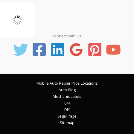
Connect With Us!
Mobile Auto Repair Pros Locations
Auto Blog
Mechanic Leads
Q/A
DIY
Legal Page
Sitemap