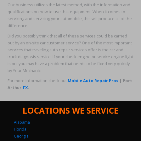
Our business utilizes the latest method, with the information and
qualifications on how to use that equipment. When it comes to
servicing and servicing your automobile, this will produce all of the
difference.
Did you possibly think that all of these services could be carried
out by an on-site car customer service? One of the most important
services that traveling auto repair services offer is the car and
truck diagnosis service. If your check engine or service engine light
is on, you may have a problem that needs to be fixed very quickly
by Your Mechanic.
For more information check out
Mobile Auto Repair Pros
| Port
Arthur
TX
.
LOCATIONS WE SERVICE
Alabama
Florida
Georgia