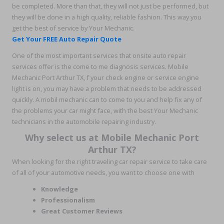
be completed. More than that, they will not just be performed, but
they will be done in a high quality, reliable fashion. This way you
get the best of service by Your Mechanic.
Get Your FREE Auto Repair Quote
One of the most important services that onsite auto repair
services offer is the come to me diagnosis services. Mobile
Mechanic Port Arthur TX, f your check engine or service engine
light is on, you may have a problem that needs to be addressed
quickly. A mobil mechanic can to come to you and help fix any of
the problems your car might face, with the best Your Mechanic
technicians in the automobile repairing industry.
Why select us at Mobile Mechanic Port
Arthur TX?
When looking for the right traveling car repair service to take care
of all of your automotive needs, you want to choose one with
Knowledge
Professionalism
Great Customer Reviews