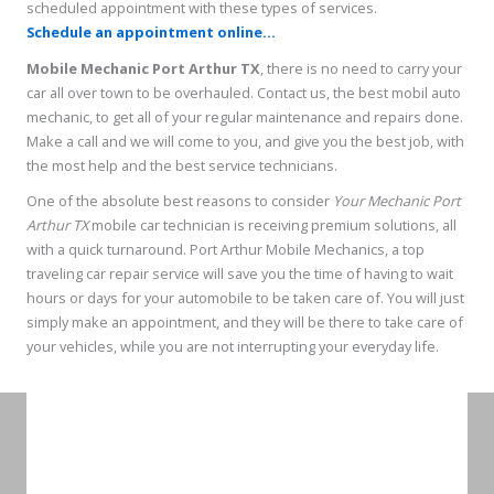
scheduled appointment with these types of services.
Schedule an appointment online...
Mobile Mechanic Port Arthur TX
, there is no need to carry your
car all over town to be overhauled. Contact us, the best mobil auto
mechanic, to get all of your regular maintenance and repairs done.
Make a call and we will come to you, and give you the best job, with
the most help and the best service technicians.
One of the absolute best reasons to consider
Your Mechanic Port
Arthur TX
mobile car technician is receiving premium solutions, all
with a quick turnaround. Port Arthur Mobile Mechanics, a top
traveling car repair service will save you the time of having to wait
hours or days for your automobile to be taken care of. You will just
simply make an appointment, and they will be there to take care of
your vehicles, while you are not interrupting your everyday life.