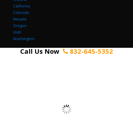
California
Colorado
Nevada
Oregon
Utah
Washington
Call Us Now
832-645-5352