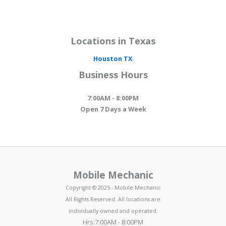
Locations in Texas
Houston
TX
Business Hours
7:00AM - 8:00PM
Open 7 Days a Week
Mobile Mechanic
Copyright © 2025 - Mobile Mechanic
All Rights Reserved. All locations are
individually owned and operated.
Hrs:7:00AM - 8:00PM