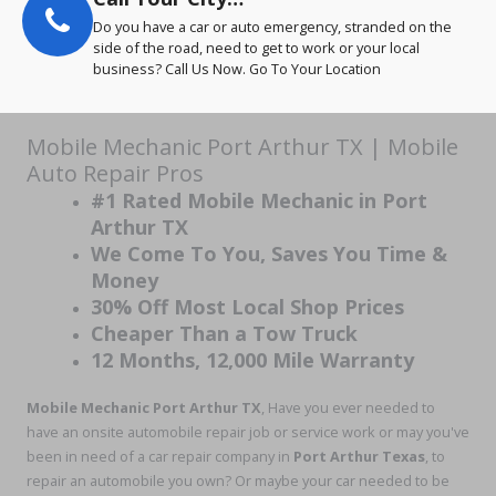
Do you have a car or auto emergency, stranded on the
side of the road, need to get to work or your local
business? Call Us Now. Go To Your Location
Mobile Mechanic Port Arthur TX | Mobile
Auto Repair Pros
#1 Rated Mobile Mechanic in Port
Arthur TX
We Come To You, Saves You Time &
Money
30% Off Most Local Shop Prices
Cheaper Than a Tow Truck
12 Months, 12,000 Mile Warranty
Mobile Mechanic Port Arthur TX
, Have you ever needed to
have an onsite automobile repair job or service work or may you've
been in need of a car repair company in
Port Arthur Texas
, to
repair an automobile you own? Or maybe your car needed to be