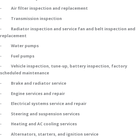
- Air filter inspection and replacement
- Transmission inspection
- Radiator inspection and service fan and belt inspection and
replacement
- Water pumps
- Fuel pumps
- Vehicle inspection, tune-up, battery inspection, factory
scheduled maintenance
- Brake and radiator service
- Engine services and repair
- Electrical systems service and repair
- Steering and suspension services
- Heating and AC cooling services
- Alternators, starters, and ignition service