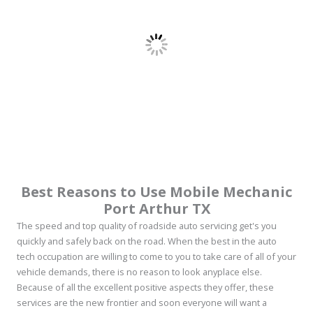
Best Reasons to Use Mobile Mechanic
Port Arthur TX
The speed and top quality of roadside auto servicing get's you
quickly and safely back on the road. When the best in the auto
tech occupation are willing to come to you to take care of all of your
vehicle demands, there is no reason to look anyplace else.
Because of all the excellent positive aspects they offer, these
services are the new frontier and soon everyone will want a