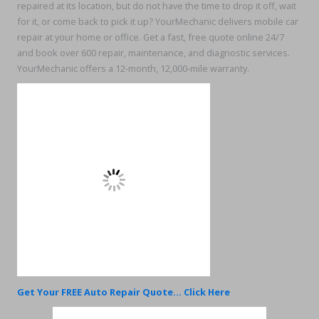
repaired at its location, but do not have the time to drop it off, wait
for it, or come back to pick it up? YourMechanic delivers mobile car
repair at your home or office. Get a fast, free quote online 24/7
and book over 600 repair, maintenance, and diagnostic services.
YourMechanic offers a 12-month, 12,000-mile warranty.
Get Your FREE Auto Repair Quote... Click Here