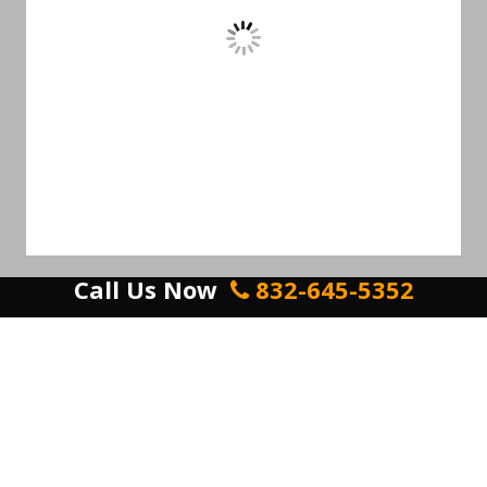
Call Us Now
832-645-5352