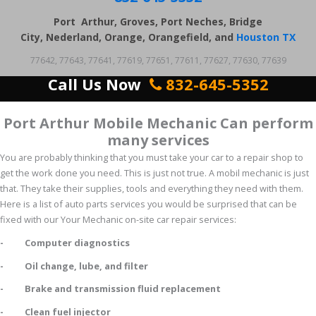
Port Arthur, Groves, Port Neches, Bridge
City, Nederland, Orange, Orangefield, and
Houston TX
77642, 77643, 77641, 77619, 77651, 77611, 77627, 77630, 77639
Call Us Now
832-645-5352
Port Arthur Mobile Mechanic Can perform
many services
You are probably thinking that you must take your car to a repair shop to
get the work done you need. This is just not true. A mobil mechanic is just
that. They take their supplies, tools and everything they need with them.
Here is a list of auto parts services you would be surprised that can be
fixed with our Your Mechanic on-site car repair services:
- Computer diagnostics
- Oil change, lube, and filter
- Brake and transmission fluid replacement
- Clean fuel injector