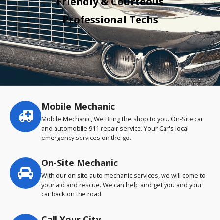
Friendly & Courteous
Professional Techs
Mobile Mechanic
Service
highlights
Mobile Mechanic, We Bring the shop to you. On-Site car
and automobile 911 repair service. Your Car's local
emergency services on the go.
On-Site Mechanic
With our on site auto mechanic services, we will come to
your aid and rescue. We can help and get you and your
car back on the road.
Call Your City…