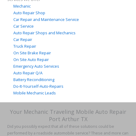
Mechanic
Auto Repair Shop
Car Repair and Maintenance Service
Car Service
Auto Repair Shops and Mechanics
Car Repair
Truck Repair
On Site Brake Repair
On Site Auto Repair
Emergency Auto Services
Auto Repair Q/A
Battery Reconditioning
Do-It-Yourself-Auto-Repairs
Mobile Mechanic Leads
Your Mechanic Traveling Mobile Auto Repair
Port Arthur TX
Did you possibly expect that all of these solutions could be
performed by a roadside automobile service? These and more can