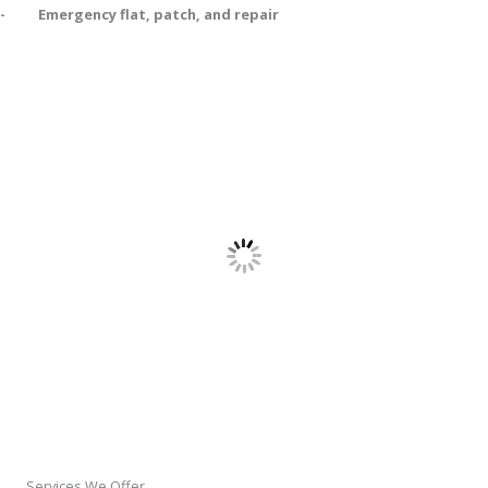
- Emergency flat, patch, and repair
Services We Offer