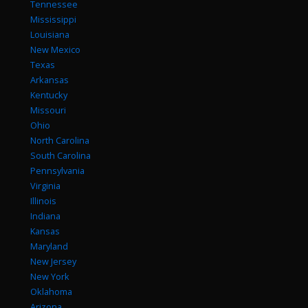
Tennessee
Mississippi
Louisiana
New Mexico
Texas
Arkansas
Kentucky
Missouri
Ohio
North Carolina
South Carolina
Pennsylvania
Virginia
Illinois
Indiana
Kansas
Maryland
New Jersey
New York
Oklahoma
Arizona