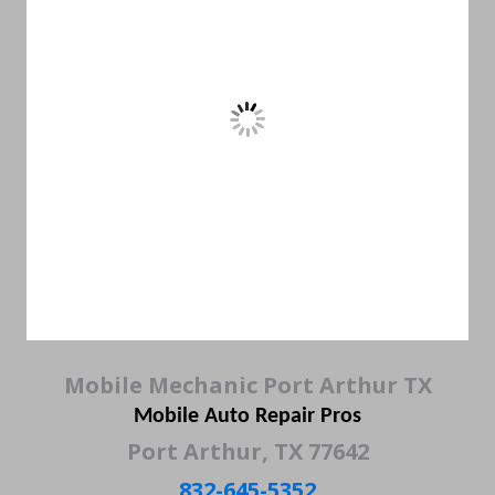
Mobile Mechanic Port Arthur TX
Mobile Auto Repair Pros
Port Arthur, TX 77642
832-645-5352