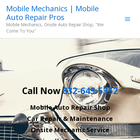
Skip
Mobile Mechanics | Mobile
to
Auto Repair Pros
content
Mobile Mechanics, Onsite Auto Repair Shop, "We
Come To You"
Call Now
832-645-5352
Mobile Auto Repair Shop
Car Repair & Maintenance
Onsite Mechanic Service