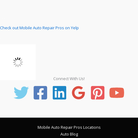
Check out Mobile Auto Repair Pros on Yelp
Connect With Us!
Mobile Auto Repair Pros Locations
Auto Blog