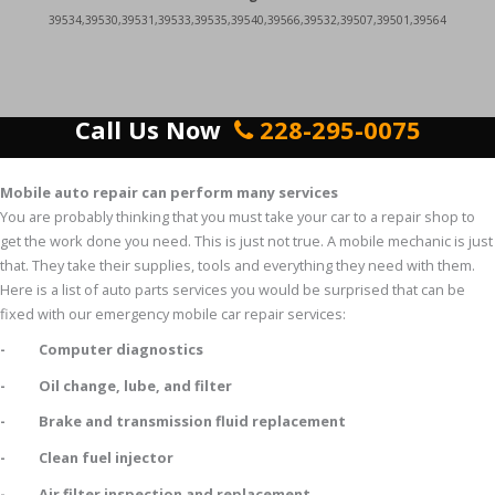
39534,39530,39531,39533,39535,39540,39566,39532,39507,39501,39564
Call Us Now
228-295-0075
Mobile auto repair can perform many services
You are probably thinking that you must take your car to a repair shop to
get the work done you need. This is just not true. A mobile mechanic is just
that. They take their supplies, tools and everything they need with them.
Here is a list of auto parts services you would be surprised that can be
fixed with our emergency mobile car repair services:
- Computer diagnostics
- Oil change, lube, and filter
- Brake and transmission fluid replacement
- Clean fuel injector
- Air filter inspection and replacement