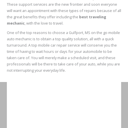
These support services are the new frontier and soon everyone
will want an appointment with these types of repairs because of all
the great benefits they offer including the
best traveling
mechanic
, with the love to travel.
One of the top reasons to choose a Gulfport, MS on the go mobile
auto mechanic is to obtain a top quality solution, all with a quick
turnaround. A top mobile car repair service will conserve you the
time of having to wait hours or days for your automobile to be
taken care of. You will merely make a scheduled visit, and these
professionals will be there to take care of your auto, while you are
not interrupting your everyday life.