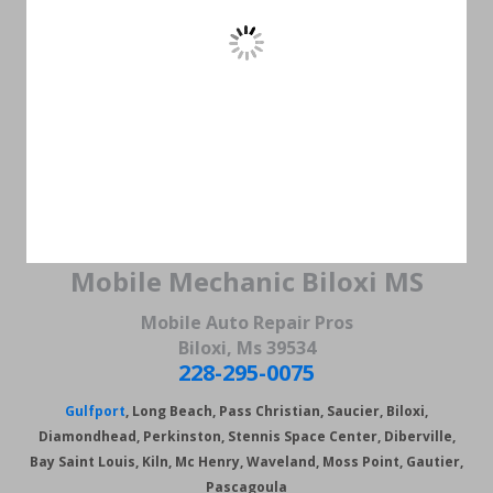
Mobile Mechanic Biloxi MS
Mobile Auto Repair Pros
Biloxi, Ms 39534
228-295-0075
Gulfport
, Long Beach, Pass Christian, Saucier, Biloxi,
Diamondhead, Perkinston, Stennis Space Center, Diberville,
Bay Saint Louis, Kiln, Mc Henry, Waveland, Moss Point,
Gautier,
Pascagoula