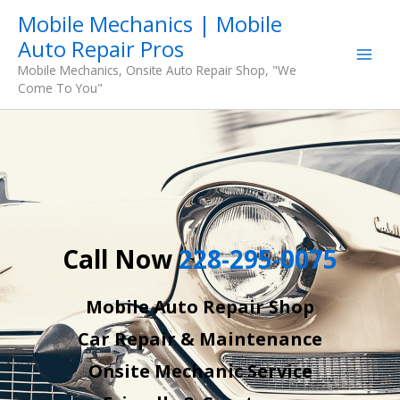
Skip
Mobile Mechanics | Mobile
to
Auto Repair Pros
content
Mobile Mechanics, Onsite Auto Repair Shop, "We
Come To You"
Call Now
228-295-0075
Mobile Auto Repair Shop
Car Repair & Maintenance
Onsite Mechanic Service