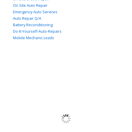
On Site Auto Repair
Emergency Auto Services
Auto Repair Q/A
Battery Reconditioning
Do-It-Yourself-Auto-Repairs
Mobile Mechanic Leads