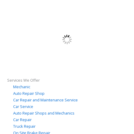
Services We Offer
Mechanic
Auto Repair Shop
Car Repair and Maintenance Service
Car Service
Auto Repair Shops and Mechanics
Car Repair
Truck Repair
On Site Brake Repair