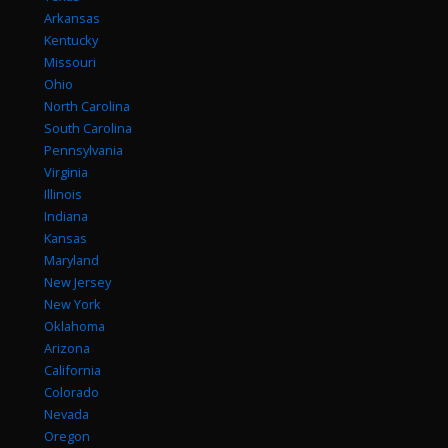
Arkansas
Kentucky
Missouri
Ohio
North Carolina
South Carolina
Pennsylvania
Virginia
Illinois
Indiana
Kansas
Maryland
New Jersey
New York
Oklahoma
Arizona
California
Colorado
Nevada
Oregon