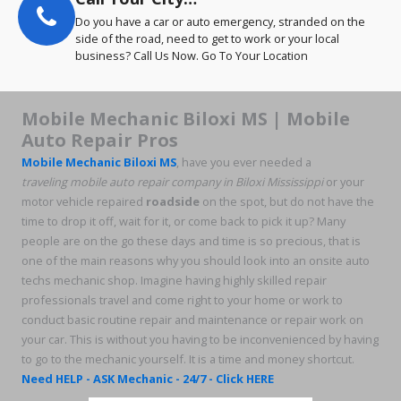
Do you have a car or auto emergency, stranded on the
side of the road, need to get to work or your local
business? Call Us Now. Go To Your Location
Mobile Mechanic Biloxi MS | Mobile
Auto Repair Pros
Mobile Mechanic Biloxi MS
, have you ever needed a
traveling
mobile auto repair company in Biloxi Mississippi
or your
motor vehicle repaired
roadside
on the spot, but do not have the
time to drop it off, wait for it, or come back to pick it up? Many
people are on the go these days and time is so precious, that is
one of the main reasons why you should look into an onsite auto
techs mechanic shop. Imagine having highly skilled repair
professionals travel and come right to your home or work to
conduct basic routine repair and maintenance or repair work on
your car. This is without you having to be inconvenienced by having
to go to the mechanic yourself. It is a time and money shortcut.
Need HELP - ASK Mechanic - 24/7 - Click HERE