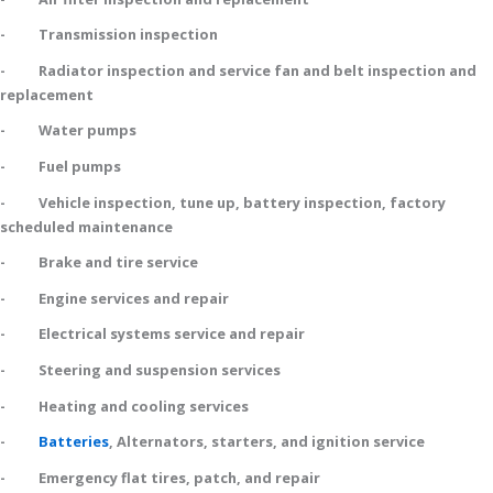
- Transmission inspection
- Radiator inspection and service fan and belt inspection and
replacement
- Water pumps
- Fuel pumps
- Vehicle inspection, tune up, battery inspection, factory
scheduled maintenance
- Brake and tire service
- Engine services and repair
- Electrical systems service and repair
- Steering and suspension services
- Heating and cooling services
-
Batteries
, Alternators, starters, and ignition service
- Emergency flat tires, patch, and repair