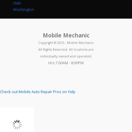
Utah
Washington
Mobile Mechanic
Copyright © 2025 - Mobile Mechanic
All Rights Reserved. All locations are
individually owned and operated.
Hrs:7:00AM - 8:00PM
Check out Mobile Auto Repair Pros on Yelp