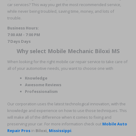
car services? This way you get the most recommended service,
while never being troubled, saving time, money, and lots of
trouble.
Business Hours:
7:00 AM - 7:00 PM
7 Days Days
Why select Mobile Mechanic Biloxi MS
When looking for the right mobile car repair service to take care of
all of your automotive needs, you want to choose one with
Knowledge
Awesome Reviews
Professionalism
Our corporation uses the latest technological innovation, with the
knowledge and experience on how to use those techniques. This
will make all of the difference when it comes to fixing and
preserving your car. For more information check out
Mobile Auto
Repair Pros
in
Biloxi
,
Mississippi
.