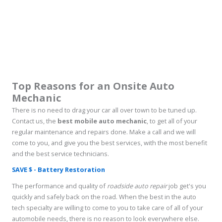
Top Reasons for an Onsite Auto
Mechanic
There is no need to drag your car all over town to be tuned up.
Contact us, the
best mobile auto mechanic
, to get all of your
regular maintenance and repairs done. Make a call and we will
come to you, and give you the best services, with the most benefit
and the best service technicians.
SAVE $ - Battery Restoration
The performance and quality of
roadside auto repair
job get's you
quickly and safely back on the road. When the best in the auto
tech specialty are willing to come to you to take care of all of your
automobile needs, there is no reason to look everywhere else.