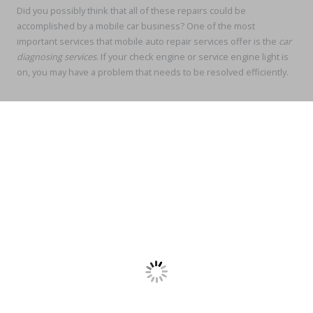
Did you possibly think that all of these repairs could be
accomplished by a mobile car business? One of the most
important services that mobile auto repair services offer is the
car
diagnosing services
. If your check engine or service engine light is
on, you may have a problem that needs to be resolved efficiently.