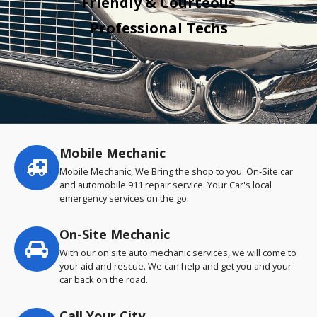
Friendly & Courteous
Professional Techs
Mobile Mechanic
Service
highlights
Mobile Mechanic, We Bring the shop to you. On-Site car
and automobile 911 repair service. Your Car's local
emergency services on the go.
On-Site Mechanic
With our on site auto mechanic services, we will come to
your aid and rescue. We can help and get you and your
car back on the road.
Call Your City…