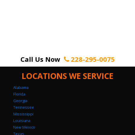
Call Us Now
228-295-0075
LOCATIONS WE SERVICE
Alabama
Florida
Georgia
Tennessee
Mississippi
Louisiana
New Mexico
Texas