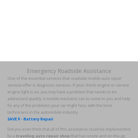
Emergency Roadside Assistance
One of the essential services that
roadside mobile auto repair
services
offer is diagnosis services. If your check engine or service
engine light is on, you may have a problem that needs to be
addressed quickly. A mobile mechanic can to come to you and help
fix any of the problems your car might face, with the best
technicians in the automobile industry.
SAVE $ - Battery Repair
Did you even think that all of this assistance could be implemented
by a
traveling auto repair shop
that has onsite and on-the-go