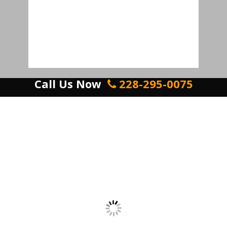
Call Us Now
228-295-0075