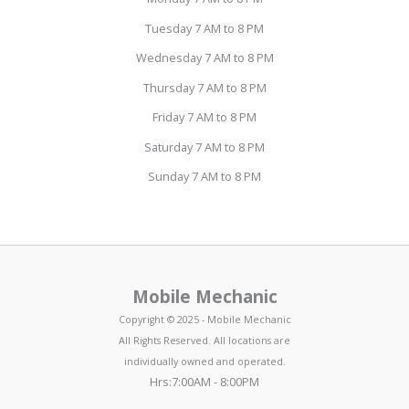
Tuesday 7 AM to 8 PM
Wednesday 7 AM to 8 PM
Thursday 7 AM to 8 PM
Friday 7 AM to 8 PM
Saturday 7 AM to 8 PM
Sunday 7 AM to 8 PM
Mobile Mechanic
Copyright © 2025 - Mobile Mechanic
All Rights Reserved. All locations are
individually owned and operated.
Hrs:7:00AM - 8:00PM