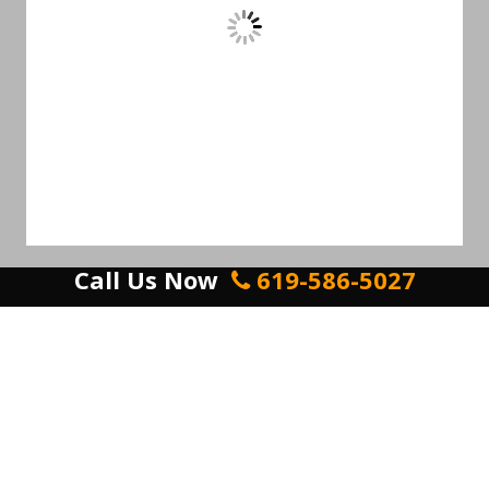
Call Us Now
619-586-5027