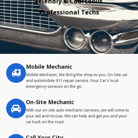
Friendly & Courteous
Professional Techs
Mobile Mechanic
Service
highlights
Mobile Mechanic, We Bring the shop to you. On-Site car
and automobile 911 repair service. Your Car's local
emergency services on the go.
On-Site Mechanic
With our on site auto mechanic services, we will come to
your aid and rescue. We can help and get you and your
car back on the road.
Call Your City…