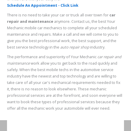
Schedule An Appointment - Click Link
There is no need to take your car or truck all over town for
car
repair and maintenance
anymore. Contact us, the best Your
Mechanic mobile car mechanics to complete all your scheduled
maintenance and repairs. Make a call and we will come to you to
give you the best professional work, the best support, and the
best service technology in the
auto repair shop
industry.
The performance and superiority of Your Mechanic
car repair and
maintenance
work allow you to get back to the road quickly and
safely. When the best mobile techs in the automotive service
industry have the newest and top technology and are willing to
take care of all your car's mechanical requirements needed to fix
it, there is no reason to look elsewhere. These mechanic
professional services are at the forefront, and soon everyone will
want to book these types of professional services because they
offer all the mechanic work your automobile will ever need.