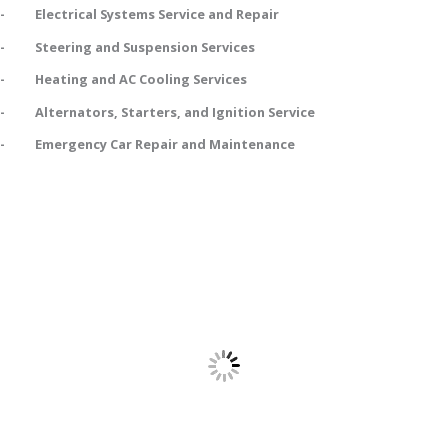
- Electrical Systems Service and Repair
- Steering and Suspension Services
- Heating and AC Cooling Services
- Alternators, Starters, and Ignition Service
- Emergency Car Repair and Maintenance