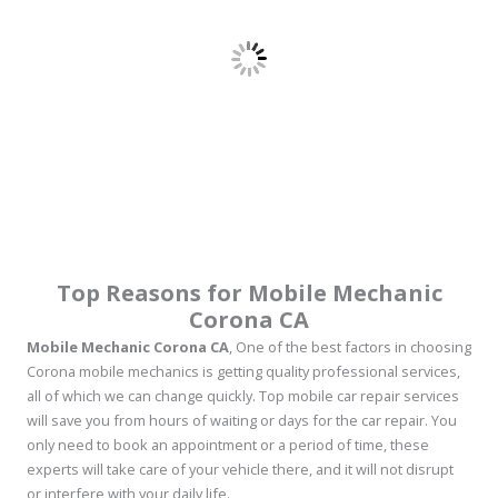
Top Reasons for Mobile Mechanic
Corona CA
Mobile Mechanic Corona CA
, One of the best factors in choosing
Corona mobile mechanics is getting quality professional services,
all of which we can change quickly. Top mobile car repair services
will save you from hours of waiting or days for the car repair. You
only need to book an appointment or a period of time, these
experts will take care of your vehicle there, and it will not disrupt
or interfere with your daily life.