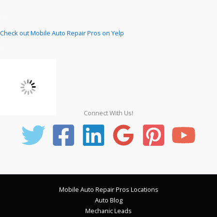
Check out Mobile Auto Repair Pros on Yelp
Connect With Us!
Mobile Auto Repair Pros Locations
Auto Blog
Mechanic Leads