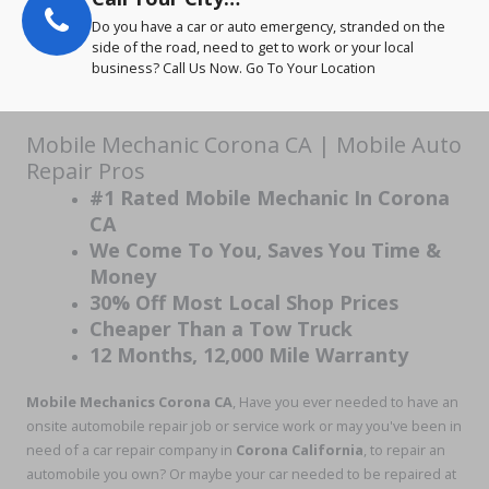
Do you have a car or auto emergency, stranded on the
side of the road, need to get to work or your local
business? Call Us Now. Go To Your Location
Mobile Mechanic Corona CA | Mobile Auto
Repair Pros
#1 Rated Mobile Mechanic In Corona
CA
We Come To You, Saves You Time &
Money
30% Off Most Local Shop Prices
Cheaper Than a Tow Truck
12 Months, 12,000 Mile Warranty
Mobile Mechanics Corona CA
, Have you ever needed to have an
onsite automobile repair job or service work or may you've been in
need of a car repair company in
Corona California
, to repair an
automobile you own? Or maybe your car needed to be repaired at