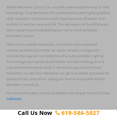
Mobile Mechanic Corona CA
, uses the newest and most up to date
technology, Your Mechanic ASA certified techs with highly qualified
skills and years of mechanic work experience on all makes and
models of vehicles new and old. This will makes all the difference
when repairing and maintaining your car or truck by Mobile
Mechanic Corona.
With Corona mobile mechanics, one of the most important
services provided by mobile car repair services is diagnostic
services this way we can determine the autos problem right up
front and get you a price quote before we start working on it. If
your automobile needs work or serviced & you want the best
mechanics on-site Your Mechanic can get it resolved and repaired
quickly for you, therefore, saving you time & money with Mobile
Mechanic Corona CA.
For more information check out Mobile Auto Repair Pros in Corona
California
.
Call Us Now
619-586-5027