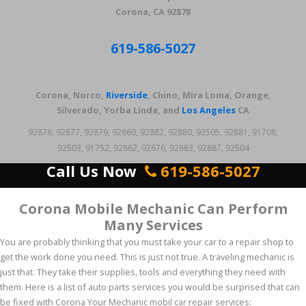
Corona, CA 92878
619-586-5027
Corona, Norco,
Riverside
, Chino, Mira Loma, Orange,
Silverado, Yorba Linda, and
Los Angeles
CA
92878, 92877, 92879, 92860, 92882, 92880, 92505, 92881, 91708,
92503, 91752, 92862, 92676, 92883, 92887, 92504
Call Us Now
619-586-5027
Corona Mobile Mechanic Can Perform
Many Services
You are probably thinking that you must take your car to a repair shop to
get the work done you need. This is just not true. A traveling mechanic is
just that. They take their supplies, tools and everything they need with
them. Here is a list of auto parts services you would be surprised that can
be fixed with Corona Your Mechanic mobil car repair services: