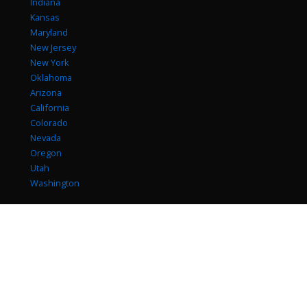
Indiana
Kansas
Maryland
New Jersey
New York
Oklahoma
Arizona
California
Colorado
Nevada
Oregon
Utah
Washington