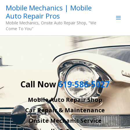
Skip
Mobile Mechanics | Mobile
to
Auto Repair Pros
content
Mobile Mechanics, Onsite Auto Repair Shop, "We
Come To You"
Call Now
619-586-5027
Mobile Auto Repair Shop
Car Repair & Maintenance
Onsite Mechanic Service