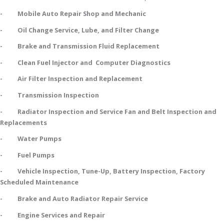
- Mobile Auto Repair Shop and Mechanic
- Oil Change Service, Lube, and Filter Change
- Brake and Transmission Fluid Replacement
- Clean Fuel Injector and Computer Diagnostics
- Air Filter Inspection and Replacement
- Transmission Inspection
- Radiator Inspection and Service Fan and Belt Inspection and
Replacements
- Water Pumps
- Fuel Pumps
- Vehicle Inspection, Tune-Up, Battery Inspection, Factory
Scheduled Maintenance
- Brake and Auto Radiator Repair Service
- Engine Services and Repair