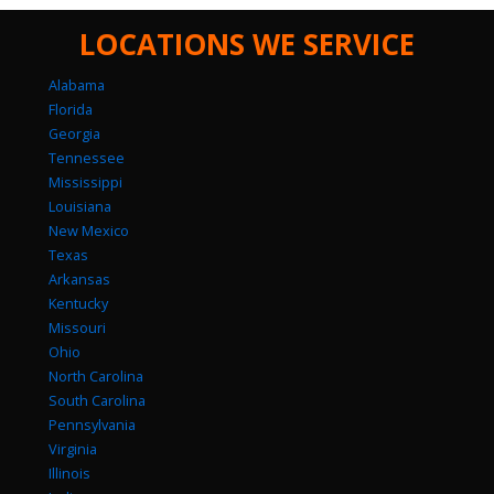
LOCATIONS WE SERVICE
Alabama
Florida
Georgia
Tennessee
Mississippi
Louisiana
New Mexico
Texas
Arkansas
Kentucky
Missouri
Ohio
North Carolina
South Carolina
Pennsylvania
Virginia
Illinois