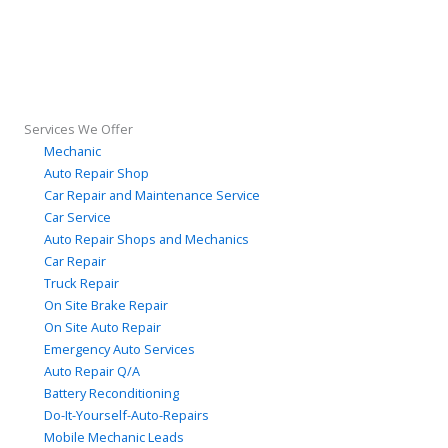
Services We Offer
Mechanic
Auto Repair Shop
Car Repair and Maintenance Service
Car Service
Auto Repair Shops and Mechanics
Car Repair
Truck Repair
On Site Brake Repair
On Site Auto Repair
Emergency Auto Services
Auto Repair Q/A
Battery Reconditioning
Do-It-Yourself-Auto-Repairs
Mobile Mechanic Leads