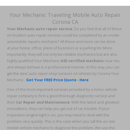
Your Mechanic Traveling Mobile Auto Repair
Corona CA
Your Mechanic auto repair service
, Do you feel that all of these
on-location auto repair services could be completed by an onsite
automobile repairs mechanic? All these and more can be done
at your home, office, place of business or a parking lot. More
importantly, they will not only be reliable mechanics but are also
highly qualified Your Mechanic
ASE certified mechanic
near me,
and always behave in a professional manner. In this way, you can
get the
best auto repair shop
services on wheels by Corona Your
Mechanic.
Get Your FREE Price Quote - Here
One of the most important services provided by a motor vehicle
repair company is first a good thorough diagnostic service and
then
Car Repair and Maintenance
. With the latest and greatest
innovations, they can help you get out of car trouble. If your
inspection engine light is on, you may need to deal with the
problem very quickly. This is the case when you call the on-site
mobile vehicle mechanic to diagnose the problem. We use the