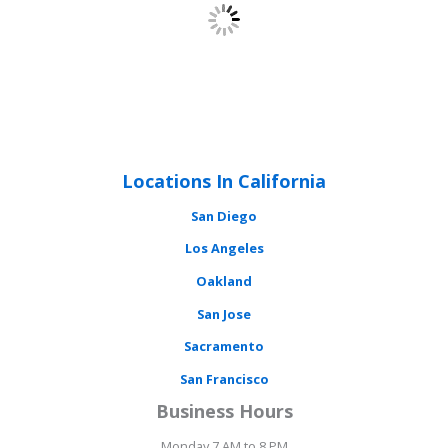
Locations In California
San Diego
Los Angeles
Oakland
San Jose
Sacramento
San Francisco
Business Hours
Monday 7 AM to 8 PM