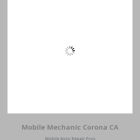
Mobile Mechanic Corona CA
Mobile Auto Repair Pros