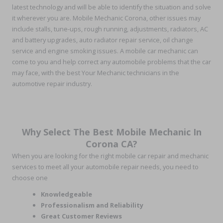
latest technology and will be able to identify the situation and solve
it wherever you are. Mobile Mechanic Corona, other issues may
include stalls, tune-ups, rough running, adjustments, radiators, AC
and battery upgrades, auto radiator repair service, oil change
service and engine smoking issues. A mobile car mechanic can
come to you and help correct any automobile problems that the car
may face, with the best Your Mechanic technicians in the
automotive repair industry.
Why Select The Best Mobile Mechanic In
Corona CA?
When you are looking for the right mobile car repair and mechanic
services to meet all your automobile repair needs, you need to
choose one
Knowledgeable
Professionalism and Reliability
Great Customer Reviews