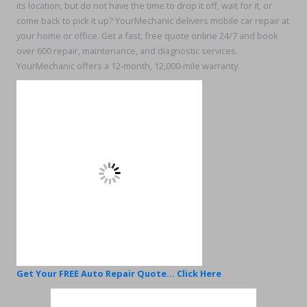
its location, but do not have the time to drop it off, wait for it, or
come back to pick it up? YourMechanic delivers mobile car repair at
your home or office. Get a fast, free quote online 24/7 and book
over 600 repair, maintenance, and diagnostic services.
YourMechanic offers a 12-month, 12,000-mile warranty.
Get Your FREE Auto Repair Quote... Click Here