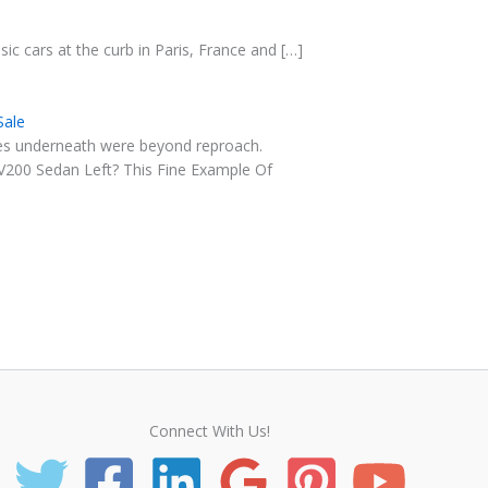
sic cars at the curb in Paris, France and […]
Sale
ones underneath were beyond reproach.
V200 Sedan Left? This Fine Example Of
Connect With Us!