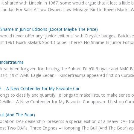
t shared with Lincoln in 1967, some would argue that it lost a little bi
andau For Sale: A Two-Owner, Low-Mileage ‘Bird In Raven Black…Wit
 Shame In Junior Editions (Except Maybe The Price)
it would never offer any “junior editions” with Chrysler badges, Buick 
st 1961 Buick Skylark Sport Coupe: There’s No Shame In Junior Editio
Kindertrauma
ld’ve been forgiven for thinking the Subaru DL/GL/Loyale and AMC Eag
ssic: 1981 AMC Eagle Sedan – Kindertrauma appeared first on Curbsid
le – A New Contender for My Favorite Car
classify and quantify. It longs to make lists, to make sense of 
Ville – A New Contender for My Favorite Car appeared first on Curbs
ll (And The Bear)
location DAF dealership- presents a special edition of a heavy DAF t
 post Two DAFs, Three Engines – Honoring The Bull (And The Bear) app