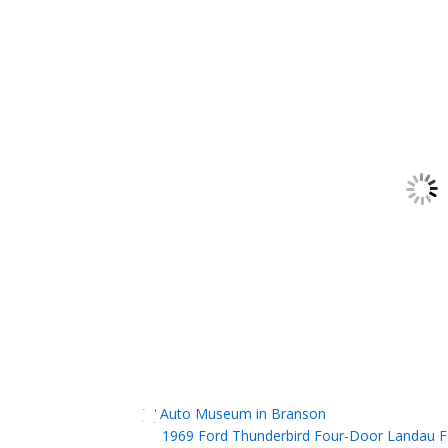
Auto Museum in Branson
1969 Ford Thunderbird Four-Door Landau Fo