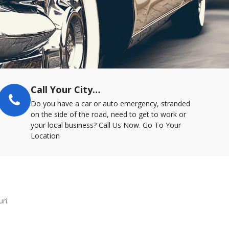
Call Your City…
Do you have a car or auto emergency, stranded
on the side of the road, need to get to work or
your local business? Call Us Now. Go To Your
Location
ri.