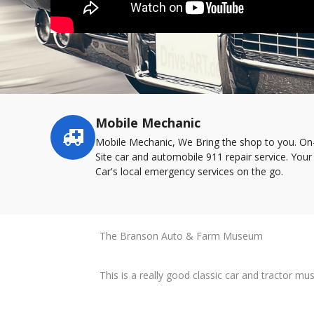
Mobile Mechanic
Service
highlights
Mobile Mechanic, We Bring the shop to you. On
Site car and automobile 911 repair service. Your
Car's local emergency services on the go.
The Branson Auto & Farm Museum
This is a really good classic car and tractor m