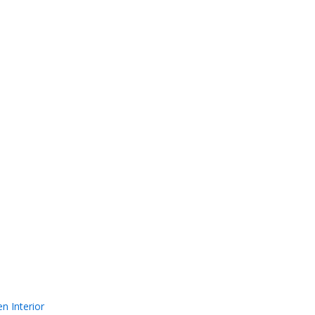
n Interior