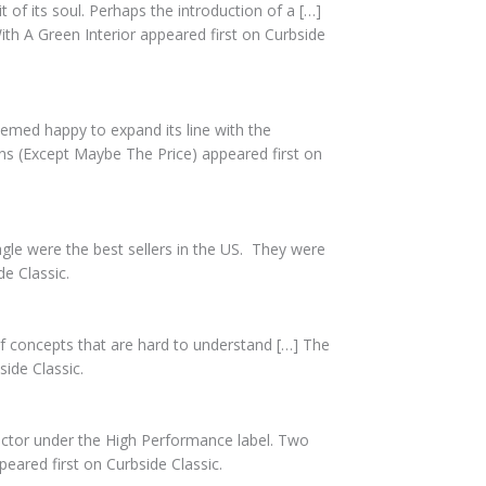
t of its soul. Perhaps the introduction of a […]
h A Green Interior appeared first on Curbside
seemed happy to expand its line with the
ns (Except Maybe The Price) appeared first on
le were the best sellers in the US. They were
e Classic.
concepts that are hard to understand […] The
ide Classic.
ractor under the High Performance label. Two
eared first on Curbside Classic.