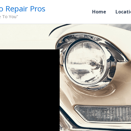
o Repair Pros
Home
Locati
e To You"