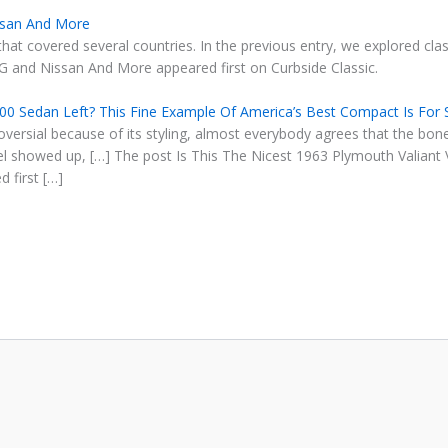
issan And More
that covered several countries. In the previous entry, we explored clas
MG and Nissan And More appeared first on Curbside Classic.
200 Sedan Left? This Fine Example Of America’s Best Compact Is For 
roversial because of its styling, almost everybody agrees that the b
 showed up, […] The post Is This The Nicest 1963 Plymouth Valiant 
 first […]