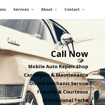
ons
Services
About
Contact
Call Now
Mobile Auto Repair Shop
Car Repair & Maintenance
Onsite Mechanic Service
Friendly & Courteous
Professional Techs