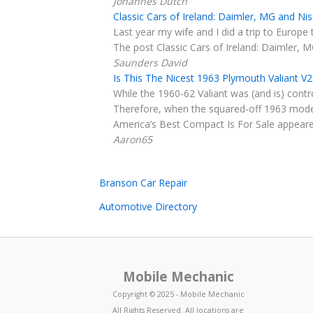
Johannes Dutch
Classic Cars of Ireland: Daimler, MG and N
Last year my wife and I did a trip to Europe 
The post Classic Cars of Ireland: Daimler, 
Saunders David
Is This The Nicest 1963 Plymouth Valiant V
While the 1960-62 Valiant was (and is) cont
Therefore, when the squared-off 1963 model
America’s Best Compact Is For Sale appeared
Aaron65
Branson Car Repair
Automotive Directory
Mobile Mechanic
Copyright © 2025 - Mobile Mechanic
All Rights Reserved. All locations are