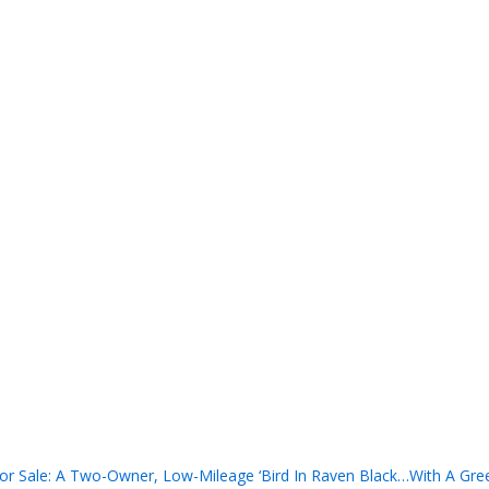
r Sale: A Two-Owner, Low-Mileage ‘Bird In Raven Black…With A Gree