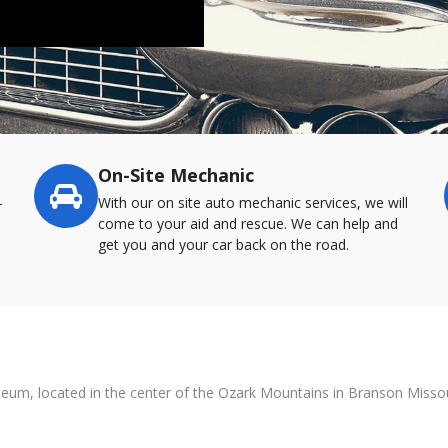
On-Site Mechanic
-
With our on site auto mechanic services, we will
come to your aid and rescue. We can help and
get you and your car back on the road.
useum, located in the center of the Ozark Mountains in Branson Missou