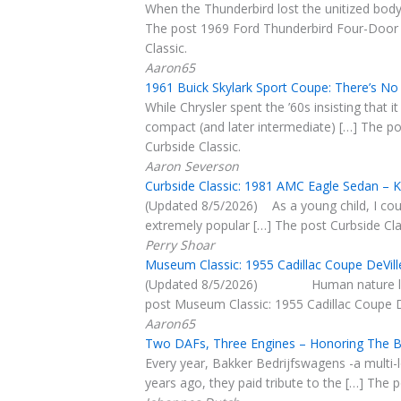
When the Thunderbird lost the unitized body i
The post 1969 Ford Thunderbird Four-Door L
Classic.
Aaron65
1961 Buick Skylark Sport Coupe: There’s No
While Chrysler spent the ’60s insisting that 
compact (and later intermediate) […] The po
Curbside Classic.
Aaron Severson
Curbside Classic: 1981 AMC Eagle Sedan – 
(Updated 8/5/2026) As a young child, I cou
extremely popular […] The post Curbside Cla
Perry Shoar
Museum Classic: 1955 Cadillac Coupe DeVil
(Updated 8/5/2026) Human nature longs to 
post Museum Classic: 1955 Cadillac Coupe De
Aaron65
Two DAFs, Three Engines – Honoring The Bu
Every year, Bakker Bedrijfswagens -a multi-
years ago, they paid tribute to the […] The