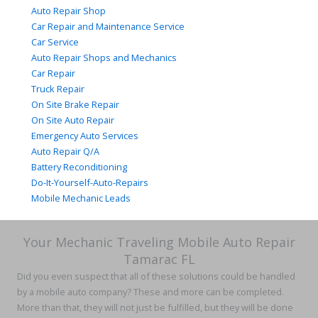
Auto Repair Shop
Car Repair and Maintenance Service
Car Service
Auto Repair Shops and Mechanics
Car Repair
Truck Repair
On Site Brake Repair
On Site Auto Repair
Emergency Auto Services
Auto Repair Q/A
Battery Reconditioning
Do-It-Yourself-Auto-Repairs
Mobile Mechanic Leads
Your Mechanic Traveling Mobile Auto Repair
Tamarac FL
Did you even suspect that all of these solutions could be handled
by a mobile auto company? These and more can be completed.
More than that, they will not just be fulfilled, but they will be done