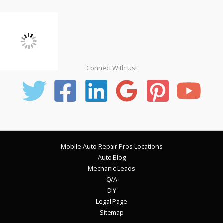
Connect With Us!
Mobile Auto Repair Pros Locations
Auto Blog
Mechanic Leads
Q/A
DIY
Legal Page
Sitemap