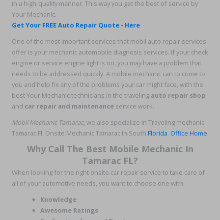
in a high-quality manner. This way you get the best of service by
Your Mechanic.
Get Your FREE Auto Repair Quote - Here
One of the most important services that mobil auto repair services
offer is your mechanic automobile diagnosis services. If your check
engine or service engine light is on, you may have a problem that
needs to be addressed quickly. A mobile mechanic can to come to
you and help fix any of the problems your car might face, with the
best Your Mechanic technicians in the traveling
auto repair shop
and
car repair and maintenance
service work.
Mobil Mechanic Tamarac
, we also specialize in Traveling mechanic
Tamarac Fl, Onsite Mechanic Tamarac in South
Florida
.
Office Home
Why Call The Best Mobile Mechanic In
Tamarac FL?
When looking for the right onsite car repair service to take care of
all of your automotive needs, you want to choose one with
Knowledge
Awesome Ratings