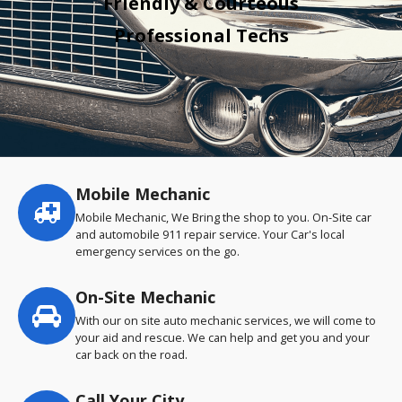
Friendly & Courteous
Professional Techs
Mobile Mechanic
Service
highlights
Mobile Mechanic, We Bring the shop to you. On-Site car
and automobile 911 repair service. Your Car's local
emergency services on the go.
On-Site Mechanic
With our on site auto mechanic services, we will come to
your aid and rescue. We can help and get you and your
car back on the road.
Call Your City…