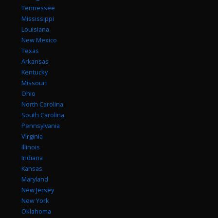
Tennessee
Mississippi
Louisiana
New Mexico
Texas
Arkansas
Kentucky
Missouri
Ohio
North Carolina
South Carolina
Pennsylvania
Virginia
Illinois
Indiana
Kansas
Maryland
New Jersey
New York
Oklahoma