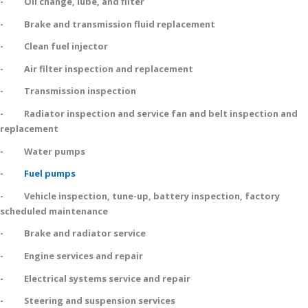
- Oil change, lube, and filter
- Brake and transmission fluid replacement
- Clean fuel injector
- Air filter inspection and replacement
- Transmission inspection
- Radiator inspection and service fan and belt inspection and
replacement
- Water pumps
-
Fuel pumps
- Vehicle inspection, tune-up, battery inspection, factory
scheduled maintenance
- Brake and radiator service
- Engine services and repair
- Electrical systems service and repair
- Steering and suspension services