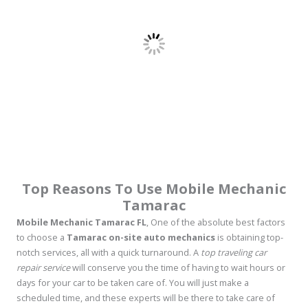
Top Reasons To Use Mobile Mechanic
Tamarac
Mobile Mechanic Tamarac FL
, One of the absolute best factors
to choose a
Tamarac on-site auto mechanics
is obtaining top-
notch services, all with a quick turnaround. A
top traveling car
repair service
will conserve you the time of having to wait hours or
days for your car to be taken care of. You will just make a
scheduled time, and these experts will be there to take care of