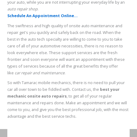
your auto, while you are not interrupting your everyday life by an
auto repair shop
.
Schedule An Appointment Online...
The swiftness and high quality of onsite auto maintenance and
repair get's you quickly and safely back on the road. When the
best in the auto tech specialty are willing to come to you to take
care of all of your automotive necessities, there is no reason to
look everywhere else. These support services are the fresh
frontier and soon everyone will want an appointment with these
types of services because of all the great benefits they offer
like
car repair and maintenance
.
So with Tamarac mobile mechanics, there is no need to pull your
car all over town to be fiddled with. Contact us, the
best your
mechanic onsite auto repairs
, to get all of your regular
maintenance and repairs done. Make an appointment and we will
come to you, and give you the best professional job, with the most
advantage and the best service techs.