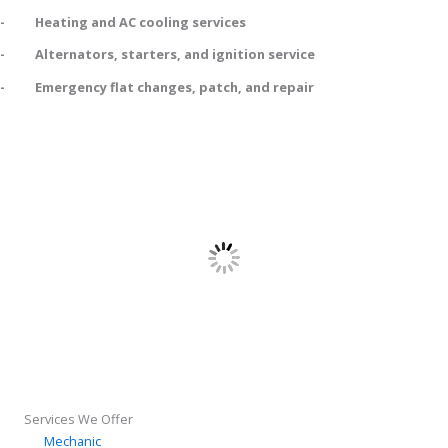
- Heating and AC cooling services
- Alternators, starters, and ignition service
- Emergency flat changes, patch, and repair
Services We Offer
Mechanic