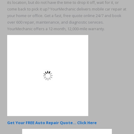
its location, but do not have the time to drop it off, wait for it, or
come back to pick it up? YourMechanic delivers mobile car repair at
your home or office. Get a fast, free quote online 24/7 and book
over 600 repair, maintenance, and diagnostic services.
YourMechanic offers a 12-month, 12,000-mile warranty.
Get Your FREE Auto Repair Quote... Click Here