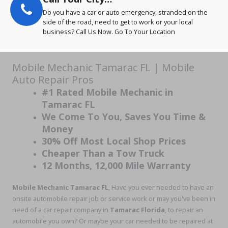
Do you have a car or auto emergency, stranded on the
side of the road, need to get to work or your local
business? Call Us Now. Go To Your Location
Mobile Mechanic Tamarac FL | Mobile
Auto Repair Pros
#1 Rated Mobile Mechanic in
Tamarac FL
We Come To You, Saves You Time &
Money
30% Off Most Local Shop Prices
Cheaper Than a Tow Truck
12 Months, 12,000 Mile Warranty
Mobile Mechanic Tamarac
FL
, Have you ever needed to have an
onsite automobile repair job or service work or may you've been in
need of a car repair company in
Tamarac Florida
, to repair an
automobile you own? Or maybe your car needed to be repaired at