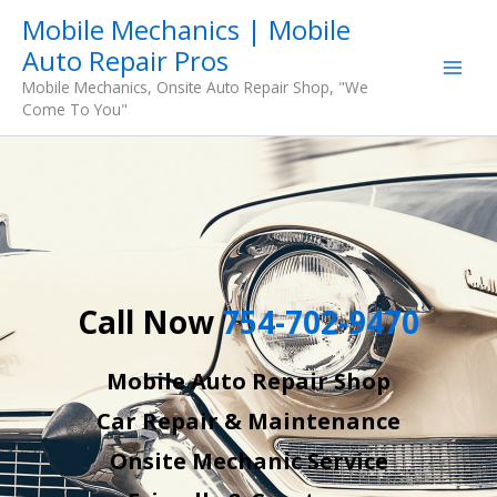
Skip
Mobile Mechanics | Mobile
to
Auto Repair Pros
content
Mobile Mechanics, Onsite Auto Repair Shop, "We
Come To You"
Call Now
754-702-9470
Mobile Auto Repair Shop
Car Repair & Maintenance
Onsite Mechanic Service