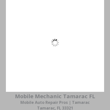
Mobile Mechanic Tamarac FL
Mobile Auto Repair Pros | Tamarac
Tamarac, FL 33321