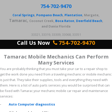
754-702-9470
Coral Springs
,
Pompano Beach
,
Plantation
, Margate,
Tamarac,
Coconut Creek,
Boca Raton
,
Deerfield Beach
,
and Dania Florida
33321, 33319, 33309, 33068, 33351
Call Us Now
754-702-9470
Tamarac Mobile Mechanics Can Perform
Many Services
You are probably thinking that you must take your car to a repair shop to
get the work done you need from a traveling mechanic or mobile mechanic
is just that. They take their supplies, tools and everything they need with
them. Here is a list of auto parts services you would be surprised that can
be fixed with Tamarac your mechanic mobile car repair and maintenance
services:
-
Auto Computer diagnostics