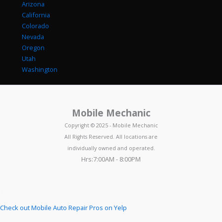
Arizona
California
Colorado
Nevada
Oregon
Utah
Washington
Mobile Mechanic
Copyright © 2025 - Mobile Mechanic
All Rights Reserved. All locations are
individually owned and operated.
Hrs:7:00AM - 8:00PM
Check out Mobile Auto Repair Pros on Yelp