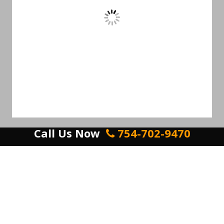
Call Us Now
754-702-9470