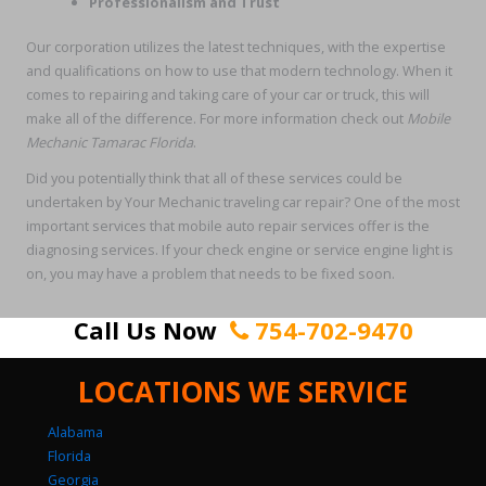
Professionalism and Trust
Our corporation utilizes the latest techniques, with the expertise
and qualifications on how to use that modern technology. When it
comes to repairing and taking care of your car or truck, this will
make all of the difference. For more information check out
Mobile
Mechanic Tamarac Florida
.
Did you potentially think that all of these services could be
undertaken by Your Mechanic traveling car repair? One of the most
important services that mobile auto repair services offer is the
diagnosing services. If your check engine or service engine light is
on, you may have a problem that needs to be fixed soon.
Call Us Now
754-702-9470
LOCATIONS WE SERVICE
Alabama
Florida
Georgia