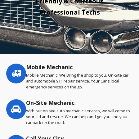
Friendly & Courteous
Professional Techs
Mobile Mechanic
Service
highlights
Mobile Mechanic, We Bring the shop to you. On-Site car
and automobile 911 repair service. Your Car's local
emergency services on the go.
On-Site Mechanic
With our on site auto mechanic services, we will come to
your aid and rescue. We can help and get you and your
car back on the road.
Call Your City…