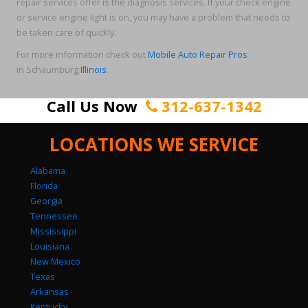
repair services offer is the diagnosis services. If your check engine
or service engine light is on, you may have a problem that needs to
be taken care of quickly.
For more information check out
Mobile Auto Repair Pros
in Schaumburg
Illinois
.
Call Us Now
312-637-1342
LOCATIONS WE SERVICE
Alabama
Florida
Georgia
Tennessee
Mississippi
Louisiana
New Mexico
Texas
Arkansas
Kentucky