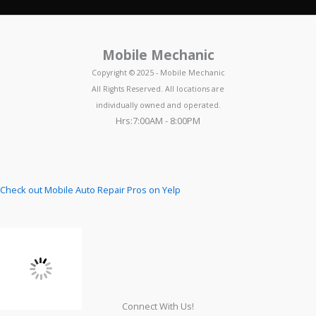
Mobile Mechanic
Copyright © 2025 - Mobile Mechanic
All Rights Reserved. All locations are
individually owned and operated.
Hrs:7:00AM - 8:00PM
Check out Mobile Auto Repair Pros on Yelp
Connect With Us!