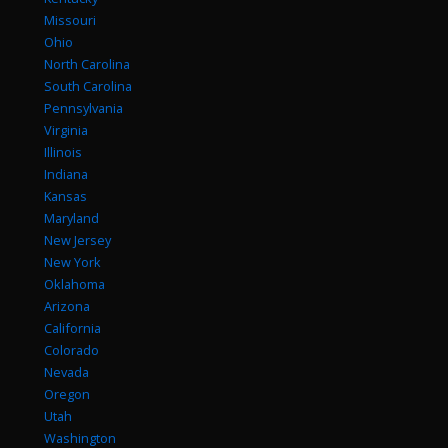
Missouri
Ohio
North Carolina
South Carolina
Pennsylvania
Virginia
Illinois
Indiana
Kansas
Maryland
New Jersey
New York
Oklahoma
Arizona
California
Colorado
Nevada
Oregon
Utah
Washington