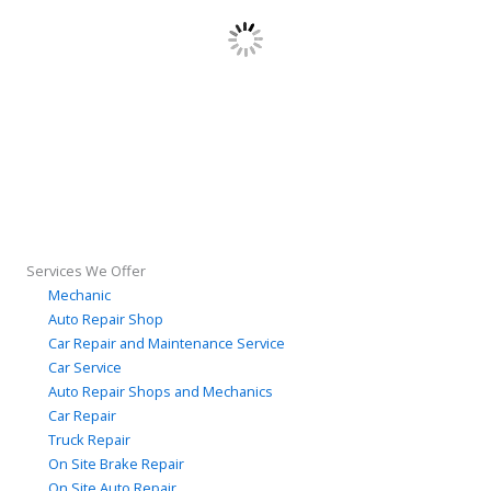
Services We Offer
Mechanic
Auto Repair Shop
Car Repair and Maintenance Service
Car Service
Auto Repair Shops and Mechanics
Car Repair
Truck Repair
On Site Brake Repair
On Site Auto Repair