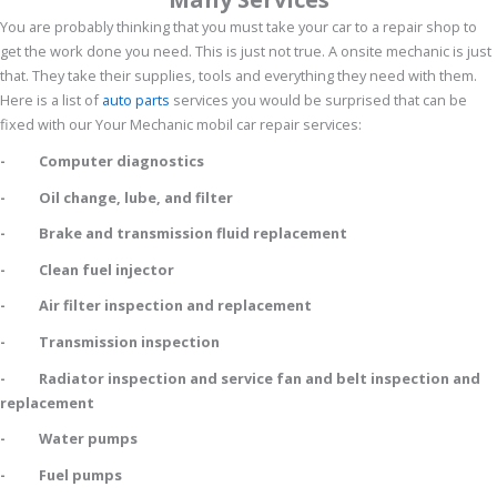
You are probably thinking that you must take your car to a repair shop to
get the work done you need. This is just not true. A onsite mechanic is just
that. They take their supplies, tools and everything they need with them.
Here is a list of
auto parts
services you would be surprised that can be
fixed with our Your Mechanic mobil car repair services:
- Computer diagnostics
- Oil change, lube, and filter
- Brake and transmission fluid replacement
- Clean fuel injector
- Air filter inspection and replacement
- Transmission inspection
- Radiator inspection and service fan and belt inspection and
replacement
- Water pumps
- Fuel pumps