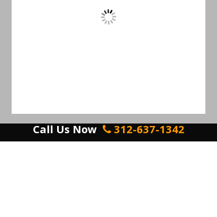
Call Us Now
312-637-1342