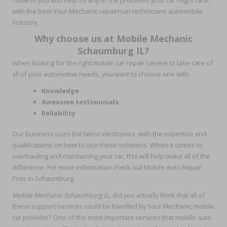
with the best Your Mechanic repairman technicians automobile
industry.
Why choose us at Mobile Mechanic
Schaumburg IL?
When looking for the right mobile car repair service to take care of
all of your automotive needs, you want to choose one with
Knowledge
Awesome testimonials
Reliability
Our business uses the latest electronics, with the expertise and
qualifications on how to use these solutions. When it comes to
overhauling and maintaining your car, this will help make all of the
difference. For more information check out Mobile Auto Repair
Pros in Schaumburg.
Mobile Mechanic Schaumburg
IL
, did you actually think that all of
these support services could be handled by Your Mechanic mobile
car provider? One of the most important services that mobile auto