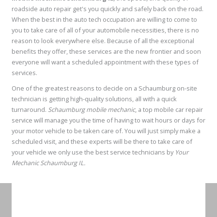
roadside auto repair get's you quickly and safely back on the road.
When the best in the auto tech occupation are willing to come to
you to take care of all of your automobile necessities, there is no
reason to look everywhere else. Because of all the exceptional
benefits they offer, these services are the new frontier and soon
everyone will want a scheduled appointment with these types of
services.
One of the greatest reasons to decide on a Schaumburg on-site
technician is getting high-quality solutions, all with a quick
turnaround.
Schaumburg mobile mechanic
, a top mobile car repair
service will manage you the time of having to wait hours or days for
your motor vehicle to be taken care of. You will just simply make a
scheduled visit, and these experts will be there to take care of
your vehicle we only use the best service technicians by
Your
Mechanic Schaumburg IL.