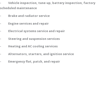
- Vehicle inspection, tune-up, battery inspection, factory
scheduled maintenance
- Brake and radiator service
- Engine services and repair
- Electrical systems service and repair
- Steering and suspension services
- Heating and AC cooling services
- Alternators, starters, and ignition service
- Emergency flat, patch, and repair