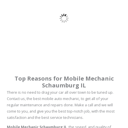
Top Reasons for Mobile Mechanic
Schaumburg IL
There is no need to drag your car all over town to be tuned up.
Contact us, the best mobile auto mechanic, to get all of your
regular maintenance and repairs done. Make a call and we will
come to you, and give you the best top-notch job, with the most
satisfaction and the best service technicians.
Mobile Mechanic Schaumburg IL
, the speed, and quality of