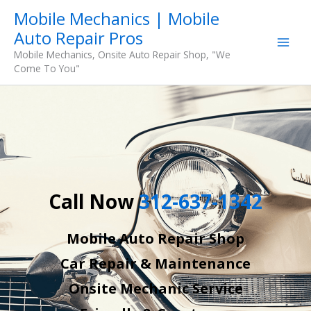
Skip
Mobile Mechanics | Mobile
to
Auto Repair Pros
content
Mobile Mechanics, Onsite Auto Repair Shop, "We
Come To You"
Call Now
312-637-1342
Mobile Auto Repair Shop
Car Repair & Maintenance
Onsite Mechanic Service