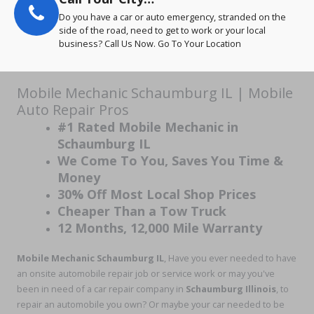
Do you have a car or auto emergency, stranded on the
side of the road, need to get to work or your local
business? Call Us Now. Go To Your Location
Mobile Mechanic Schaumburg IL | Mobile
Auto Repair Pros
#1 Rated Mobile Mechanic in
Schaumburg IL
We Come To You, Saves You Time &
Money
30% Off Most Local Shop Prices
Cheaper Than a Tow Truck
12 Months, 12,000 Mile Warranty
Mobile Mechanic Schaumburg IL
, Have you ever needed to have
an onsite automobile repair job or service work or may you've
been in need of a car repair company in
Schaumburg Illinois
, to
repair an automobile you own? Or maybe your car needed to be