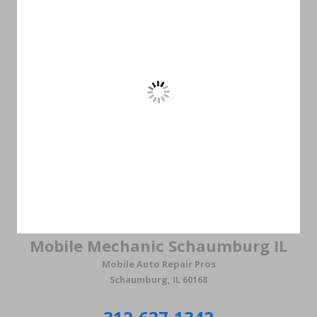
Mobile Mechanic Schaumburg IL
Mobile Auto Repair Pros
Schaumburg, IL 60168