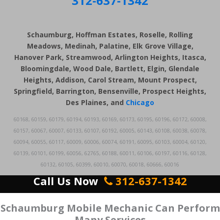
312-637-1342
Schaumburg, Hoffman Estates, Roselle, Rolling
Meadows, Medinah, Palatine, Elk Grove Village,
Hanover Park, Streamwood, Arlington Heights, Itasca,
Bloomingdale, Wood Dale, Bartlett, Elgin, Glendale
Heights, Addison, Carol Stream, Mount Prospect,
Springfield, Barrington, Bensenville, Prospect Heights,
Des Plaines, and
Chicago
60168, 60159, 60179, 60194, 60193, 60169, 60173, 60195, 60196, 60172, 60008,
60157, 60067, 60007, 60133, 60107, 60192, 60005, 60143, 60108, 60038, 60078,
60094, 60055, 60117, 60009, 60006, 60074, 60191, 60095, 60103, 60004, 60120,
60139, 60101, 60199, 60056, 62765, 60188, 60011, 60106, 60197, 60116, 60128,
60132, 60105, 60399, 60010, 60070, 60018, 60666, 60016
Call Us Now
312-637-1342
Schaumburg Mobile Mechanic Can Perform
Many Services