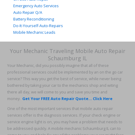
Emergency Auto Services
Auto Repair Q/A
Battery Reconditioning
Do-It-Yourself-Auto-Repairs
Mobile Mechanic Leads
Your Mechanic Traveling Mobile Auto Repair
Schaumburg IL
Your Mechanic, did you possibly imagine that all of these
professional services could be implemented by an on the go car
service? This way you get the best of service, while never being
bothered by taking your car to the mechanics shop and witing
there all day, we will come to you and save you time and
money.
Get Your FREE Auto Repair Quote... Click Here
One of the most important services that mobile auto repair
services offer is the diagnosis services. If your check engine or
service engine light is on, you may have a problem that needs to
be addressed quickly. A mobile mechanic Schaumburg IL can to
come to you and help fix any of the problems your car might face,