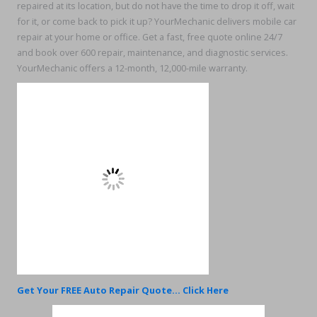
repaired at its location, but do not have the time to drop it off, wait
for it, or come back to pick it up? YourMechanic delivers mobile car
repair at your home or office. Get a fast, free quote online 24/7
and book over 600 repair, maintenance, and diagnostic services.
YourMechanic offers a 12-month, 12,000-mile warranty.
Get Your FREE Auto Repair Quote... Click Here