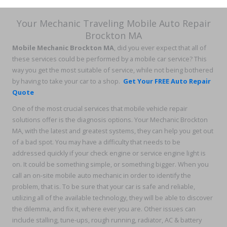
Your Mechanic Traveling Mobile Auto Repair
Brockton MA
Mobile Mechanic Brockton MA
, did you ever expect that all of
these services could be performed by a mobile car service? This
way you get the most suitable of service, while not being bothered
by having to take your car to a shop.
Get Your FREE Auto Repair
Quote
One of the most crucial services that mobile vehicle repair
solutions offer is the diagnosis options. Your Mechanic Brockton
MA, with the latest and greatest systems, they can help you get out
of a bad spot. You may have a difficulty that needs to be
addressed quickly if your check engine or service engine light is
on. It could be something simple, or something bigger. When you
call an on-site mobile auto mechanic in order to identify the
problem, that is. To be sure that your car is safe and reliable,
utilizing all of the available technology, they will be able to discover
the dilemma, and fix it, where ever you are. Other issues can
include stalling, tune-ups, rough running, radiator, AC & battery