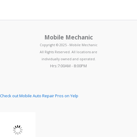
Mobile Mechanic
Copyright © 2025 - Mobile Mechanic
All Rights Reserved. All locations are
individually owned and operated.
Hrs:7:00AM - 8:00PM
Check out Mobile Auto Repair Pros on Yelp