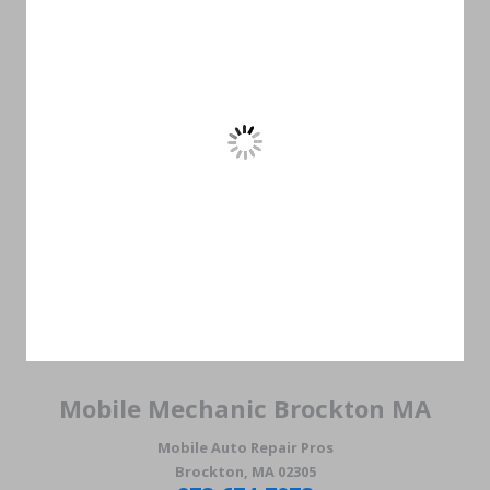
Mobile Mechanic Brockton MA
Mobile Auto Repair Pros
Brockton, MA 02305