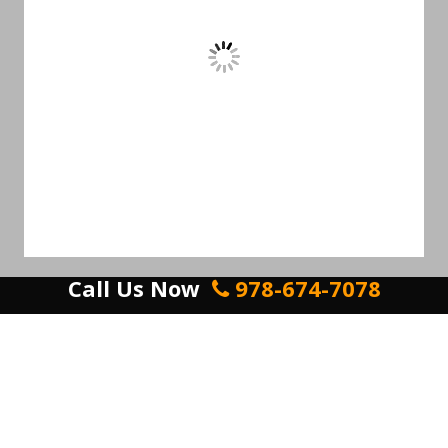
Call Us Now
978-674-7078