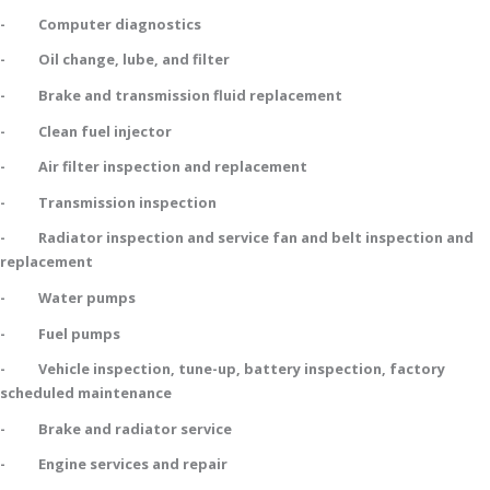
- Computer diagnostics
- Oil change, lube, and filter
- Brake and transmission fluid replacement
- Clean fuel injector
- Air filter inspection and replacement
- Transmission inspection
- Radiator inspection and service fan and belt inspection and
replacement
- Water pumps
- Fuel pumps
- Vehicle inspection, tune-up, battery inspection, factory
scheduled maintenance
- Brake and radiator service
- Engine services and repair