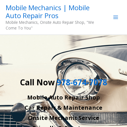
Skip
Mobile Mechanics | Mobile
to
Auto Repair Pros
content
Mobile Mechanics, Onsite Auto Repair Shop, "We
Come To You"
Call Now
978-674-7078
Mobile Auto Repair Shop
Car Repair & Maintenance
Onsite Mechanic Service