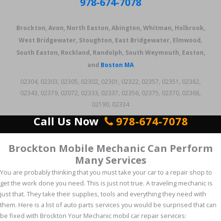
978-674-7078
Brockton, Avon, North Easton, Abington, Whitman, Holbrook,
West Bridgewater, Stoughton, East Bridgewater, Elmwood,
South Easton, Rockland, Randolph, South Weymouth, Easton,
and
Boston MA
02304, 02303, 02305, 02302, 02301, 02322, 02357, 02351, 02382,
02343, 02379, 02072, 02333, 02337, 02356, 02375, 02370, 02368,
02190, 02334
Call Us Now
978-674-7078
Brockton Mobile Mechanic Can Perform
Many Services
You are probably thinking that you must take your car to a repair shop to
get the work done you need. This is just not true. A traveling mechanic is
just that. They take their supplies, tools and everything they need with
them. Here is a list of auto parts services you would be surprised that can
be fixed with Brockton Your Mechanic mobil car repair services: