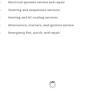
- Electrical systems service and repair
- Steering and suspension services
- Heating and AC cooling services
- Alternators, starters, and ignition service
- Emergency flat, patch, and repair