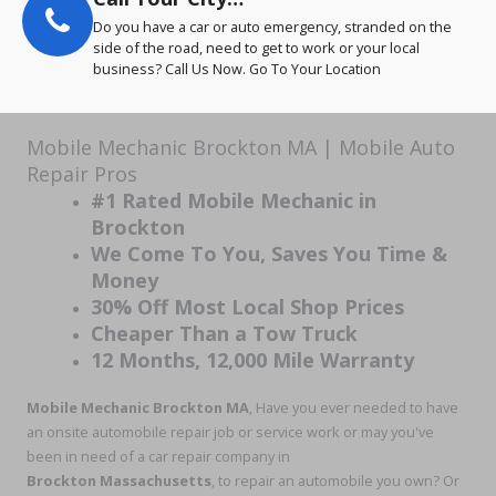
Do you have a car or auto emergency, stranded on the
side of the road, need to get to work or your local
business? Call Us Now. Go To Your Location
Mobile Mechanic Brockton MA | Mobile Auto
Repair Pros
#1 Rated Mobile Mechanic in
Brockton
We Come To You, Saves You Time &
Money
30% Off Most Local Shop Prices
Cheaper Than a Tow Truck
12 Months, 12,000 Mile Warranty
Mobile Mechanic Brockton MA
, Have you ever needed to have
an onsite automobile repair job or service work or may you've
been in need of a car repair company in
Brockton Massachusetts
, to repair an automobile you own? Or