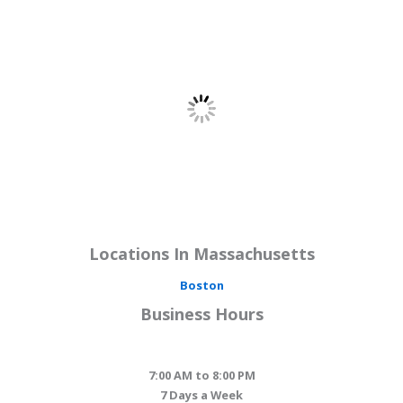
Locations In Massachusetts
Boston
Business Hours
7:00 AM to 8:00 PM
7 Days a Week