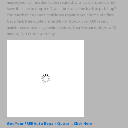
maybe your car needed to be repaired at its location, but do not
have the time to drop it off, wait for it, or come back to pick it up?
YourMechanic delivers mobile car repair at your home or office.
Get a fast, free quote online 24/7 and book over 600 repair,
maintenance, and diagnostic services. YourMechanic offers a 12-
month, 12,000-mile warranty.
Get Your FREE Auto Repair Quote... Click Here