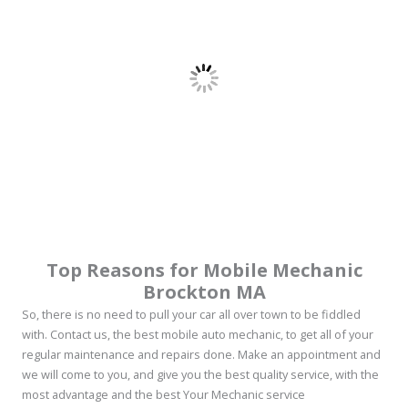
Top Reasons for Mobile Mechanic
Brockton MA
So, there is no need to pull your car all over town to be fiddled
with. Contact us, the best mobile auto mechanic, to get all of your
regular maintenance and repairs done. Make an appointment and
we will come to you, and give you the best quality service, with the
most advantage and the best Your Mechanic service