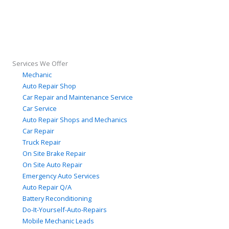
Services We Offer
Mechanic
Auto Repair Shop
Car Repair and Maintenance Service
Car Service
Auto Repair Shops and Mechanics
Car Repair
Truck Repair
On Site Brake Repair
On Site Auto Repair
Emergency Auto Services
Auto Repair Q/A
Battery Reconditioning
Do-It-Yourself-Auto-Repairs
Mobile Mechanic Leads