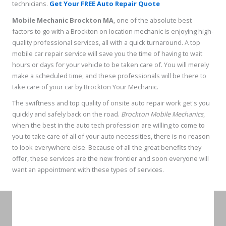
technicians.
Get Your FREE Auto Repair Quote
Mobile Mechanic Brockton MA
, one of the absolute best
factors to go with a Brockton on location mechanic is enjoying high-
quality professional services, all with a quick turnaround. A top
mobile car repair service will save you the time of having to wait
hours or days for your vehicle to be taken care of. You will merely
make a scheduled time, and these professionals will be there to
take care of your car by Brockton Your Mechanic.
The swiftness and top quality of onsite auto repair work get's you
quickly and safely back on the road.
Brockton Mobile Mechanics
,
when the best in the auto tech profession are willing to come to
you to take care of all of your auto necessities, there is no reason
to look everywhere else. Because of all the great benefits they
offer, these services are the new frontier and soon everyone will
want an appointment with these types of services.