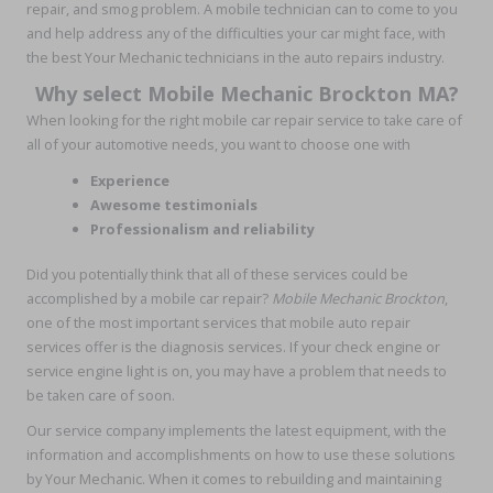
repair, and smog problem. A mobile technician can to come to you
and help address any of the difficulties your car might face, with
the best Your Mechanic technicians in the auto repairs industry.
Why select Mobile Mechanic Brockton MA?
When looking for the right mobile car repair service to take care of
all of your automotive needs, you want to choose one with
Experience
Awesome testimonials
Professionalism and reliability
Did you potentially think that all of these services could be
accomplished by a mobile car repair?
Mobile Mechanic Brockton
,
one of the most important services that mobile auto repair
services offer is the diagnosis services. If your check engine or
service engine light is on, you may have a problem that needs to
be taken care of soon.
Our service company implements the latest equipment, with the
information and accomplishments on how to use these solutions
by Your Mechanic. When it comes to rebuilding and maintaining