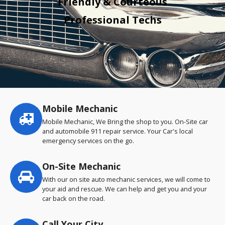
Friendly & Courteous
Professional Techs
Mobile Mechanic
Service
highlights
Mobile Mechanic, We Bring the shop to you. On-Site car
and automobile 911 repair service. Your Car's local
emergency services on the go.
On-Site Mechanic
With our on site auto mechanic services, we will come to
your aid and rescue. We can help and get you and your
car back on the road.
Call Your City…