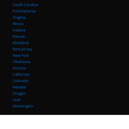
South Carolina
Pennsylvania
Virginia
Illinois
Indiana
Kansas
Maryland
New Jersey
New York
Oklahoma
Arizona
California
Colorado
Nevada
Oregon
Utah
Washington