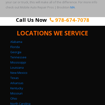
your car or truck, this will make all of the difference. For more info
check out Mobile Auto Repair Pros | Brockton
MA
.
Call Us Now
978-674-7078
LOCATIONS WE SERVICE
Alabama
Florida
Georgia
Tennessee
Mississippi
Louisiana
New Mexico
Texas
Arkansas
Kentucky
Missouri
Ohio
North Carolina