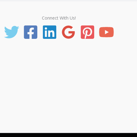
Connect With Us!