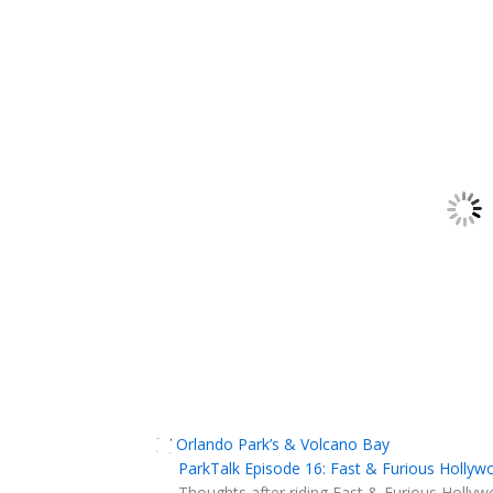
Orlando Park’s & Volcano Bay
ParkTalk Episode 16: Fast & Furious Hollyw
Thoughts after riding Fast & Furious Hollyw