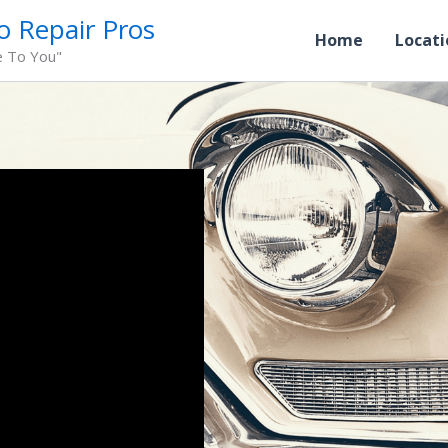
o Repair Pros
Home
Locati
e To You"