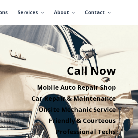
ons
Services
About
Contact
Call Now
Mobile Auto Repair Shop
Car Repair & Maintenance
Onsite Mechanic Service
Friendly & Courteous
Professional Techs