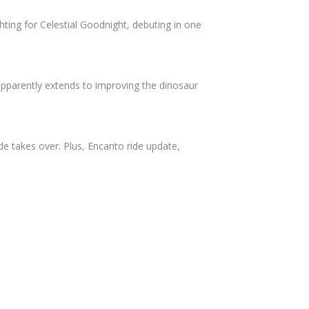
ighting for Celestial Goodnight, debuting in one
 apparently extends to improving the dinosaur
e takes over. Plus, Encanto ride update,