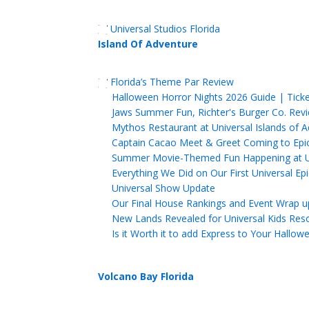
Universal Studios Florida
Island Of Adventure
Florida’s Theme Par Review
Halloween Horror Nights 2026 Guide | Tick
Jaws Summer Fun, Richter's Burger Co. Revi
Mythos Restaurant at Universal Islands of 
Captain Cacao Meet & Greet Coming to Epic 
Summer Movie-Themed Fun Happening at Uni
Everything We Did on Our First Universal Ep
Universal Show Update
Our Final House Rankings and Event Wrap u
New Lands Revealed for Universal Kids Res
Is it Worth it to add Express to Your Hallo
Volcano Bay Florida