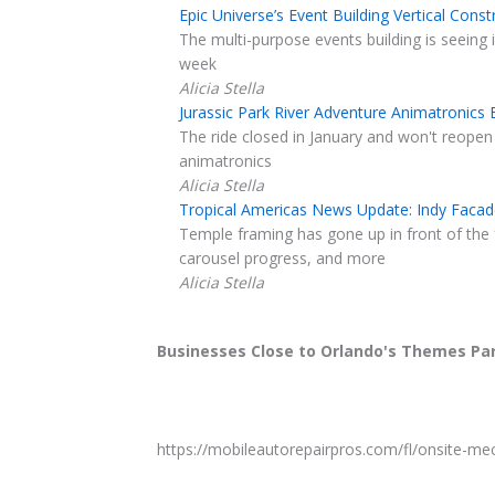
Epic Universe’s Event Building Vertical Con
The multi-purpose events building is seeing it
week
Alicia Stella
Jurassic Park River Adventure Animatronics
The ride closed in January and won't reopen
animatronics
Alicia Stella
Tropical Americas News Update: Indy Facad
Temple framing has gone up in front of the
carousel progress, and more
Alicia Stella
Businesses Close to Orlando's Themes Pa
https://mobileautorepairpros.com/fl/onsite-me