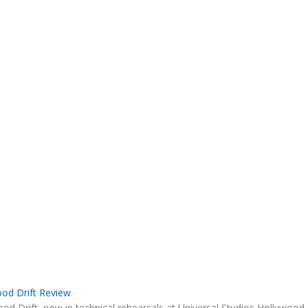
ood Drift Review
ood Drift, now in technical rehearsals at Universal Studios Hollywood