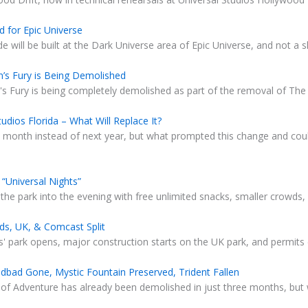
 for Epic Universe
 will be built at the Dark Universe area of Epic Universe, and not a
’s Fury is Being Demolished
s Fury is being completely demolished as part of the removal of The 
udios Florida – What Will Replace It?
t month instead of next year, but what prompted this change and coul
“Universal Nights”
 the park into the evening with free unlimited snacks, smaller crowds, 
ids, UK, & Comcast Split
s' park opens, major construction starts on the UK park, and permits 
dbad Gone, Mystic Fountain Preserved, Trident Fallen
 of Adventure has already been demolished in just three months, but 