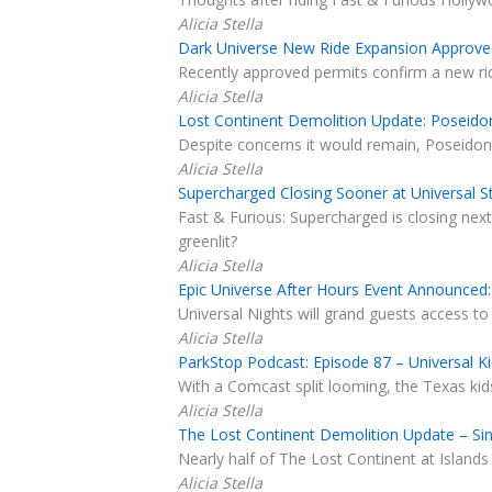
Alicia Stella
Dark Universe New Ride Expansion Approved
Recently approved permits confirm a new ride
Alicia Stella
Lost Continent Demolition Update: Poseidon
Despite concerns it would remain, Poseidon'
Alicia Stella
Supercharged Closing Sooner at Universal St
Fast & Furious: Supercharged is closing nex
greenlit?
Alicia Stella
Epic Universe After Hours Event Announced: 
Universal Nights will grand guests access to
Alicia Stella
ParkStop Podcast: Episode 87 – Universal K
With a Comcast split looming, the Texas kid
Alicia Stella
The Lost Continent Demolition Update – Sin
Nearly half of The Lost Continent at Islands
Alicia Stella