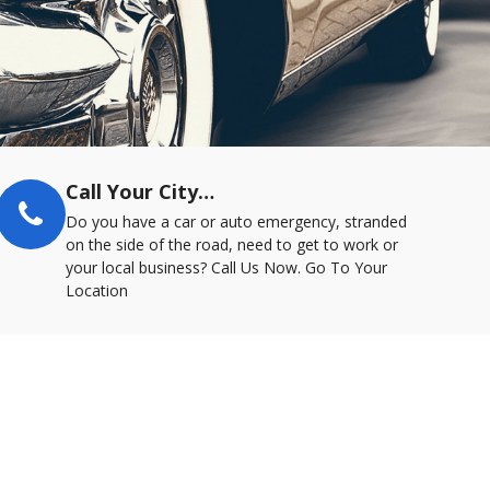
Call Your City…
Do you have a car or auto emergency, stranded
on the side of the road, need to get to work or
your local business? Call Us Now. Go To Your
Location