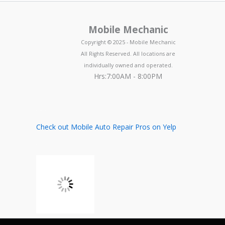
Mobile Mechanic
Copyright © 2025 - Mobile Mechanic
All Rights Reserved. All locations are
individually owned and operated.
Hrs:7:00AM - 8:00PM
Check out Mobile Auto Repair Pros on Yelp