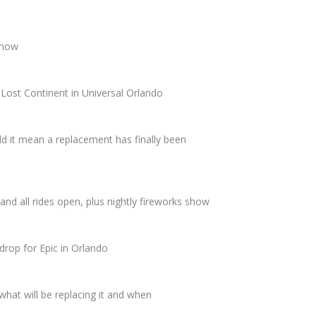
 show
Lost Continent in Universal Orlando
d it mean a replacement has finally been
and all rides open, plus nightly fireworks show
drop for Epic in Orlando
what will be replacing it and when