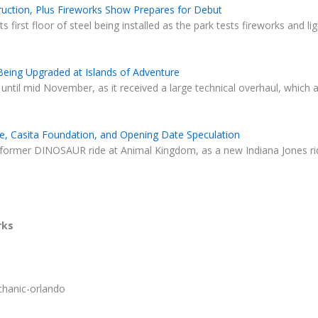
struction, Plus Fireworks Show Prepares for Debut
s first floor of steel being installed as the park tests fireworks and l
 Being Upgraded at Islands of Adventure
 until mid November, as it received a large technical overhaul, which
e, Casita Foundation, and Opening Date Speculation
 former DINOSAUR ride at Animal Kingdom, as a new Indiana Jones rid
rks
chanic-orlando