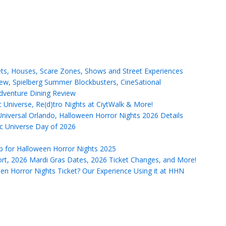
ets, Houses, Scare Zones, Shows and Street Experiences
ew, Spielberg Summer Blockbusters, CineSational
Adventure Dining Review
Universe, Re(d)tro Nights at CiytWalk & More!
versal Orlando, Halloween Horror Nights 2026 Details
ic Universe Day of 2026
p for Halloween Horror Nights 2025
ort, 2026 Mardi Gras Dates, 2026 Ticket Changes, and More!
ween Horror Nights Ticket? Our Experience Using it at HHN