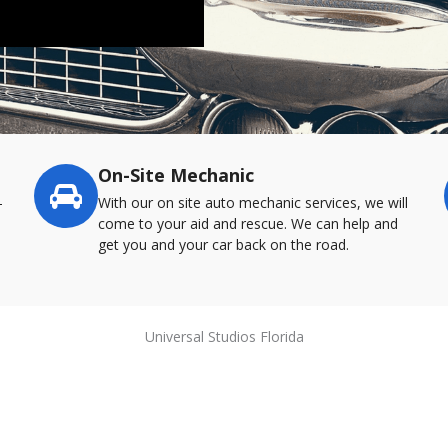
On-Site Mechanic
-
With our on site auto mechanic services, we will
come to your aid and rescue. We can help and
get you and your car back on the road.
Universal Studios Florida