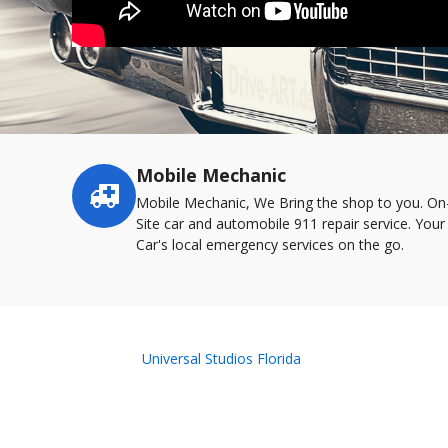
Mobile Mechanic
Service
highlights
Mobile Mechanic, We Bring the shop to you. On
Site car and automobile 911 repair service. Your
Car's local emergency services on the go.
Universal Studios Florida