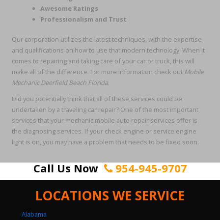
Awesome Ratings
Professionalism and Trust
Our corporation utilizes the latest techniques, with the expertise
and qualifications on how to use that modern technology. When it
comes to repairing and taking care of your car or truck, this will
make all of the difference. For more information check out
Mobile
Mechanic Deerfield Beach Florida
.
Did you potentially think that all of these services could be
undertaken by a traveling car repair? One of the most important
services that your mechanic mobile auto repair services offer is
the diagnosing services. If your check engine or service engine
light is on, you may have a problem that needs to be fixed soon.
Call Us Now
954-945-9707
LOCATIONS WE SERVICE
Alabama