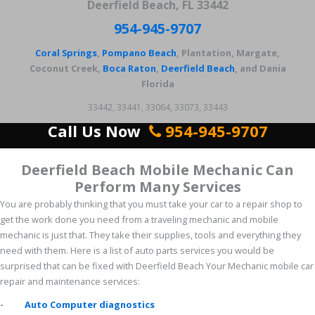
Deerfield Beach, FL 33442
954-945-9707
Coral Springs
,
Pompano Beach
, Plantation, Margate,
Coconut Creek,
Boca Raton
,
Deerfield Beach
, and Dania
Florida
33442, 33441, 33064, 33073, 33443
Call Us Now
954-945-9707
Deerfield Beach Mobile Mechanic Can
Perform Many Services
You are probably thinking that you must take your car to a repair shop to
get the work done you need from a traveling mechanic and mobile
mechanic is just that. They take their supplies, tools and everything they
need with them. Here is a list of auto parts services you would be
surprised that can be fixed with Deerfield Beach Your Mechanic mobile car
repair and maintenance services:
-
Auto Computer diagnostics