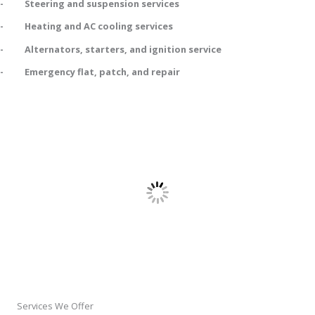
- Steering and suspension services
- Heating and AC cooling services
- Alternators, starters, and ignition service
- Emergency flat, patch, and repair
Services We Offer