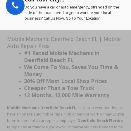
Do you have a car or auto emergency, stranded on the
side of the road, need to get to work or your local
business? Call Us Now. Go To Your Location
Mobile Mechanic Deerfield Beach FL | Mobile
Auto Repair Pros
#1 Rated Mobile Mechanic in
Deerfield Beach FL
We Come To You, Saves You Time &
Money
30% Off Most Local Shop Prices
Cheaper Than a Tow Truck
12 Months, 12,000 Mile Warranty
Mobile Mechanic Deerfield Beach
FL
, Have you ever needed to
have an onsite automobile repair job or service work or may you've
been in need of a car repair company in
Deerfield Beach Florida
,
to repair an automobile you own? Or maybe your car needed to be