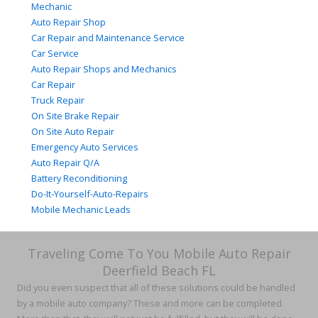
Mechanic
Auto Repair Shop
Car Repair and Maintenance Service
Car Service
Auto Repair Shops and Mechanics
Car Repair
Truck Repair
On Site Brake Repair
On Site Auto Repair
Emergency Auto Services
Auto Repair Q/A
Battery Reconditioning
Do-It-Yourself-Auto-Repairs
Mobile Mechanic Leads
Traveling Come To You Mobile Auto Repair
Deerfield Beach FL
Did you even suspect that all of these solutions could be handled
by a mobile auto company? These and more can be completed.