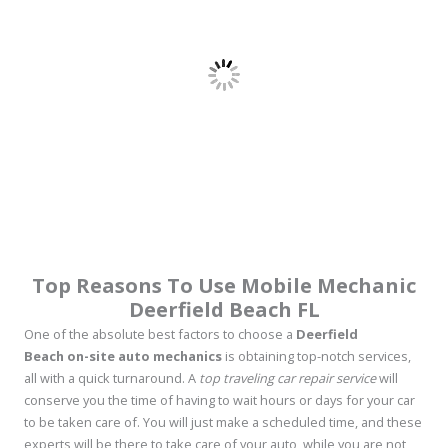
Top Reasons To Use Mobile Mechanic
Deerfield Beach FL
One of the absolute best factors to choose a
Deerfield
Beach on-site auto mechanics
is obtaining top-notch services,
all with a quick turnaround. A
top traveling car repair service
will
conserve you the time of having to wait hours or days for your car
to be taken care of. You will just make a scheduled time, and these
experts will be there to take care of your auto, while you are not