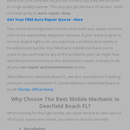
More than that, they will not just be fulfilled, but they will be done
in a high-quality manner. This way you get the best of service, while
not held up by an
auto repair shop
.
Get Your FREE Auto Repair Quote - Here
One of the most important services that mobil auto repair services
offer is the automobile diagnosis services. If your check engine or
service engine light is on, you may have a problem that needs to
be addressed quickly. Your Mechanic mobile mechanic can to
come to you and help fix any of the problems your car might face,
with the best technicians in the automobile repairs industry to do
all your
car repair and maintenance
onsite.
Mobil Mechanic Deerfield Beach FL
, we also specialize in Traveling
mechanic Deerfield Beach Fl, Onsite Mechanic Deerfield Beach in
South
Florida
.
Office Home
Why Choose The Best Mobile Mechanic In
Deerfield Beach FL?
When looking for the right onsite car repair service to take care of
all of your automotive needs, you want to choose one with
Knowledge