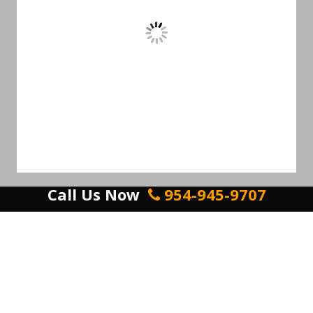
Call Us Now
954-945-9707