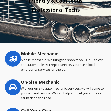
Friendly & Courteous
Professional Techs
Mobile Mechanic
Service
highlights
Mobile Mechanic, We Bring the shop to you. On-Site car
and automobile 911 repair service. Your Car's local
emergency services on the go.
On-Site Mechanic
With our on site auto mechanic services, we will come to
your aid and rescue. We can help and get you and your
car back on the road.
Call Your City…