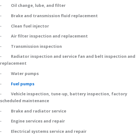
- Oil change, lube, and filter
- Brake and transmission fluid replacement
- Clean fuel injector
- Air filter inspection and replacement
- Transmission inspection
- Radiator inspection and service fan and belt inspection and
replacement
- Water pumps
-
Fuel pumps
- Vehicle inspection, tune-up, battery inspection, factory
scheduled maintenance
- Brake and radiator service
- Engine services and repair
- Electrical systems service and repair