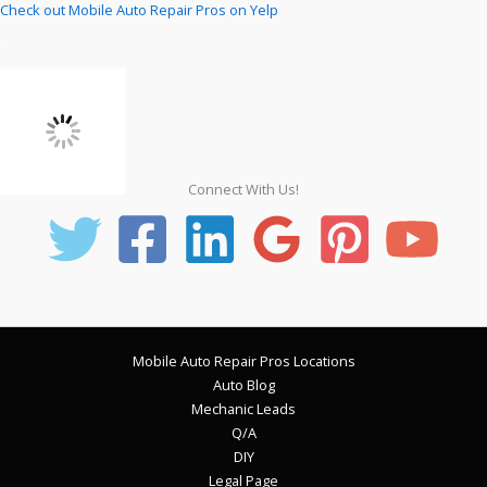
Check out Mobile Auto Repair Pros on Yelp
Connect With Us!
Mobile Auto Repair Pros Locations
Auto Blog
Mechanic Leads
Q/A
DIY
Legal Page