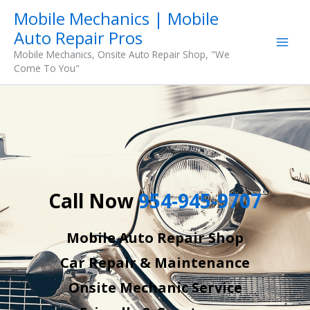
Skip
Mobile Mechanics | Mobile
to
Auto Repair Pros
content
Mobile Mechanics, Onsite Auto Repair Shop, "We
Come To You"
Call Now
954-945-9707
Mobile Auto Repair Shop
Car Repair & Maintenance
Onsite Mechanic Service