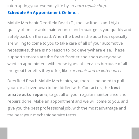
interrupting your everyday life by an
auto repair shop
.
Schedule An Appointment Online...
Mobile Mechanic Deerfield Beach FL, the swiftness and high
quality of onsite auto maintenance and repair get's you quickly and
safely back on the road. When the best in the auto tech specialty
are willing to come to you to take care of all of your automotive
necessities, there is no reason to look everywhere else. These
support services are the fresh frontier and soon everyone will
want an appointment with these types of services because of all
the great benefits they offer, like
car repair and maintenance
.
Deerfield Beach Mobile Mechanics, so, there is no need to pull
your car all over town to be fiddled with. Contact us, the
best
onsite auto repairs
, to get all of your regular maintenance and
repairs done. Make an appointment and we will come to you, and
give you the best professional job, with the most advantage and
the best your mechanic service techs.