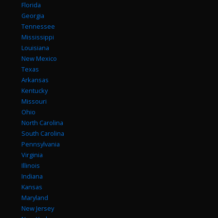
Florida
Georgia
Tennessee
Mississippi
Louisiana
New Mexico
Texas
Arkansas
Kentucky
Missouri
Ohio
North Carolina
South Carolina
Pennsylvania
Virginia
Illinois
Indiana
Kansas
Maryland
New Jersey