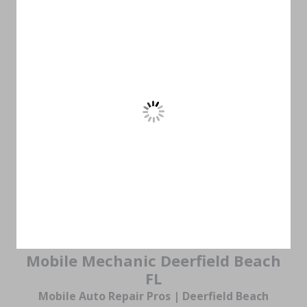
Mobile Mechanic Deerfield Beach
FL
Mobile Auto Repair Pros | Deerfield Beach