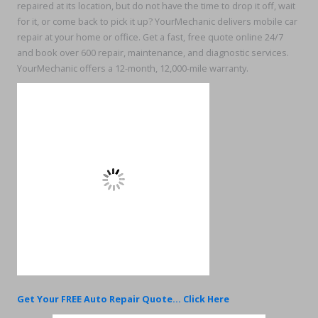
repaired at its location, but do not have the time to drop it off, wait
for it, or come back to pick it up? YourMechanic delivers mobile car
repair at your home or office. Get a fast, free quote online 24/7
and book over 600 repair, maintenance, and diagnostic services.
YourMechanic offers a 12-month, 12,000-mile warranty.
Get Your FREE Auto Repair Quote... Click Here