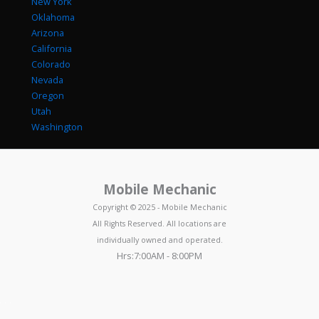
New York
Oklahoma
Arizona
California
Colorado
Nevada
Oregon
Utah
Washington
Mobile Mechanic
Copyright © 2025 - Mobile Mechanic
All Rights Reserved. All locations are
individually owned and operated.
Hrs:7:00AM - 8:00PM