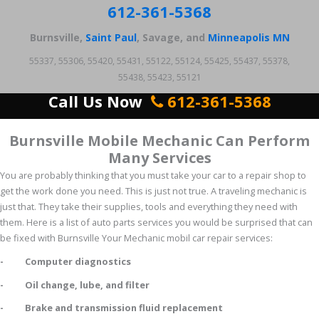
612-361-5368
Burnsville,
Saint Paul
, Savage, and
Minneapolis MN
55337, 55306, 55420, 55431, 55122, 55124, 55425, 55437, 55378,
55438, 55423, 55121
Call Us Now
612-361-5368
Burnsville Mobile Mechanic Can Perform
Many Services
You are probably thinking that you must take your car to a repair shop to
get the work done you need. This is just not true. A traveling mechanic is
just that. They take their supplies, tools and everything they need with
them. Here is a list of auto parts services you would be surprised that can
be fixed with Burnsville Your Mechanic mobil car repair services:
- Computer diagnostics
- Oil change, lube, and filter
- Brake and transmission fluid replacement