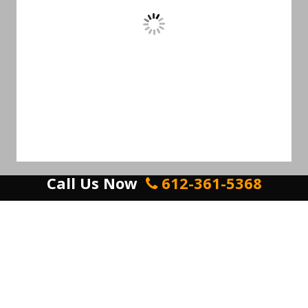
Call Us Now
612-361-5368