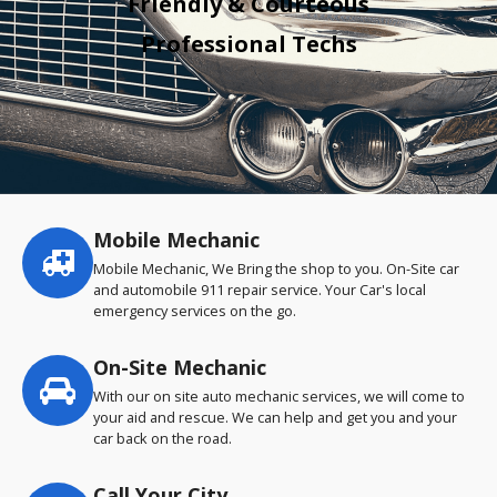
Friendly & Courteous
Professional Techs
Mobile Mechanic
Service
highlights
Mobile Mechanic, We Bring the shop to you. On-Site car
and automobile 911 repair service. Your Car's local
emergency services on the go.
On-Site Mechanic
With our on site auto mechanic services, we will come to
your aid and rescue. We can help and get you and your
car back on the road.
Call Your City…