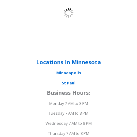
Locations In Minnesota
Minneapolis
St Paul
Business Hours:
Monday 7 AM to 8 PM
Tuesday 7 AM to 8 PM
Wednesday 7 AM to 8 PM
Thursday 7 AM to 8 PM