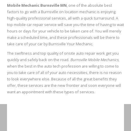
Mobile Mechanic Burnsville MN
, one of the absolute best
factors to go with a Burnsville on location mechanic is enjoying
high-quality professional services, all with a quick turnaround. A
top mobile car repair service will save you the time of having to wait
hours or days for your vehicle to be taken care of. You will merely
make a scheduled time, and these professionals will be there to
take care of your car by Burnsville Your Mechanic.
The swiftness and top quality of onsite auto repair work get you
quickly and safely back on the road.
Burnsville Mobile Mechanics
,
when the best in the auto tech profession are willing to come to
you to take care of all of your auto necessities, there is no reason
to look everywhere else. Because of all the great benefits they
offer, these services are the new frontier and soon everyone will
want an appointment with these types of services.