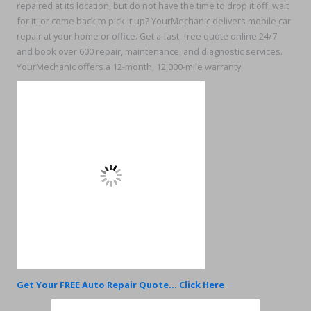
repaired at its location, but do not have the time to drop it off, wait
for it, or come back to pick it up? YourMechanic delivers mobile car
repair at your home or office. Get a fast, free quote online 24/7
and book over 600 repair, maintenance, and diagnostic services.
YourMechanic offers a 12-month, 12,000-mile warranty.
Get Your FREE Auto Repair Quote... Click Here