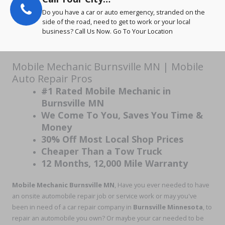
Do you have a car or auto emergency, stranded on the
side of the road, need to get to work or your local
business? Call Us Now. Go To Your Location
Mobile Mechanic Burnsville MN | Mobile
Auto Repair Pros
#1 Rated Mobile Mechanic in
Burnsville MN
We Come To You, Saves You Time &
Money
30% Off Most Local Shop Prices
Cheaper Than a Tow Truck
12 Months, 12,000 Mile Warranty
Mobile Mechanic Burnsville MN
, Have you ever needed to have
an onsite automobile repair job or service work or may you've
been in need of a car repair company in
Burnsville Minnesota
, to
repair an automobile you own? Or maybe your car needed to be