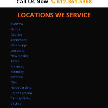
Call Us Now
612-361-5368
LOCATIONS WE SERVICE
Alabama
Florida
Georgia
Tennessee
Mississippi
Louisiana
New Mexico
Texas
Arkansas
Kentucky
Missouri
Ohio
North Carolina
South Carolina
Pennsylvania
Virginia