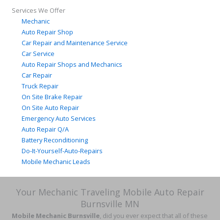
Services We Offer
Mechanic
Auto Repair Shop
Car Repair and Maintenance Service
Car Service
Auto Repair Shops and Mechanics
Car Repair
Truck Repair
On Site Brake Repair
On Site Auto Repair
Emergency Auto Services
Auto Repair Q/A
Battery Reconditioning
Do-It-Yourself-Auto-Repairs
Mobile Mechanic Leads
Your Mechanic Traveling Mobile Auto Repair
Burnsville MN
Mobile Mechanic Burnsville
, did you ever expect that all of these