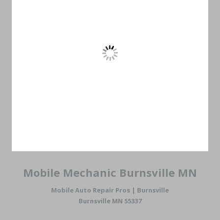
Mobile Mechanic Burnsville MN
Mobile Auto Repair Pros | Burnsville
Burnsville MN 55337