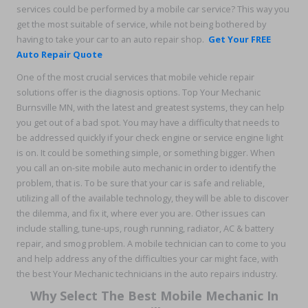
services could be performed by a mobile car service? This way you
get the most suitable of service, while not being bothered by
having to take your car to an auto repair shop.
Get Your FREE
Auto Repair Quote
One of the most crucial services that mobile vehicle repair
solutions offer is the diagnosis options. Top Your Mechanic
Burnsville MN, with the latest and greatest systems, they can help
you get out of a bad spot. You may have a difficulty that needs to
be addressed quickly if your check engine or service engine light
is on. It could be something simple, or something bigger. When
you call an on-site mobile auto mechanic in order to identify the
problem, that is. To be sure that your car is safe and reliable,
utilizing all of the available technology, they will be able to discover
the dilemma, and fix it, where ever you are. Other issues can
include stalling, tune-ups, rough running, radiator, AC & battery
repair, and smog problem. A mobile technician can to come to you
and help address any of the difficulties your car might face, with
the best Your Mechanic technicians in the auto repairs industry.
Why Select The Best Mobile Mechanic In