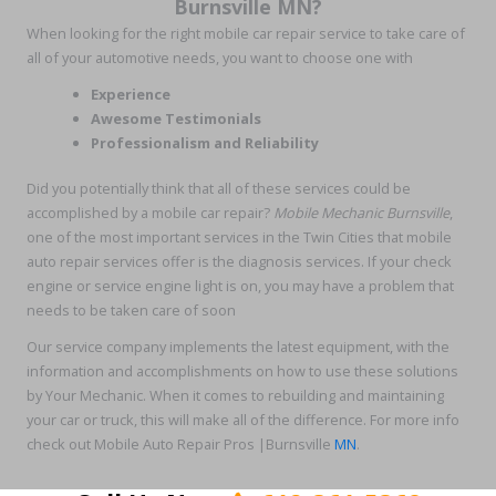
Burnsville MN?
When looking for the right mobile car repair service to take care of
all of your automotive needs, you want to choose one with
Experience
Awesome Testimonials
Professionalism and Reliability
Did you potentially think that all of these services could be
accomplished by a mobile car repair?
Mobile Mechanic Burnsville
,
one of the most important services in the Twin Cities that mobile
auto repair services offer is the diagnosis services. If your check
engine or service engine light is on, you may have a problem that
needs to be taken care of soon
Our service company implements the latest equipment, with the
information and accomplishments on how to use these solutions
by Your Mechanic. When it comes to rebuilding and maintaining
your car or truck, this will make all of the difference. For more info
check out Mobile Auto Repair Pros |Burnsville
MN
.