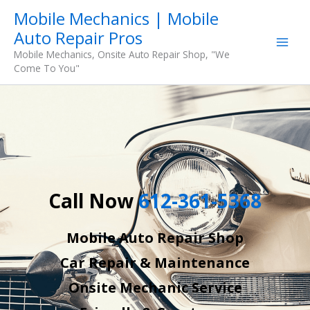
Skip
Mobile Mechanics | Mobile
to
Auto Repair Pros
content
Mobile Mechanics, Onsite Auto Repair Shop, "We
Come To You"
Call Now
612-361-5368
Mobile Auto Repair Shop
Car Repair & Maintenance
Onsite Mechanic Service