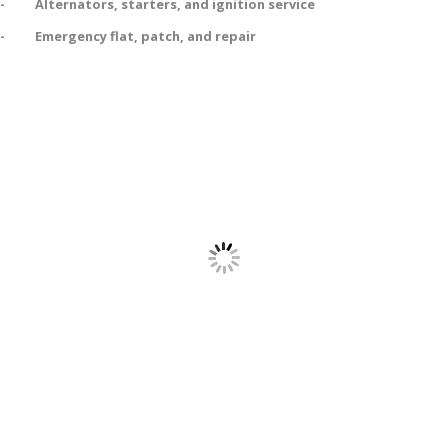
- Alternators, starters, and ignition service
- Emergency flat, patch, and repair