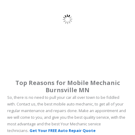
Top Reasons for Mobile Mechanic
Burnsville MN
So, there is no need to pull your car all over town to be fiddled
with. Contact us, the best mobile auto mechanic, to get all of your
regular maintenance and repairs done. Make an appointment and
we will come to you, and give you the best quality service, with the
most advantage and the best Your Mechanic service
technicians.
Get Your FREE Auto Repair Quote