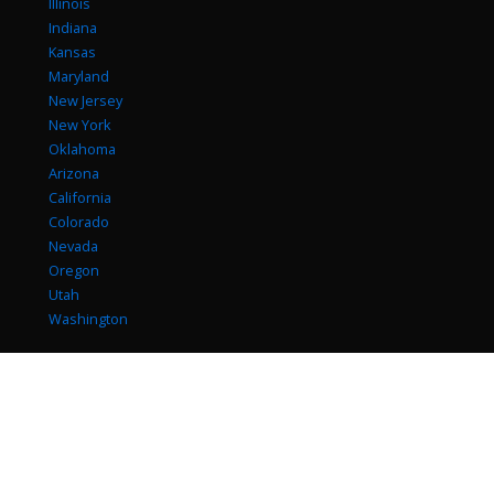
Illinois
Indiana
Kansas
Maryland
New Jersey
New York
Oklahoma
Arizona
California
Colorado
Nevada
Oregon
Utah
Washington