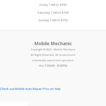
Friday 7 AM to 8 PM
Saturday 7 AM to 8 PM
Sunday 7 AM to 8 PM
Mobile Mechanic
Copyright © 2025 - Mobile Mechanic
All Rights Reserved. All locations are
individually owned and operated.
Hrs:7:00AM - 8:00PM
Check out Mobile Auto Repair Pros on Yelp