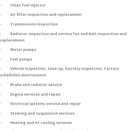
- Clean fuel injector
- Air filter inspection and replacement
- Transmission inspection
- Radiator inspection and service fan and belt inspection and
replacement
- Water pumps
- Fuel pumps
- Vehicle inspection, tune-up, battery inspection, factory
scheduled maintenance
- Brake and radiator service
- Engine services and repair
- Electrical systems service and repair
- Steering and suspension services
- Heating and AC cooling services