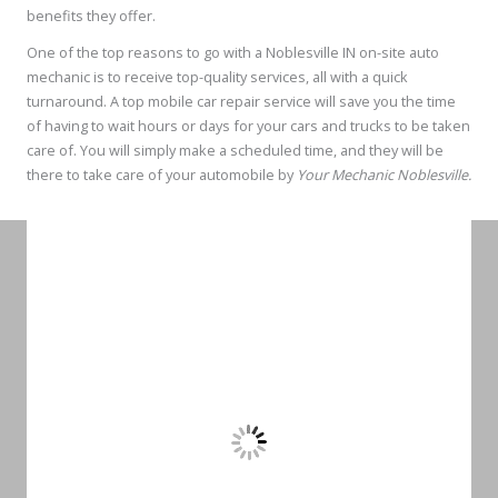
benefits they offer.
One of the top reasons to go with a Noblesville IN on-site auto
mechanic is to receive top-quality services, all with a quick
turnaround. A top mobile car repair service will save you the time
of having to wait hours or days for your cars and trucks to be taken
care of. You will simply make a scheduled time, and they will be
there to take care of your automobile by
Your Mechanic Noblesville.