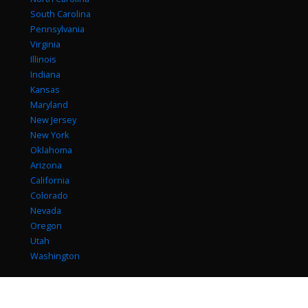
South Carolina
Pennsylvania
Virginia
Illinois
Indiana
Kansas
Maryland
New Jersey
New York
Oklahoma
Arizona
California
Colorado
Nevada
Oregon
Utah
Washington