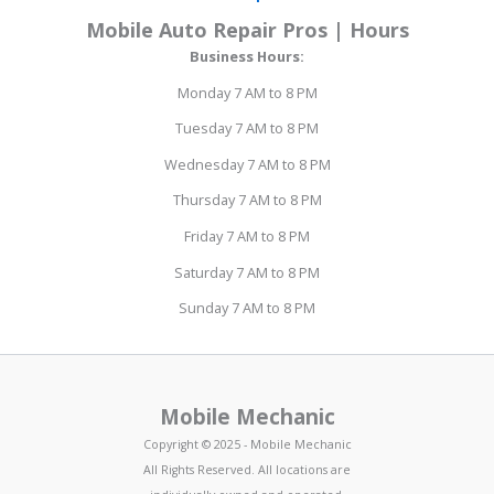
Mobile Auto Repair Pros | Hours
Business Hours:
Monday 7 AM to 8 PM
Tuesday 7 AM to 8 PM
Wednesday 7 AM to 8 PM
Thursday 7 AM to 8 PM
Friday 7 AM to 8 PM
Saturday 7 AM to 8 PM
Sunday 7 AM to 8 PM
Mobile Mechanic
Copyright © 2025 - Mobile Mechanic
All Rights Reserved. All locations are