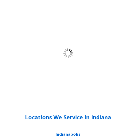
Locations We Service In Indiana
Indianapolis