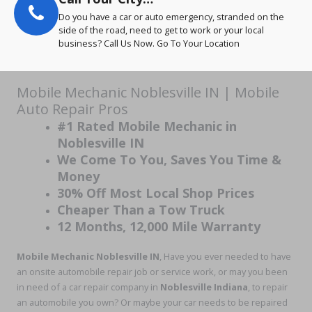
Do you have a car or auto emergency, stranded on the
side of the road, need to get to work or your local
business? Call Us Now. Go To Your Location
Mobile Mechanic Noblesville IN | Mobile
Auto Repair Pros
#1 Rated Mobile Mechanic in
Noblesville IN
We Come To You, Saves You Time &
Money
30% Off Most Local Shop Prices
Cheaper Than a Tow Truck
12 Months, 12,000 Mile Warranty
Mobile Mechanic Noblesville IN
, Have you ever needed to have
an onsite automobile repair job or service work, or may you been
in need of a car repair company in
Noblesville Indiana
, to repair
an automobile you own? Or maybe your car needs to be repaired