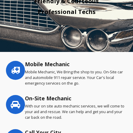
Friendly & Courteous
Professional Techs
Mobile Mechanic
Service
highlights
Mobile Mechanic, We Bring the shop to you. On-Site car
and automobile 911 repair service. Your Car's local
emergency services on the go.
On-Site Mechanic
With our on site auto mechanic services, we will come to
your aid and rescue. We can help and get you and your
car back on the road.
Call Your City…