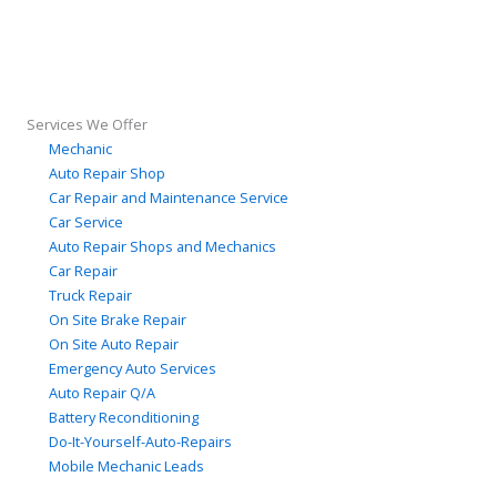
Services We Offer
Mechanic
Auto Repair Shop
Car Repair and Maintenance Service
Car Service
Auto Repair Shops and Mechanics
Car Repair
Truck Repair
On Site Brake Repair
On Site Auto Repair
Emergency Auto Services
Auto Repair Q/A
Battery Reconditioning
Do-It-Yourself-Auto-Repairs
Mobile Mechanic Leads