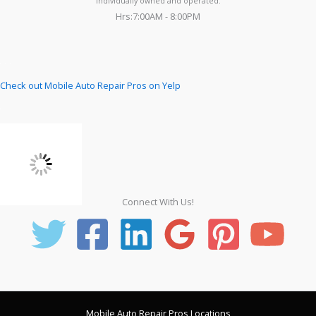
individually owned and operated.
Hrs:7:00AM - 8:00PM
Check out Mobile Auto Repair Pros on Yelp
Connect With Us!
Mobile Auto Repair Pros Locations