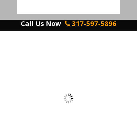
Call Us Now
317-597-5896