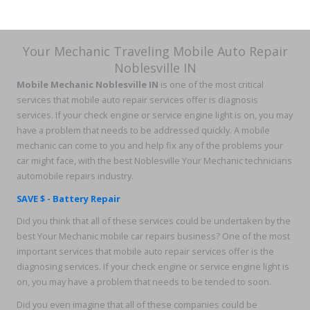
Your Mechanic Traveling Mobile Auto Repair
Noblesville IN
Mobile Mechanic Noblesville IN
is one of the most critical
services that mobile auto repair services offer is diagnosis
services. If your check engine or service engine light is on, you may
have a problem that needs to be addressed quickly. A mobile
mechanic can come to you and help fix any of the problems your
car might face, with the best Noblesville Your Mechanic technicians
automobile repairs industry.
SAVE $ - Battery Repair
Did you think that all of these services could be undertaken by the
best Your Mechanic mobile car repairs business? One of the most
important services that mobile auto repair services offer is the
diagnosing services. If your check engine or service engine light is
on, you may have a problem that needs to be tended to soon.
Did you even imagine that all of these companies could be