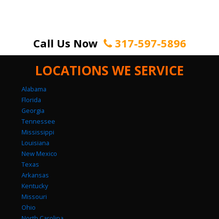
Call Us Now
317-597-5896
LOCATIONS WE SERVICE
Alabama
Florida
Georgia
Tennessee
Mississippi
Louisiana
New Mexico
Texas
Arkansas
Kentucky
Missouri
Ohio
North Carolina