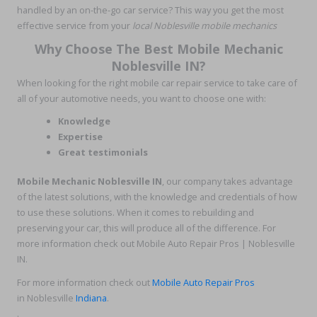
handled by an on-the-go car service? This way you get the most
effective service from your
local Noblesville mobile mechanics
Why Choose The Best Mobile Mechanic
Noblesville IN?
When looking for the right mobile car repair service to take care of
all of your automotive needs, you want to choose one with:
Knowledge
Expertise
Great testimonials
Mobile Mechanic Noblesville IN
, our company takes advantage
of the latest solutions, with the knowledge and credentials of how
to use these solutions. When it comes to rebuilding and
preserving your car, this will produce all of the difference. For
more information check out Mobile Auto Repair Pros | Noblesville
IN.
For more information check out
Mobile Auto Repair Pros
in Noblesville
Indiana
.
.