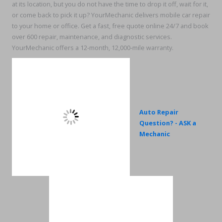
at its location, but you do not have the time to drop it off, wait for it,
or come back to pick it up? YourMechanic delivers mobile car repair
to your home or office. Get a fast, free quote online 24/7 and book
over 600 repair, maintenance, and diagnostic services.
YourMechanic offers a 12-month, 12,000-mile warranty.
Auto Repair
Question? - ASK a
Mechanic