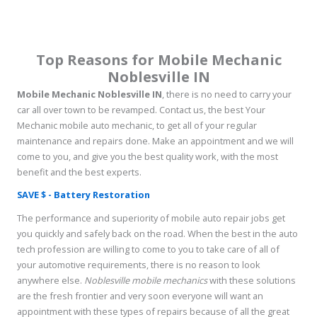
Top Reasons for Mobile Mechanic
Noblesville IN
Mobile Mechanic Noblesville IN
, there is no need to carry your
car all over town to be revamped. Contact us, the best Your
Mechanic mobile auto mechanic, to get all of your regular
maintenance and repairs done. Make an appointment and we will
come to you, and give you the best quality work, with the most
benefit and the best experts.
SAVE $ - Battery Restoration
The performance and superiority of mobile auto repair jobs get
you quickly and safely back on the road. When the best in the auto
tech profession are willing to come to you to take care of all of
your automotive requirements, there is no reason to look
anywhere else.
Noblesville mobile mechanics
with these solutions
are the fresh frontier and very soon everyone will want an
appointment with these types of repairs because of all the great