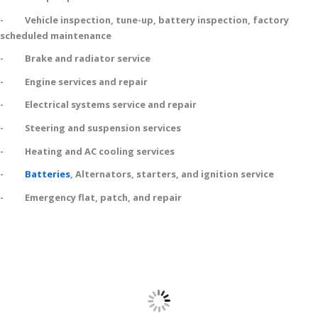
- Vehicle inspection, tune-up, battery inspection, factory
scheduled maintenance
- Brake and radiator service
- Engine services and repair
- Electrical systems service and repair
- Steering and suspension services
- Heating and AC cooling services
-
Batteries
, Alternators, starters, and ignition service
- Emergency flat, patch, and repair