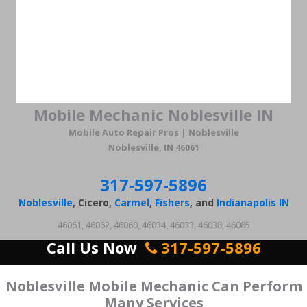
Mobile Mechanic Noblesville IN
Mobile Auto Repair Pros | Noblesville
Noblesville, IN 46061
317-597-5896
Noblesville
, Cicero,
Carmel
,
Fishers
, and
Indianapolis IN
46061, 46062, 46060, 46034, 46033, 46038, 46085
Call Us Now
317-597-5896
Noblesville Mobile Mechanic Can Perform
Many Services