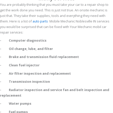
You are probably thinking that you must take your car to a repair shop to
get the work done you need. This is just not true. An onsite mechanic is
just that. They take their supplies, tools and everything they need with
them. Here is a list of
auto parts
Mobile Mechanic Noblesville IN services
you would be surprised that can be fixed with Your Mechanic mobil car
repair services:
- Computer diagnostics
- Oil change, lube, and filter
- Brake and transmission fluid replacement
- Clean fuel injector
- Air filter inspection and replacement
- Transmission inspection
- Radiator inspection and service fan and belt inspection and
replacement
- Water pumps
- Fuel pumps