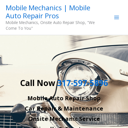
Skip
Mobile Mechanics | Mobile
to
Auto Repair Pros
content
Mobile Mechanics, Onsite Auto Repair Shop, "We
Come To You"
Call Now
317-597-5896
Mobile Auto Repair Shop
Car Repair & Maintenance
Onsite Mechanic Service