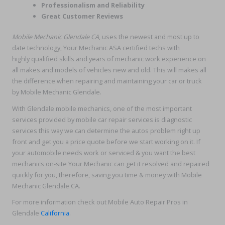
Professionalism and Reliability
Great Customer Reviews
Mobile Mechanic Glendale CA
, uses the newest and most up to
date technology, Your Mechanic ASA certified techs with
highly qualified skills and years of mechanic work experience on
all makes and models of vehicles new and old. This will makes all
the difference when repairing and maintaining your car or truck
by Mobile Mechanic Glendale.
With Glendale mobile mechanics, one of the most important
services provided by mobile car repair services is diagnostic
services this way we can determine the autos problem right up
front and get you a price quote before we start working on it. If
your automobile needs work or serviced & you want the best
mechanics on-site Your Mechanic can get it resolved and repaired
quickly for you, therefore, saving you time & money with Mobile
Mechanic Glendale CA.
For more information check out Mobile Auto Repair Pros in
Glendale
California
.