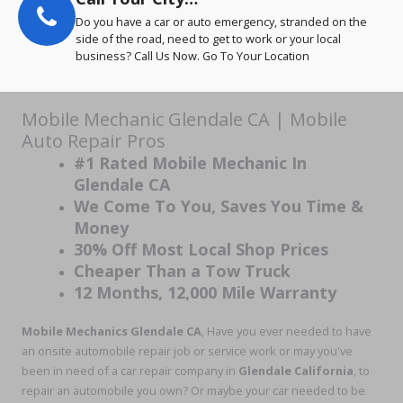
Do you have a car or auto emergency, stranded on the
side of the road, need to get to work or your local
business? Call Us Now. Go To Your Location
Mobile Mechanic Glendale CA | Mobile
Auto Repair Pros
#1 Rated Mobile Mechanic In
Glendale CA
We Come To You, Saves You Time &
Money
30% Off Most Local Shop Prices
Cheaper Than a Tow Truck
12 Months, 12,000 Mile Warranty
Mobile Mechanics Glendale CA
, Have you ever needed to have
an onsite automobile repair job or service work or may you've
been in need of a car repair company in
Glendale California
, to
repair an automobile you own? Or maybe your car needed to be