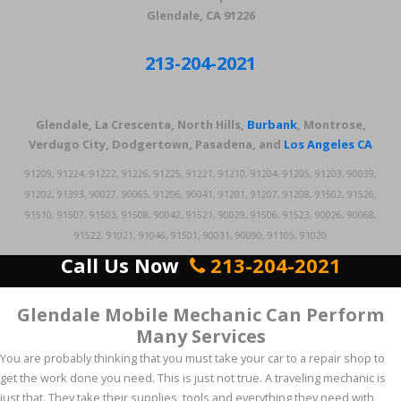
Glendale, CA 91226
213-204-2021
Glendale, La Crescenta, North Hills,
Burbank
, Montrose,
Verdugo City, Dodgertown, Pasadena, and
Los Angeles CA
91209, 91224, 91222, 91226, 91225, 91221, 91210, 91204, 91205, 91203, 90039,
91202, 91393, 90027, 90065, 91206, 90041, 91201, 91207, 91208, 91502, 91526,
91510, 91507, 91503, 91508, 90042, 91521, 90029, 91506, 91523, 90026, 90068,
91522, 91021, 91046, 91501, 90031, 90090, 91105, 91020
Call Us Now
213-204-2021
Glendale Mobile Mechanic Can Perform
Many Services
You are probably thinking that you must take your car to a repair shop to
get the work done you need. This is just not true. A traveling mechanic is
just that. They take their supplies, tools and everything they need with