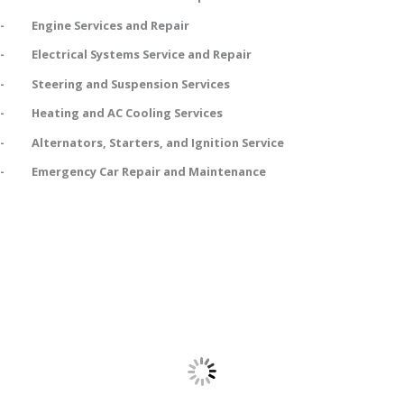
- Engine Services and Repair
- Electrical Systems Service and Repair
- Steering and Suspension Services
- Heating and AC Cooling Services
- Alternators, Starters, and Ignition Service
- Emergency Car Repair and Maintenance