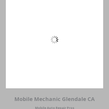
Mobile Mechanic Glendale CA
Mobile Auto Repair Pros