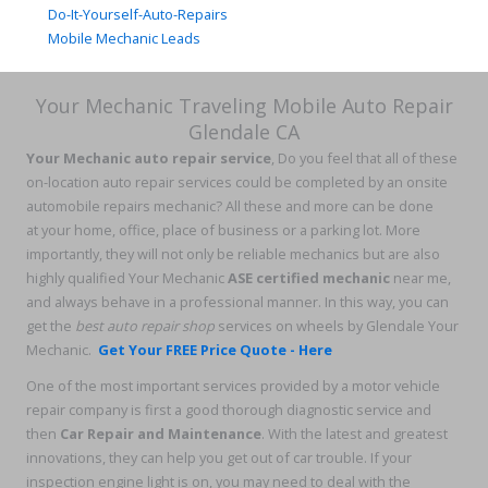
Do-It-Yourself-Auto-Repairs
Mobile Mechanic Leads
Your Mechanic Traveling Mobile Auto Repair
Glendale CA
Your Mechanic auto repair service
, Do you feel that all of these
on-location auto repair services could be completed by an onsite
automobile repairs mechanic? All these and more can be done
at your home, office, place of business or a parking lot. More
importantly, they will not only be reliable mechanics but are also
highly qualified Your Mechanic
ASE certified mechanic
near me,
and always behave in a professional manner. In this way, you can
get the
best auto repair shop
services on wheels by Glendale Your
Mechanic.
Get Your FREE Price Quote - Here
One of the most important services provided by a motor vehicle
repair company is first a good thorough diagnostic service and
then
Car Repair and Maintenance
. With the latest and greatest
innovations, they can help you get out of car trouble. If your
inspection engine light is on, you may need to deal with the