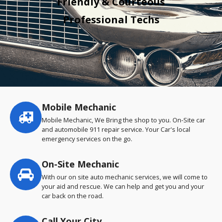
Friendly & Courteous
Professional Techs
Mobile Mechanic
Service
highlights
Mobile Mechanic, We Bring the shop to you. On-Site car
and automobile 911 repair service. Your Car's local
emergency services on the go.
On-Site Mechanic
With our on site auto mechanic services, we will come to
your aid and rescue. We can help and get you and your
car back on the road.
Call Your City…