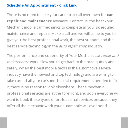
Schedule An Appointment - Click Link
There is no need to take your car or truck all over town for
car
repair and maintenance
anymore. Contact us, the best Your
Mechanic mobile car mechanics to complete all your scheduled
maintenance and repairs. Make a call and we will come to you to
give you the best professional work, the best support, and the
best service technology in the
auto repair shop
industry.
The performance and superiority of Your Mechanic
car repair and
maintenance
work allow you to get back to the road quickly and
safely. When the best mobile techs in the automotive service
industry have the newest and top technology and are willing to
take care of all your car's mechanical requirements needed to fix
it, there is no reason to look elsewhere. These mechanic
professional services are at the forefront, and soon everyone will
want to book these types of professional services because they
offer all the mechanic work your automobile will ever need.