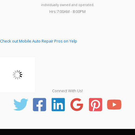
individually owned and operated.
Hrs:7:00AM - 8:00PM
Check out Mobile Auto Repair Pros on Yelp
Connect With Us!