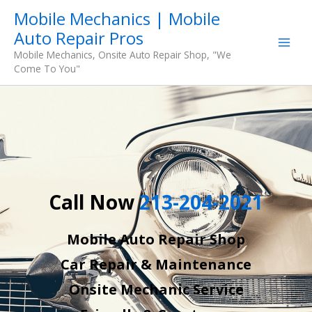
Skip
Mobile Mechanics | Mobile
to
Auto Repair Pros
content
Mobile Mechanics, Onsite Auto Repair Shop, "We
Come To You"
Call Now
213-204-2021
Mobile Auto Repair Shop
Car Repair & Maintenance
Onsite Mechanic Service