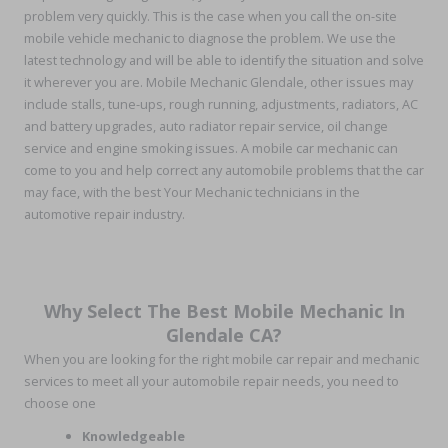
problem very quickly. This is the case when you call the on-site
mobile vehicle mechanic to diagnose the problem. We use the
latest technology and will be able to identify the situation and solve
it wherever you are. Mobile Mechanic Glendale, other issues may
include stalls, tune-ups, rough running, adjustments, radiators, AC
and battery upgrades, auto radiator repair service, oil change
service and engine smoking issues. A mobile car mechanic can
come to you and help correct any automobile problems that the car
may face, with the best Your Mechanic technicians in the
automotive repair industry.
Why Select The Best Mobile Mechanic In
Glendale CA?
When you are looking for the right mobile car repair and mechanic
services to meet all your automobile repair needs, you need to
choose one
Knowledgeable