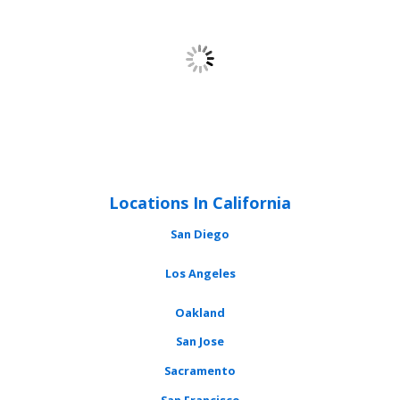
Locations In California
San Diego
Los Angeles
Oakland
San Jose
Sacramento
San Francisco