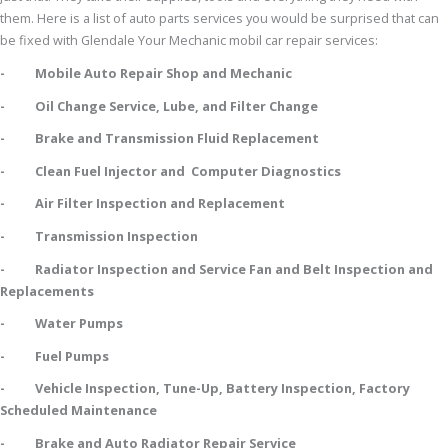
them. Here is a list of auto parts services you would be surprised that can
be fixed with Glendale Your Mechanic mobil car repair services:
- Mobile Auto Repair Shop and Mechanic
- Oil Change Service, Lube, and Filter Change
- Brake and Transmission Fluid Replacement
- Clean Fuel Injector and Computer Diagnostics
- Air Filter Inspection and Replacement
- Transmission Inspection
- Radiator Inspection and Service Fan and Belt Inspection and
Replacements
- Water Pumps
- Fuel Pumps
- Vehicle Inspection, Tune-Up, Battery Inspection, Factory
Scheduled Maintenance
- Brake and Auto Radiator Repair Service