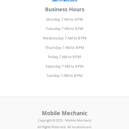
Business Hours
Monday 7 AM to 8 PM
Tuesday 7 AM to 8 PM
Wednesday 7 AM to 8 PM
Thursday 7 AM to 8 PM
Friday 7 AM to 8 PM
Saturday 7 AM to 8 PM
Sunday 7 AM to 8 PM
Mobile Mechanic
Copyright © 2025 - Mobile Mechanic
All Rights Reserved. All locations are