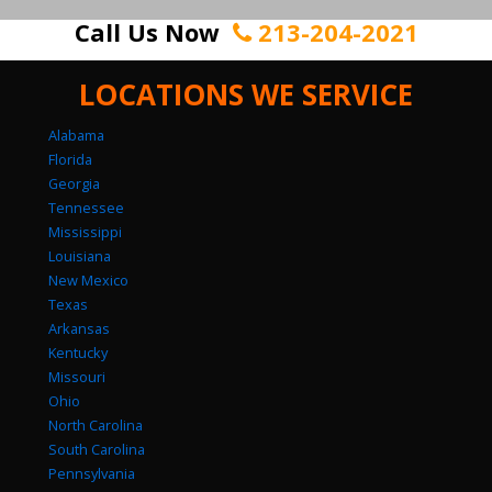
Call Us Now
213-204-2021
LOCATIONS WE SERVICE
Alabama
Florida
Georgia
Tennessee
Mississippi
Louisiana
New Mexico
Texas
Arkansas
Kentucky
Missouri
Ohio
North Carolina
South Carolina
Pennsylvania