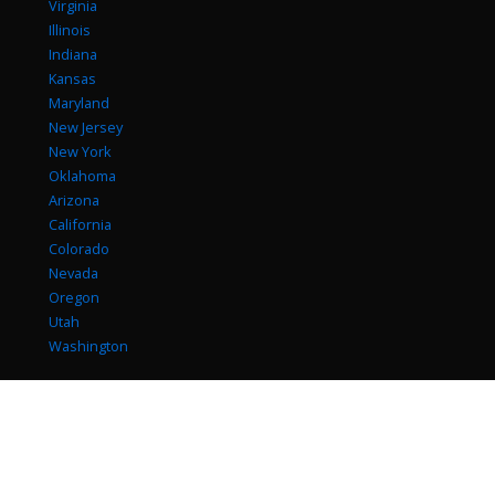
Virginia
Illinois
Indiana
Kansas
Maryland
New Jersey
New York
Oklahoma
Arizona
California
Colorado
Nevada
Oregon
Utah
Washington