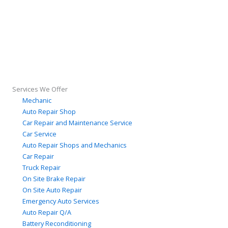
Services We Offer
Mechanic
Auto Repair Shop
Car Repair and Maintenance Service
Car Service
Auto Repair Shops and Mechanics
Car Repair
Truck Repair
On Site Brake Repair
On Site Auto Repair
Emergency Auto Services
Auto Repair Q/A
Battery Reconditioning