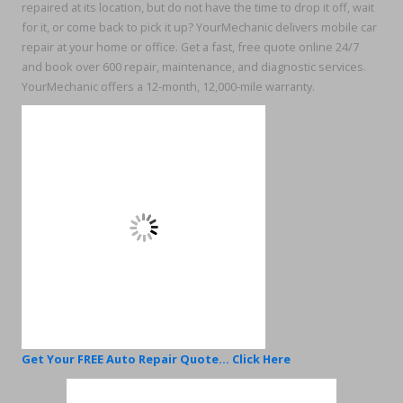
repaired at its location, but do not have the time to drop it off, wait
for it, or come back to pick it up? YourMechanic delivers mobile car
repair at your home or office. Get a fast, free quote online 24/7
and book over 600 repair, maintenance, and diagnostic services.
YourMechanic offers a 12-month, 12,000-mile warranty.
Get Your FREE Auto Repair Quote... Click Here