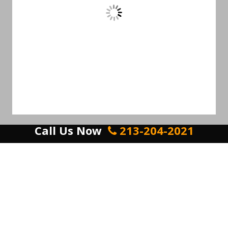
Call Us Now
213-204-2021