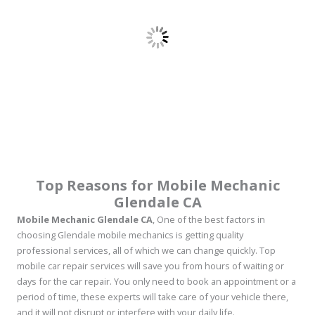
Top Reasons for Mobile Mechanic
Glendale CA
Mobile Mechanic Glendale CA
, One of the best factors in
choosing Glendale mobile mechanics is getting quality
professional services, all of which we can change quickly. Top
mobile car repair services will save you from hours of waiting or
days for the car repair. You only need to book an appointment or a
period of time, these experts will take care of your vehicle there,
and it will not disrupt or interfere with your daily life.