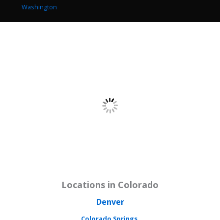
Washington
Locations in Colorado
Denver
Colorado Springs