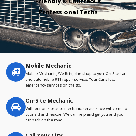
Friendly & Courteous
Professional Techs
Mobile Mechanic
Service
highlights
Mobile Mechanic, We Bring the shop to you. On-Site car
and automobile 911 repair service. Your Car's local
emergency services on the go.
On-Site Mechanic
With our on site auto mechanic services, we will come to
your aid and rescue. We can help and get you and your
car back on the road.
Call Your City…