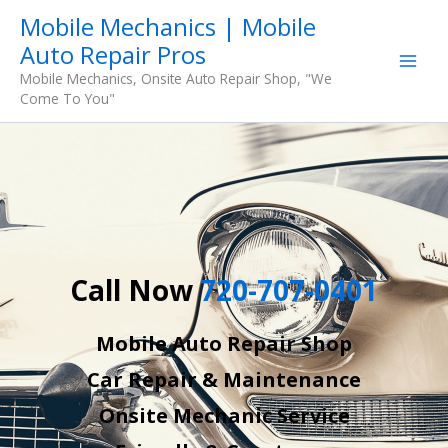
Skip
Mobile Mechanics | Mobile
to
Auto Repair Pros
content
Mobile Mechanics, Onsite Auto Repair Shop, "We
Come To You"
Call Now
720-707-0401
Mobile Auto Repair Shop
Car Repair & Maintenance
Onsite Mechanic Service