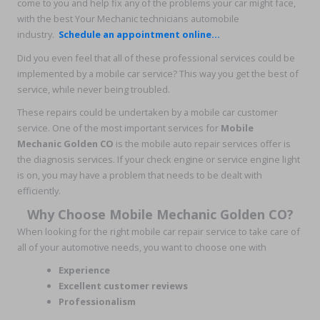
come to you and help fix any of the problems your car might face,
with the best Your Mechanic technicians automobile
industry.
Schedule an appointment online...
Did you even feel that all of these professional services could be
implemented by a mobile car service? This way you get the best of
service, while never being troubled.
These repairs could be undertaken by a mobile car customer
service. One of the most important services for
Mobile
Mechanic Golden CO
is the mobile auto repair services offer is
the diagnosis services. If your check engine or service engine light
is on, you may have a problem that needs to be dealt with
efficiently.
Why Choose Mobile Mechanic Golden CO?
When looking for the right mobile car repair service to take care of
all of your automotive needs, you want to choose one with
Experience
Excellent customer reviews
Professionalism