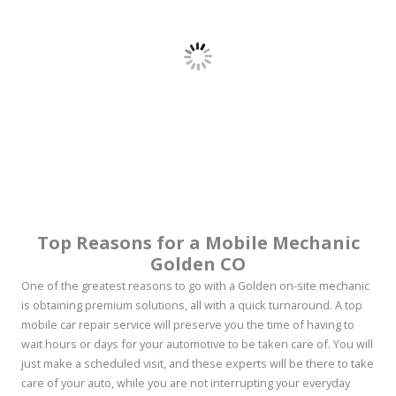
Top Reasons for a
Mobile Mechanic
Golden CO
One of the greatest reasons to go with a Golden on-site mechanic
is obtaining premium solutions, all with a quick turnaround. A top
mobile car repair service will preserve you the time of having to
wait hours or days for your automotive to be taken care of. You will
just make a scheduled visit, and these experts will be there to take
care of your auto, while you are not interrupting your everyday