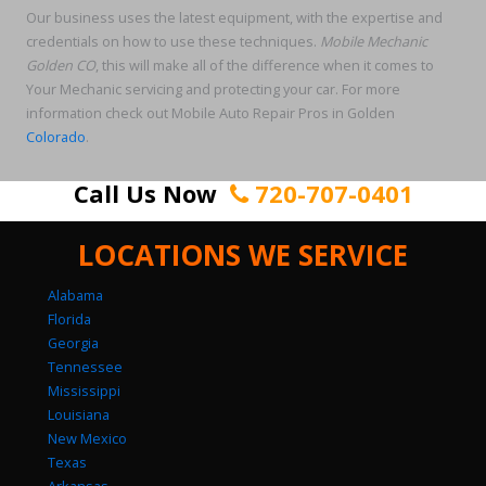
Our business uses the latest equipment, with the expertise and
credentials on how to use these techniques.
Mobile Mechanic
Golden CO
, this will make all of the difference when it comes to
Your Mechanic servicing and protecting your car. For more
information check out Mobile Auto Repair Pros in Golden
Colorado
.
Call Us Now
720-707-0401
LOCATIONS WE SERVICE
Alabama
Florida
Georgia
Tennessee
Mississippi
Louisiana
New Mexico
Texas