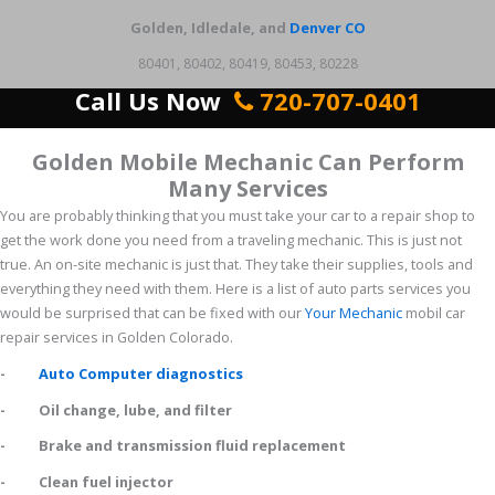
Golden, Idledale, and
Denver CO
80401, 80402, 80419, 80453, 80228
Call Us Now
720-707-0401
Golden Mobile Mechanic Can Perform
Many Services
You are probably thinking that you must take your car to a repair shop to
get the work done you need from a traveling mechanic. This is just not
true. An on-site mechanic is just that. They take their supplies, tools and
everything they need with them. Here is a list of auto parts services you
would be surprised that can be fixed with our
Your Mechanic
mobil car
repair services in Golden Colorado.
-
Auto Computer diagnostics
- Oil change, lube, and filter
- Brake and transmission fluid replacement
- Clean fuel injector