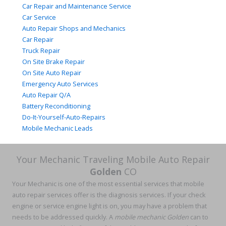
Car Repair and Maintenance Service
Car Service
Auto Repair Shops and Mechanics
Car Repair
Truck Repair
On Site Brake Repair
On Site Auto Repair
Emergency Auto Services
Auto Repair Q/A
Battery Reconditioning
Do-It-Yourself-Auto-Repairs
Mobile Mechanic Leads
Your Mechanic Traveling Mobile Auto Repair
Golden
CO
Your Mechanic is one of the most essential services that mobile
auto repair services offer is the diagnosis services. If your check
engine or service engine light is on, you may have a problem that
needs to be addressed quickly. A
mobile mechanic Golden
can to