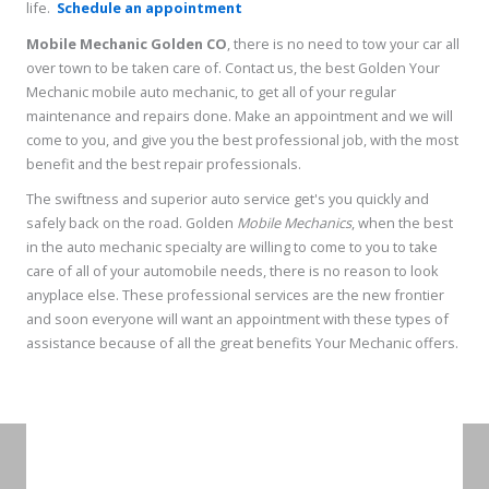
life.
Schedule an appointment
Mobile Mechanic Golden CO
, there is no need to tow your car all
over town to be taken care of. Contact us, the best Golden Your
Mechanic mobile auto mechanic, to get all of your regular
maintenance and repairs done. Make an appointment and we will
come to you, and give you the best professional job, with the most
benefit and the best repair professionals.
The swiftness and superior auto service get's you quickly and
safely back on the road. Golden
Mobile Mechanics
, when the best
in the auto mechanic specialty are willing to come to you to take
care of all of your automobile needs, there is no reason to look
anyplace else. These professional services are the new frontier
and soon everyone will want an appointment with these types of
assistance because of all the great benefits Your Mechanic offers.