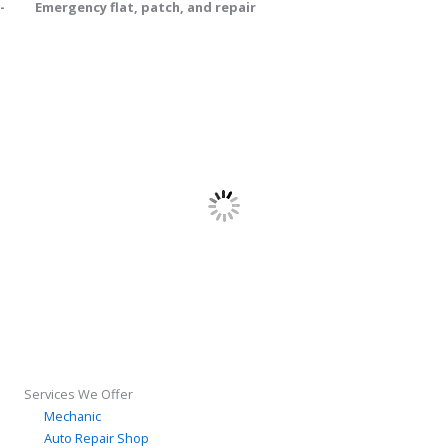
- Emergency flat, patch, and repair
Services We Offer
Mechanic
Auto Repair Shop