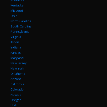
Arkansas
Kentucky
Missouri
Ohio
North Carolina
South Carolina
Pennsylvania
Virginia
Illinois
Indiana
Kansas
Maryland
New Jersey
New York
Oklahoma
Arizona
California
Colorado
Nevada
Oregon
Utah