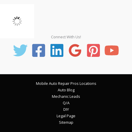
Connect With Us!
Mobile Auto Repair Pros Locations
Auto Blog
Mechanic Leads
Q/A
DIY
Legal Page
Sitemap