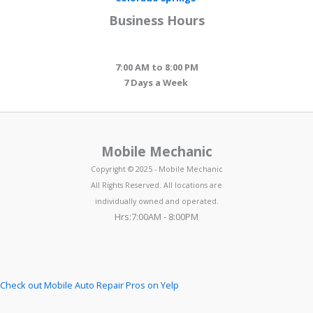
Business Hours
7:00 AM to 8:00 PM
7 Days a Week
Mobile Mechanic
Copyright © 2025 - Mobile Mechanic
All Rights Reserved. All locations are
individually owned and operated.
Hrs:7:00AM - 8:00PM
Check out Mobile Auto Repair Pros on Yelp