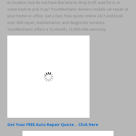
its location, but do not have the time to drop it off, wait for it, or
come back to pick it up? YourMechanic delivers mobile car repair at
your home or office. Get a fast, free quote online 24/7 and book
over 600 repair, maintenance, and diagnostic services.
YourMechanic offers a 12-month, 12,000-mile warranty.
Get Your FREE Auto Repair Quote... Click Here