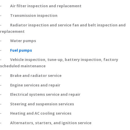
- Air filter inspection and replacement
- Transmission inspection
- Radiator inspection and service fan and belt inspection and
replacement
- Water pumps
-
Fuel pumps
- Vehicle inspection, tune-up, battery inspection, factory
scheduled maintenance
- Brake and radiator service
- Engine services and repair
- Electrical systems service and repair
- Steering and suspension services
- Heating and AC cooling services
- Alternators, starters, and ignition service