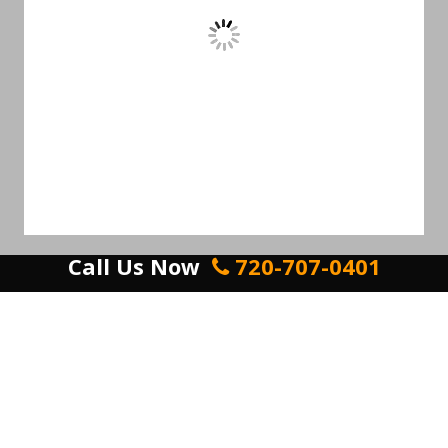
Call Us Now
720-707-0401