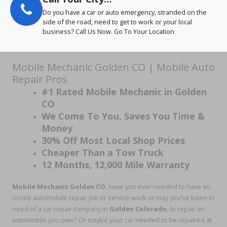
Do you have a car or auto emergency, stranded on the
side of the road, need to get to work or your local
business? Call Us Now. Go To Your Location
Mobile Mechanic Golden CO | Mobile Auto
Repair Pros
#1 Rated Mobile Mechanic in Golden
CO
We Come To You, Saves You Time &
Money
30% Off Most Local Shop Prices
Cheaper Than a Tow Truck
12 Months, 12,000 Mile Warranty
Mobile Mechanic Golden CO
, Have you ever needed to have an
onsite automobile repair job or service work or may you've been in
need of a car repair company in
Golden Colorado
, to repair an
automobile you own? Or maybe your car needed to be repaired at