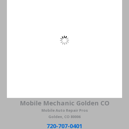
Mobile Mechanic Golden CO
Mobile Auto Repair Pros
Golden, CO 80006
720-707-0401