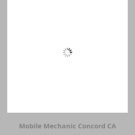
Mobile Mechanic Concord CA