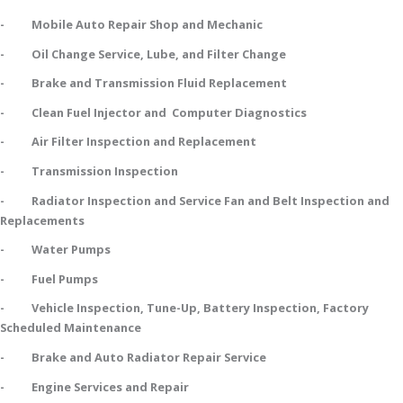
- Mobile Auto Repair Shop and Mechanic
- Oil Change Service, Lube, and Filter Change
- Brake and Transmission Fluid Replacement
- Clean Fuel Injector and Computer Diagnostics
- Air Filter Inspection and Replacement
- Transmission Inspection
- Radiator Inspection and Service Fan and Belt Inspection and
Replacements
- Water Pumps
- Fuel Pumps
- Vehicle Inspection, Tune-Up, Battery Inspection, Factory
Scheduled Maintenance
- Brake and Auto Radiator Repair Service
- Engine Services and Repair