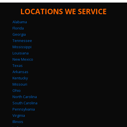
LOCATIONS WE SERVICE
Alabama
Florida
Georgia
Tennessee
Mississippi
Louisiana
New Mexico
Texas
Arkansas
Kentucky
Missouri
Ohio
North Carolina
South Carolina
Pennsylvania
Virginia
Illinois