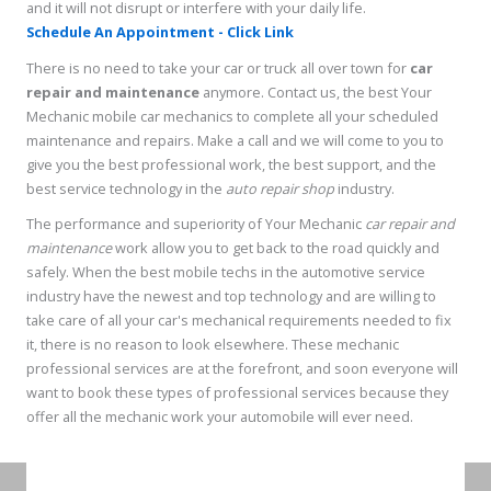
and it will not disrupt or interfere with your daily life.
Schedule An Appointment - Click Link
There is no need to take your car or truck all over town for
car
repair and maintenance
anymore. Contact us, the best Your
Mechanic mobile car mechanics to complete all your scheduled
maintenance and repairs. Make a call and we will come to you to
give you the best professional work, the best support, and the
best service technology in the
auto repair shop
industry.
The performance and superiority of Your Mechanic
car repair and
maintenance
work allow you to get back to the road quickly and
safely. When the best mobile techs in the automotive service
industry have the newest and top technology and are willing to
take care of all your car's mechanical requirements needed to fix
it, there is no reason to look elsewhere. These mechanic
professional services are at the forefront, and soon everyone will
want to book these types of professional services because they
offer all the mechanic work your automobile will ever need.