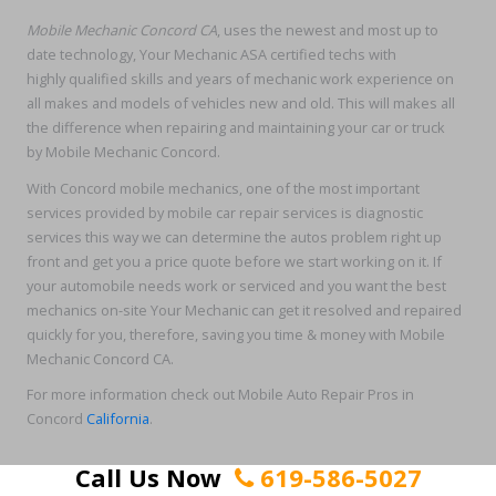
Mobile Mechanic Concord CA
, uses the newest and most up to
date technology, Your Mechanic ASA certified techs with
highly qualified skills and years of mechanic work experience on
all makes and models of vehicles new and old. This will makes all
the difference when repairing and maintaining your car or truck
by Mobile Mechanic Concord.
With Concord mobile mechanics, one of the most important
services provided by mobile car repair services is diagnostic
services this way we can determine the autos problem right up
front and get you a price quote before we start working on it. If
your automobile needs work or serviced and you want the best
mechanics on-site Your Mechanic can get it resolved and repaired
quickly for you, therefore, saving you time & money with Mobile
Mechanic Concord CA.
For more information check out Mobile Auto Repair Pros in
Concord
California
.
Call Us Now
619-586-5027