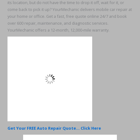
its location, but do not have the time to drop it off, wait for it, or
come back to pick it up? YourMechanic delivers mobile car repair at
your home or office. Get a fast, free quote online 24/7 and book
over 600 repair, maintenance, and diagnostic services.
YourMechanic offers a 12-month, 12,000-mile warranty.
Get Your FREE Auto Repair Quote... Click Here