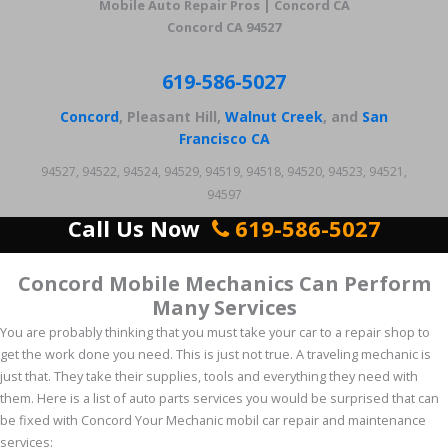
Mobile Auto Repair Pros | Concord CA
Concord CA 94527
619-586-5027
Concord
, Pleasant Hill,
Walnut Creek
, and
San
Francisco CA
94527, 94522, 94524, 94529, 94519, 94518, 94520, 94523, 94521,
94597
Call Us Now
619-586-5027
Concord Mobile Mechanics Can Perform
Many Services
You are probably thinking that you must take your car to a repair shop to
get the work done you need. This is just not true. A traveling mechanic is
just that. They take their supplies, tools and everything they need with
them. Here is a list of auto parts services you would be surprised that can
be fixed with Concord Your Mechanic mobil car repair and maintenance
services: