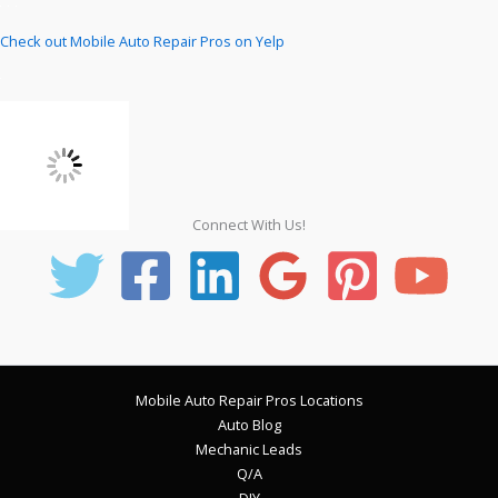
Check out Mobile Auto Repair Pros on Yelp
Connect With Us!
Mobile Auto Repair Pros Locations
Auto Blog
Mechanic Leads
Q/A