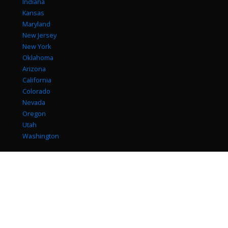
Indiana
Kansas
Maryland
New Jersey
New York
Oklahoma
Arizona
California
Colorado
Nevada
Oregon
Utah
Washington