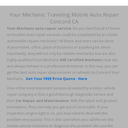
Your Mechanic Traveling Mobile Auto Repair
Concord CA
Your Mechanic auto repair service
, Do you feel that all of these
on-location auto repair services could be completed by an onsite
automobile repairs mechanic? All these and more can be done
at your home, office, place of business or a parking lot. More
importantly, they will not only be reliable mechanics but are also
highly qualified Your Mechanic
ASE certified mechanic
near me,
and always behave in a professional manner. In this way, you can
get the
best auto repair shop
services on wheels by Concord Your
Mechanic.
Get Your FREE Price Quote - Here
One of the most important services provided by a motor vehicle
repair company is first a good thorough diagnostic service and
then
Car Repair and Maintenance
. With the latest and greatest
innovations, they can help you get out of car trouble. If your
inspection engine light is on, you may need to deal with the
problem very quickly. This is the case when you call the on-site
mobile vehicle mechanic to diagnose the problem. We use the