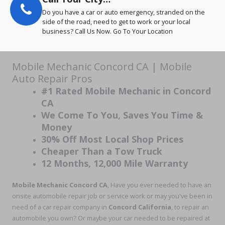
Do you have a car or auto emergency, stranded on the
side of the road, need to get to work or your local
business? Call Us Now. Go To Your Location
Mobile Mechanic Concord CA | Mobile
Auto Repair Pros
#1 Rated Mobile Mechanic in Concord
CA
We Come To You, Saves You Time &
Money
30% Off Most Local Shop Prices
Cheaper Than a Tow Truck
12 Months, 12,000 Mile Warranty
Mobile Mechanic Concord CA
, Have you ever needed to have an
onsite automobile repair job or service work or may you've been in
need of a car repair company in
Concord California
, to repair an
automobile you own? Or maybe your car needed to be repaired at