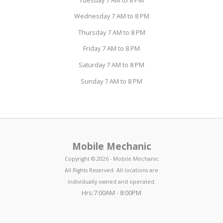
Wednesday 7 AM to 8 PM
Thursday 7 AM to 8 PM
Friday 7 AM to 8 PM
Saturday 7 AM to 8 PM
Sunday 7 AM to 8 PM
Mobile Mechanic
Copyright © 2026 - Mobile Mechanic
All Rights Reserved. All locations are
individually owned and operated.
Hrs:7:00AM - 8:00PM