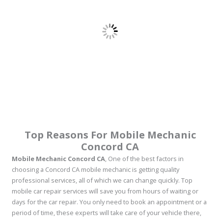
Top Reasons For Mobile Mechanic
Concord CA
Mobile Mechanic Concord CA
, One of the best factors in
choosing a Concord CA mobile mechanic is getting quality
professional services, all of which we can change quickly. Top
mobile car repair services will save you from hours of waiting or
days for the car repair. You only need to book an appointment or a
period of time, these experts will take care of your vehicle there,