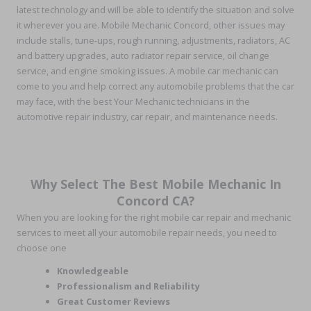
latest technology and will be able to identify the situation and solve
it wherever you are. Mobile Mechanic Concord, other issues may
include stalls, tune-ups, rough running, adjustments, radiators, AC
and battery upgrades, auto radiator repair service, oil change
service, and engine smoking issues. A mobile car mechanic can
come to you and help correct any automobile problems that the car
may face, with the best Your Mechanic technicians in the
automotive repair industry, car repair, and maintenance needs.
Why Select The Best Mobile Mechanic In
Concord CA?
When you are looking for the right mobile car repair and mechanic
services to meet all your automobile repair needs, you need to
choose one
Knowledgeable
Professionalism and Reliability
Great Customer Reviews