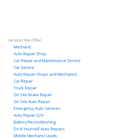
Services We Offer
Mechanic
Auto Repair Shop
Car Repair and Maintenance Service
Car Service
Auto Repair Shops and Mechanics
Car Repair
Truck Repair
On Site Brake Repair
On Site Auto Repair
Emergency Auto Services
Auto Repair Q/A
Battery Reconditioning
Do-It-Yourself-Auto-Repairs
Mobile Mechanic Leads