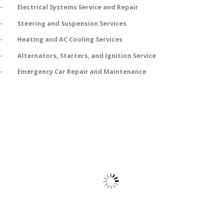
- Electrical Systems Service and Repair
- Steering and Suspension Services
- Heating and AC Cooling Services
- Alternators, Starters, and Ignition Service
- Emergency Car Repair and Maintenance