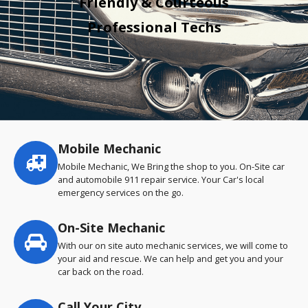
Friendly & Courteous
Professional Techs
Mobile Mechanic
Service
highlights
Mobile Mechanic, We Bring the shop to you. On-Site car
and automobile 911 repair service. Your Car's local
emergency services on the go.
On-Site Mechanic
With our on site auto mechanic services, we will come to
your aid and rescue. We can help and get you and your
car back on the road.
Call Your City…