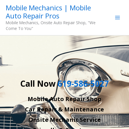
Skip
Mobile Mechanics | Mobile
to
Auto Repair Pros
content
Mobile Mechanics, Onsite Auto Repair Shop, "We
Come To You"
Call Now
619-586-5027
Mobile Auto Repair Shop
Car Repair & Maintenance
Onsite Mechanic Service