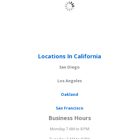
Locations In California
San Diego
Los Angeles
Oakland
San Francisco
Business Hours
Monday 7 AM to 8 PM
Tuesday 7 AM to 8 PM