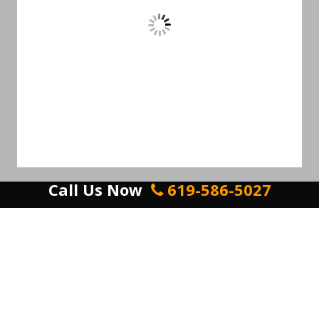
Call Us Now
619-586-5027