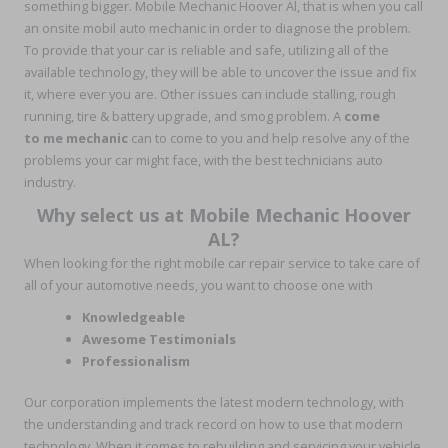
something bigger. Mobile Mechanic Hoover Al, that is when you call
an onsite mobil auto mechanic in order to diagnose the problem.
To provide that your car is reliable and safe, utilizing all of the
available technology, they will be able to uncover the issue and fix
it, where ever you are. Other issues can include stalling, rough
running, tire & battery upgrade, and smog problem. A
come
to me mechanic
can to come to you and help resolve any of the
problems your car might face, with the best technicians auto
industry.
Why select us at Mobile Mechanic Hoover
AL?
When looking for the right mobile car repair service to take care of
all of your automotive needs, you want to choose one with
Knowledgeable
Awesome Testimonials
Professionalism
Our corporation implements the latest modern technology, with
the understanding and track record on how to use that modern
technology. When it comes to rebuilding and servicing your vehicle,