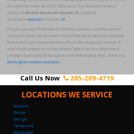
this will help make all of the difference. For more information
check out
Mobile Mechanic Hoover AL
roadside
assistance
website
in Hoover,
Al
.
Did you possibly think that all of these services could be carried
out by an onsite car provider? One of the most important services
that mobile auto repair services offer is the diagnosis service. If
your check engine or service engine light is on, you may have a
problem that needs to be addressed immediately. Also, check out
Birmingham mobile mechanic
.
Call Us Now
205-209-4719
LOCATIONS WE SERVICE
Alabama
Florida
Georgia
Tennessee
Mississippi