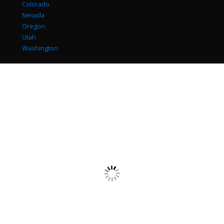
Colorado
Nevada
Oregon
Utah
Washington