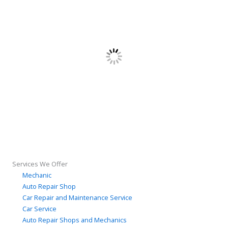
Services We Offer
Mechanic
Auto Repair Shop
Car Repair and Maintenance Service
Car Service
Auto Repair Shops and Mechanics