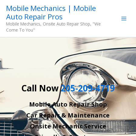
Skip
Mobile Mechanics | Mobile
to
Auto Repair Pros
content
Mobile Mechanics, Onsite Auto Repair Shop, "We
Come To You"
Call Now
205-209-4719
Mobile Auto Repair Shop
Car Repair & Maintenance
Onsite Mechanic Service