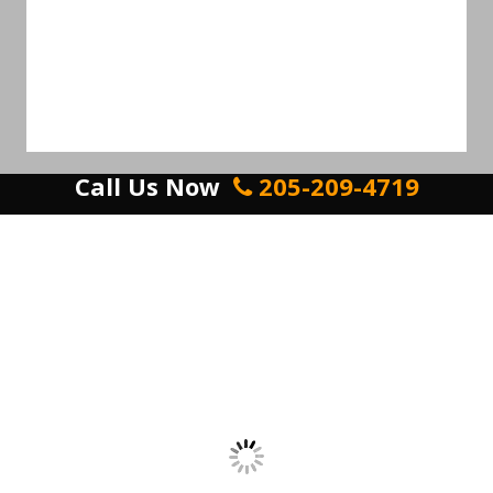
Call Us Now
205-209-4719