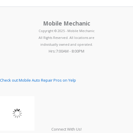
Mobile Mechanic
Copyright © 2025 - Mobile Mechanic
All Rights Reserved. All locations are
individually owned and operated.
Hrs:7:00AM - 8:00PM
Check out Mobile Auto Repair Pros on Yelp
Connect With Us!