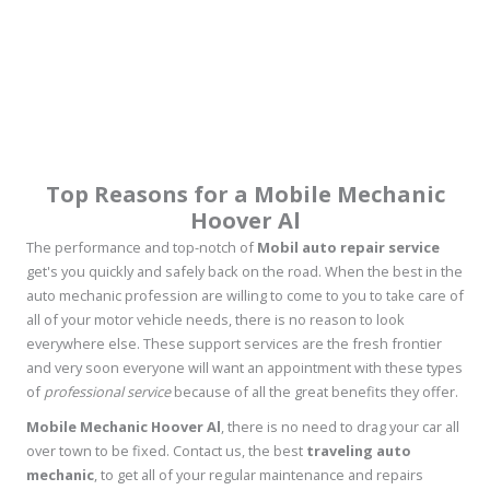
Top Reasons for a Mobile Mechanic
Hoover Al
The performance and top-notch of
Mobil auto repair service
get's you quickly and safely back on the road. When the best in the
auto mechanic profession are willing to come to you to take care of
all of your motor vehicle needs, there is no reason to look
everywhere else. These support services are the fresh frontier
and very soon everyone will want an appointment with these types
of
professional service
because of all the great benefits they offer.
Mobile Mechanic Hoover Al
, there is no need to drag your car all
over town to be fixed. Contact us, the best
traveling auto
mechanic
, to get all of your regular maintenance and repairs