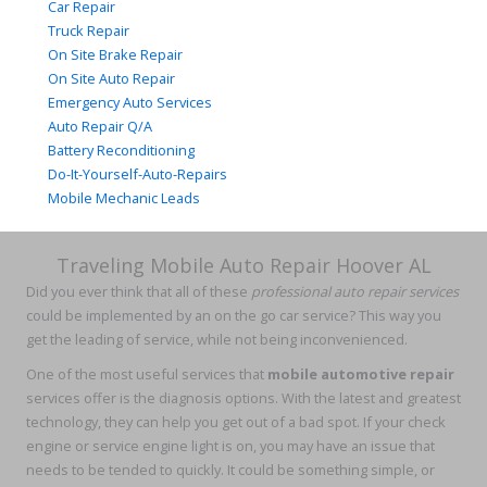
Car Repair
Truck Repair
On Site Brake Repair
On Site Auto Repair
Emergency Auto Services
Auto Repair Q/A
Battery Reconditioning
Do-It-Yourself-Auto-Repairs
Mobile Mechanic Leads
Traveling Mobile Auto Repair Hoover AL
Did you ever think that all of these
professional auto repair services
could be implemented by an on the go car service? This way you
get the leading of service, while not being inconvenienced.
One of the most useful services that
mobile automotive repair
services offer is the diagnosis options. With the latest and greatest
technology, they can help you get out of a bad spot. If your check
engine or service engine light is on, you may have an issue that
needs to be tended to quickly. It could be something simple, or