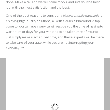
done. Make a call and we will come to you, and give you the best
job, with the most satisfaction and the best.
One of the best reasons to consider a
Hoover mobile mechanic
is
enjoying high-quality solutions, all with a quick turnaround. A top
come to you car repair service will rescue you the time of having to
wait hours or days for your vehicles to be taken care of. You will
just simply make a scheduled time, and these experts will be there
to take care of your auto, while you are not interrupting your
everyday life.