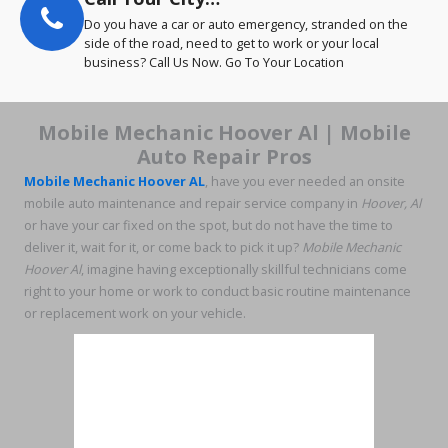
Do you have a car or auto emergency, stranded on the
side of the road, need to get to work or your local
business? Call Us Now. Go To Your Location
Mobile Mechanic Hoover Al | Mobile
Auto Repair Pros
Mobile Mechanic Hoover AL
, have you ever needed an onsite
mobile auto maintenance and repair service company in
Hoover, Al
or have your car fixed on the spot, but do not have the time to
deliver it, wait for it, or come back to pick it up?
Mobile Mechanic
Hoover Al
, imagine having exceptionally skillful technicians come
right to your home or work to conduct basic routine maintenance
or replacement work on your vehicle.