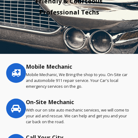
Friendly & Courteous
Professional Techs
Mobile Mechanic
Service
highlights
Mobile Mechanic, We Bring the shop to you. On-Site car
and automobile 911 repair service. Your Car's local
emergency services on the go.
On-Site Mechanic
With our on site auto mechanic services, we will come to
your aid and rescue. We can help and get you and your
car back on the road.
Call Your City…