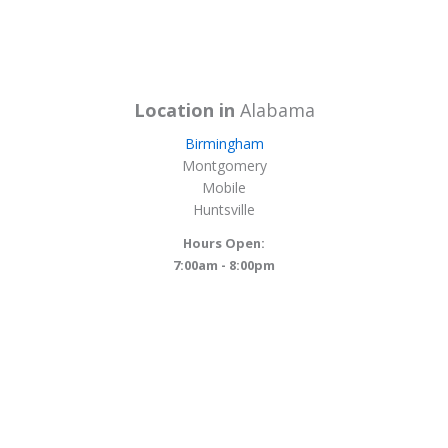
Location in
Alabama
Birmingham
Montgomery
Mobile
Huntsville
Hours Open:
7:00am - 8:00pm