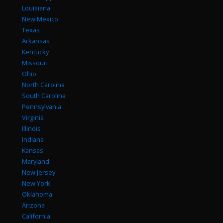
Louisiana
New Mexico
Texas
Arkansas
Kentucky
Missouri
Ohio
North Carolina
South Carolina
Pennsylvania
Virginia
Illinois
Indiana
Kansas
Maryland
New Jersey
New York
Oklahoma
Arizona
California