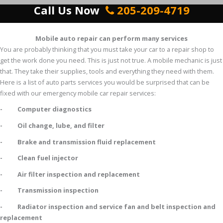
Call Us Now
205-209-4719
Mobile auto repair can perform many services
You are probably thinking that you must take your car to a repair shop to
get the work done you need. This is just not true. A mobile mechanic is just
that. They take their supplies, tools and everything they need with them.
Here is a list of auto parts services you would be surprised that can be
fixed with our emergency mobile car repair services:
- Computer diagnostics
- Oil change, lube, and filter
- Brake and transmission fluid replacement
- Clean fuel injector
- Air filter inspection and replacement
- Transmission inspection
- Radiator inspection and service fan and belt inspection and
replacement