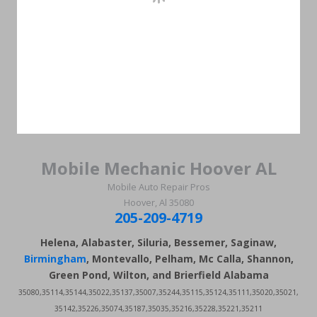
Mobile Mechanic Hoover AL
Mobile Auto Repair Pros
Hoover, Al 35080
205-209-4719
Helena, Alabaster, Siluria, Bessemer, Saginaw,
Birmingham
, Montevallo, Pelham, Mc Calla, Shannon,
Green Pond, Wilton, and Brierfield Alabama
35080,35114,35144,35022,35137,35007,35244,35115,35124,35111,35020,35021,
35142,35226,35074,35187,35035,35216,35228,35221,35211