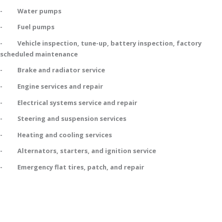
- Water pumps
- Fuel pumps
- Vehicle inspection, tune-up, battery inspection, factory
scheduled maintenance
- Brake and radiator service
- Engine services and repair
- Electrical systems service and repair
- Steering and suspension services
- Heating and cooling services
- Alternators, starters, and ignition service
- Emergency flat tires, patch, and repair