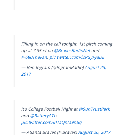
Filling in on the call tonight. 1st pitch coming
up at 7:35 et on
@BravesRadioNet
and
@680TheFan
.
pic.twitter.com/l2PGyFyaDE
— Ben Ingram (@IngramRadio)
August 23,
2017
It's College Football Night at
@SunTrustPark
and
@BatteryATL
!
pic.twitter.com/kTMQnM9nBq
— Atlanta Braves (@Braves)
August 26, 2017