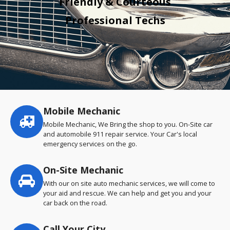
Friendly & Courteous
Professional Techs
Mobile Mechanic
Service
highlights
Mobile Mechanic, We Bring the shop to you. On-Site car
and automobile 911 repair service. Your Car's local
emergency services on the go.
On-Site Mechanic
With our on site auto mechanic services, we will come to
your aid and rescue. We can help and get you and your
car back on the road.
Call Your City…