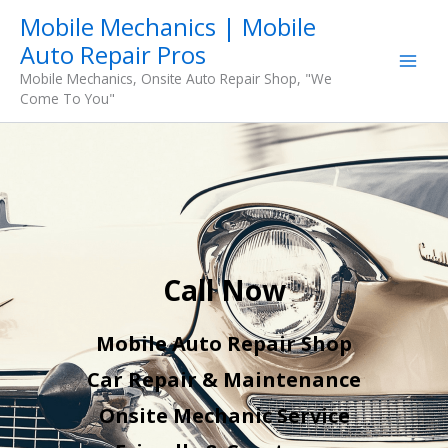
Skip
Mobile Mechanics | Mobile
to
Auto Repair Pros
content
Mobile Mechanics, Onsite Auto Repair Shop, "We
Come To You"
Call Now
Mobile Auto Repair Shop
Car Repair & Maintenance
Onsite Mechanic Service