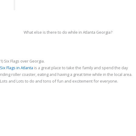
What else is there to do while in Atlanta Georgia?
1) Six Flags over Georgia.
Six Flags in Atlanta
is a great place to take the family and spend the day
riding roller coaster, eating and having a great time while in the local area.
Lots and Lots to do and tons of fun and excitement for everyone.