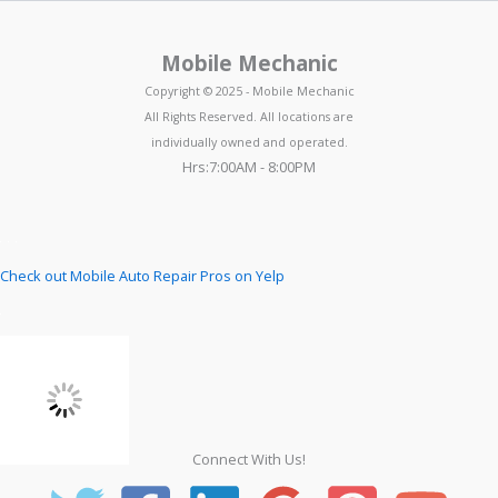
Mobile Mechanic
Copyright © 2025 - Mobile Mechanic
All Rights Reserved. All locations are
individually owned and operated.
Hrs:7:00AM - 8:00PM
Check out Mobile Auto Repair Pros on Yelp
Connect With Us!