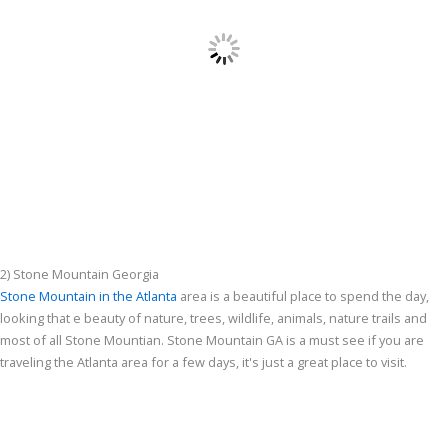
2) Stone Mountain Georgia
Stone Mountain in the Atlanta
area is a beautiful place to spend the day,
looking that e beauty of nature, trees, wildlife, animals, nature trails and
most of all Stone Mountian. Stone Mountain GA is a must see if you are
traveling the Atlanta area for a few days, it's just a great place to visit.