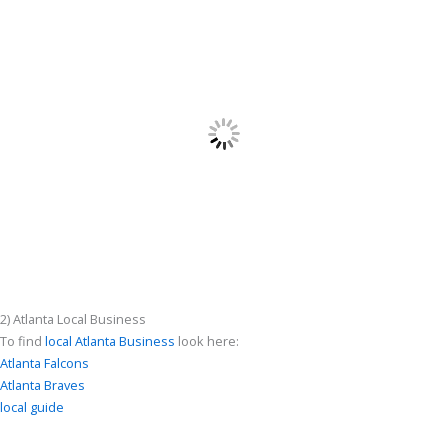
2) Atlanta Local Business
To find
local Atlanta Business
look here:
Atlanta Falcons
Atlanta Braves
local guide