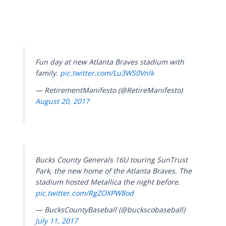
Fun day at new Atlanta Braves stadium with
family.
pic.twitter.com/Lu3WS0Vnlk
— RetirementManifesto (@RetireManifesto)
August 20, 2017
Bucks County Generals 16U touring SunTrust
Park, the new home of the Atlanta Braves. The
stadium hosted Metallica the night before.
pic.twitter.com/RgZOXPW8od
— BucksCountyBaseball (@buckscobaseball)
July 11, 2017