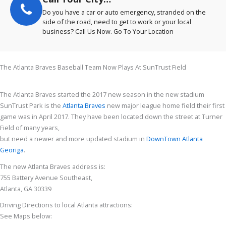
Do you have a car or auto emergency, stranded on the
side of the road, need to get to work or your local
business? Call Us Now. Go To Your Location
The Atlanta Braves Baseball Team Now Plays At SunTrust Field
The Atlanta Braves started the 2017 new season in the new stadium
SunTrust Park is the
Atlanta Braves
new major league home field their first
game was in April 2017. They have been located down the street at Turner
Field of many years,
but need a newer and more updated stadium in
DownTown Atlanta
Georiga
.
The new Atlanta Braves address is:
755 Battery Avenue Southeast,
Atlanta, GA 30339
Driving Directions to local Atlanta attractions:
See Maps below: