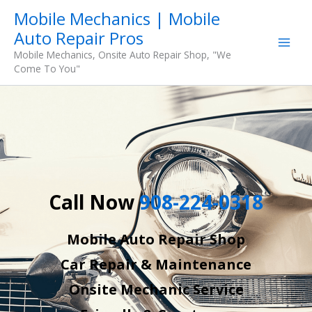
Skip
Mobile Mechanics | Mobile
to
Auto Repair Pros
content
Mobile Mechanics, Onsite Auto Repair Shop, "We
Come To You"
Call Now
908-224-0318
Mobile Auto Repair Shop
Car Repair & Maintenance
Onsite Mechanic Service