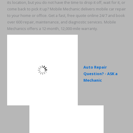
its location, but you do not have the time to drop it off, wait for it, or
come back to pick it up? Mobile Mechanic delivers mobile car repair
to your home or office. Get a fast, free quote online 24/7 and book
over 600 repair, maintenance, and diagnostic services. Mobile
Mechanics offers a 12-month, 12,000-mile warranty.
Auto Repair
Question? - ASK a
Mechanic