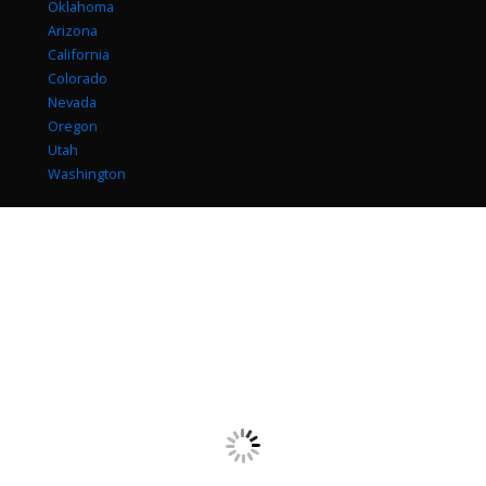
Oklahoma
Arizona
California
Colorado
Nevada
Oregon
Utah
Washington