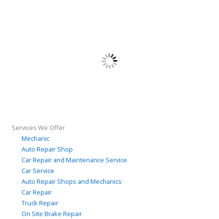
Services We Offer
Mechanic
Auto Repair Shop
Car Repair and Maintenance Service
Car Service
Auto Repair Shops and Mechanics
Car Repair
Truck Repair
On Site Brake Repair