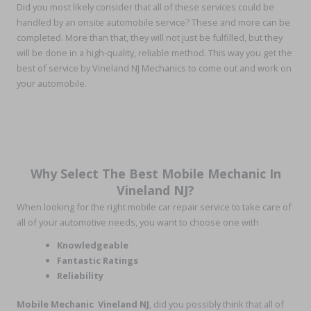
Did you most likely consider that all of these services could be
handled by an onsite automobile service? These and more can be
completed. More than that, they will not just be fulfilled, but they
will be done in a high-quality, reliable method. This way you get the
best of service by Vineland NJ Mechanics to come out and work on
your automobile.
Why Select The Best Mobile Mechanic In
Vineland NJ?
When looking for the right mobile car repair service to take care of
all of your automotive needs, you want to choose one with
Knowledgeable
Fantastic Ratings
Reliability
Mobile Mechanic Vineland NJ
, did you possibly think that all of