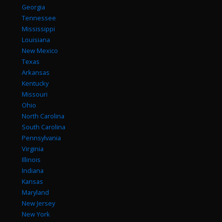
Georgia
Tennessee
Mississippi
Louisiana
New Mexico
Texas
Arkansas
Kentucky
Missouri
Ohio
North Carolina
South Carolina
Pennsylvania
Virginia
Illinois
Indiana
Kansas
Maryland
New Jersey
New York