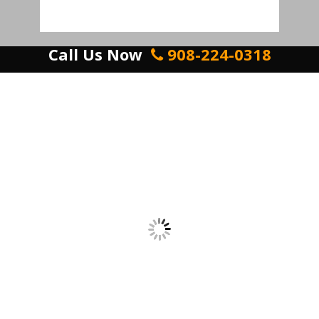
Call Us Now
908-224-0318