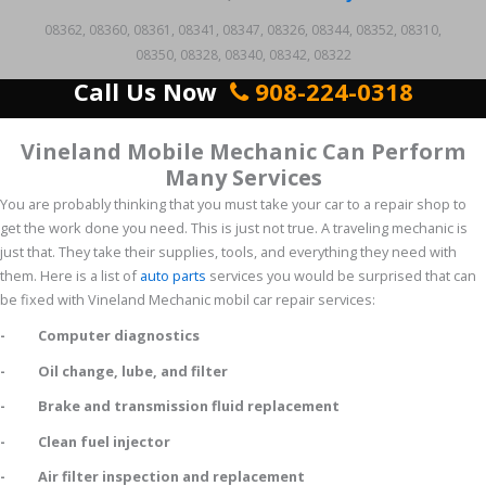
08362, 08360, 08361, 08341, 08347, 08326, 08344, 08352, 08310,
08350, 08328, 08340, 08342, 08322
Call Us Now
908-224-0318
Vineland Mobile Mechanic Can Perform
Many Services
You are probably thinking that you must take your car to a repair shop to
get the work done you need. This is just not true. A traveling mechanic is
just that. They take their supplies, tools, and everything they need with
them. Here is a list of
auto parts
services you would be surprised that can
be fixed with Vineland Mechanic mobil car repair services:
- Computer diagnostics
- Oil change, lube, and filter
- Brake and transmission fluid replacement
- Clean fuel injector
- Air filter inspection and replacement