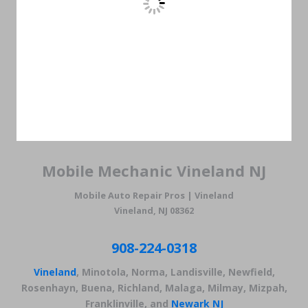
Mobile Mechanic Vineland NJ
Mobile Auto Repair Pros | Vineland
Vineland, NJ 08362
908-224-0318
Vineland
, Minotola, Norma, Landisville, Newfield,
Rosenhayn, Buena, Richland, Malaga, Milmay, Mizpah,
Franklinville, and
Newark NJ