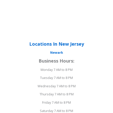
Locations In New Jersey
Newark
Business Hours:
Monday 7 AM to 8 PM
Tuesday 7 AM to 8 PM
Wednesday 7 AM to 8 PM
Thursday 7 AM to 8 PM
Friday 7 AM to 8 PM
Saturday 7 AM to 8 PM