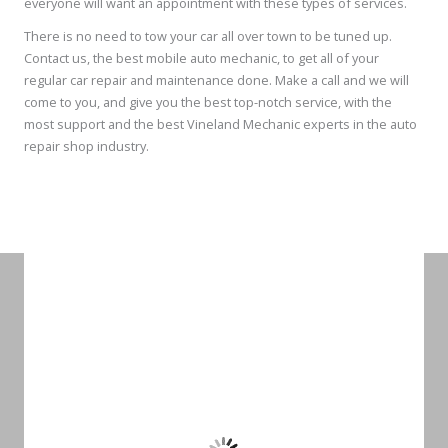
everyone will want an appointment with these types of services.
There is no need to tow your car all over town to be tuned up.
Contact us, the best mobile auto mechanic, to get all of your
regular car repair and maintenance done. Make a call and we will
come to you, and give you the best top-notch service, with the
most support and the best Vineland Mechanic experts in the auto
repair shop industry.