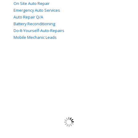
On Site Auto Repair
Emergency Auto Services
Auto Repair Q/A
Battery Reconditioning
Do-It-Yourself-Auto-Repairs
Mobile Mechanic Leads