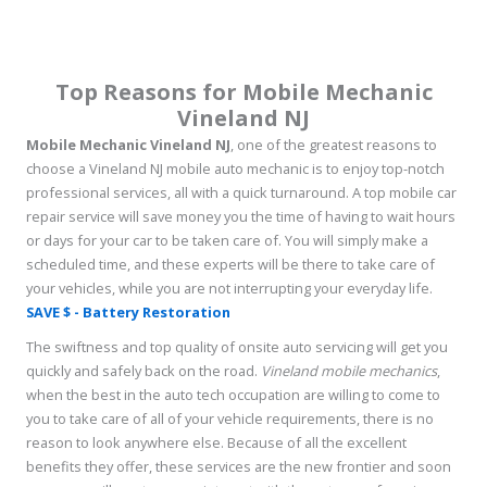
Top Reasons for Mobile Mechanic
Vineland NJ
Mobile Mechanic Vineland NJ
, one of the greatest reasons to
choose a Vineland NJ mobile auto mechanic is to enjoy top-notch
professional services, all with a quick turnaround. A top mobile car
repair service will save money you the time of having to wait hours
or days for your car to be taken care of. You will simply make a
scheduled time, and these experts will be there to take care of
your vehicles, while you are not interrupting your everyday life.
SAVE $ - Battery Restoration
The swiftness and top quality of onsite auto servicing will get you
quickly and safely back on the road.
Vineland mobile mechanics
,
when the best in the auto tech occupation are willing to come to
you to take care of all of your vehicle requirements, there is no
reason to look anywhere else. Because of all the excellent
benefits they offer, these services are the new frontier and soon