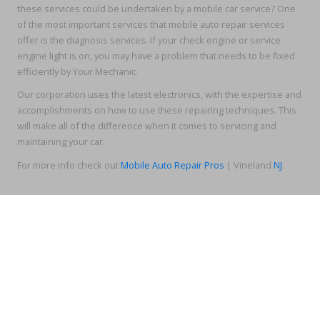
these services could be undertaken by a mobile car service? One
of the most important services that mobile auto repair services
offer is the diagnosis services. If your check engine or service
engine light is on, you may have a problem that needs to be fixed
efficiently by Your Mechanic.
Our corporation uses the latest electronics, with the expertise and
accomplishments on how to use these repairing techniques. This
will make all of the difference when it comes to servicing and
maintaining your car.
For more info check out
Mobile Auto Repair Pros
| Vineland
NJ
.