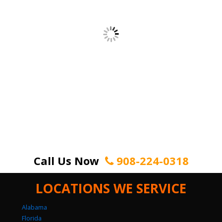
Call Us Now
908-224-0318
LOCATIONS WE SERVICE
Alabama
Florida