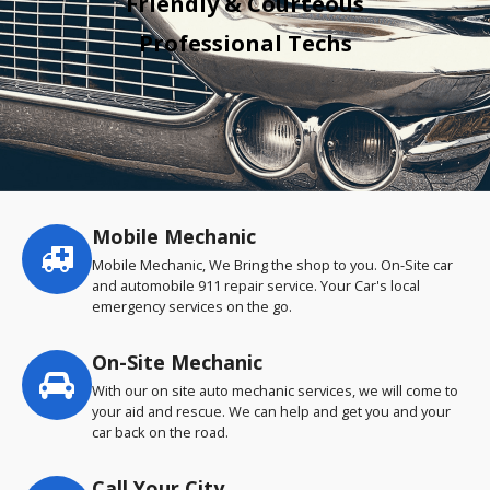
Friendly & Courteous
Professional Techs
Mobile Mechanic
Service
highlights
Mobile Mechanic, We Bring the shop to you. On-Site car
and automobile 911 repair service. Your Car's local
emergency services on the go.
On-Site Mechanic
With our on site auto mechanic services, we will come to
your aid and rescue. We can help and get you and your
car back on the road.
Call Your City…