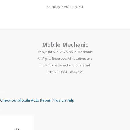
Sunday 7 AM to 8 PM
Mobile Mechanic
Copyright © 2025 - Mobile Mechanic
All Rights Reserved. All locations are
individually owned and operated.
Hrs:7:00AM - 8:00PM
Check out Mobile Auto Repair Pros on Yelp