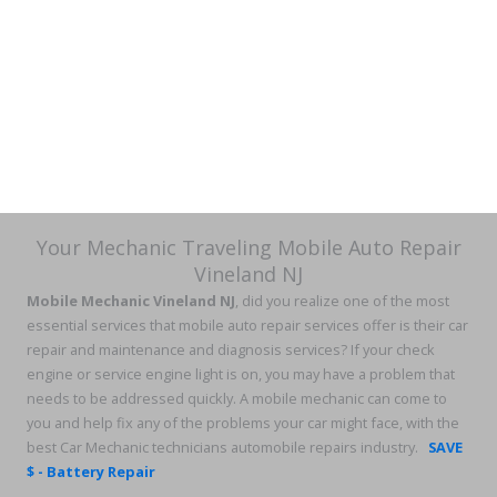
Your Mechanic Traveling Mobile Auto Repair
Vineland NJ
Mobile Mechanic Vineland NJ
, did you realize one of the most
essential services that mobile auto repair services offer is their car
repair and maintenance and diagnosis services? If your check
engine or service engine light is on, you may have a problem that
needs to be addressed quickly. A mobile mechanic can come to
you and help fix any of the problems your car might face, with the
best Car Mechanic technicians automobile repairs industry.
SAVE
$ - Battery Repair