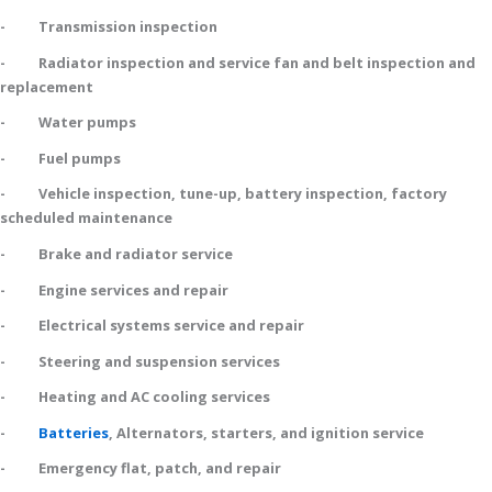
- Transmission inspection
- Radiator inspection and service fan and belt inspection and
replacement
- Water pumps
- Fuel pumps
- Vehicle inspection, tune-up, battery inspection, factory
scheduled maintenance
- Brake and radiator service
- Engine services and repair
- Electrical systems service and repair
- Steering and suspension services
- Heating and AC cooling services
-
Batteries
, Alternators, starters, and ignition service
- Emergency flat, patch, and repair