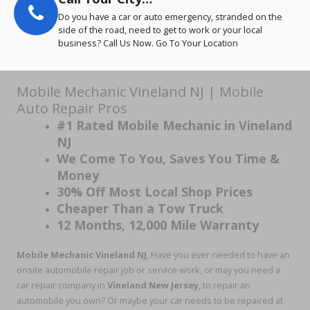
Do you have a car or auto emergency, stranded on the
side of the road, need to get to work or your local
business? Call Us Now. Go To Your Location
Mobile Mechanic Vineland NJ | Mobile
Auto Repair Pros
#1 Rated Mobile Mechanic in Vineland
NJ
We Come To You, Saves You Time &
Money
30% Off Most Local Shop Prices
Cheaper Than a Tow Truck
12 Months, 12,000 Mile Warranty
Mobile Mechanic Vineland NJ
, Have you ever needed to have an
onsite automobile repair job or service work, or may you need a
car repair company in
Vineland New Jersey
, to repair an
automobile you own? Or maybe your car needs to be repaired at