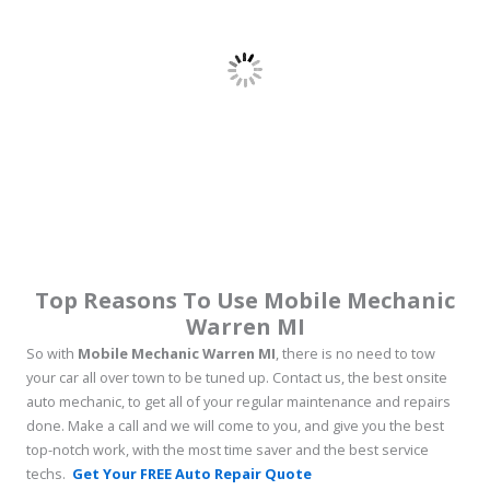
Top Reasons To Use Mobile Mechanic
Warren MI
So with
Mobile Mechanic Warren MI
, there is no need to tow
your car all over town to be tuned up. Contact us, the best onsite
auto mechanic, to get all of your regular maintenance and repairs
done. Make a call and we will come to you, and give you the best
top-notch work, with the most time saver and the best service
techs.
Get Your FREE Auto Repair Quote