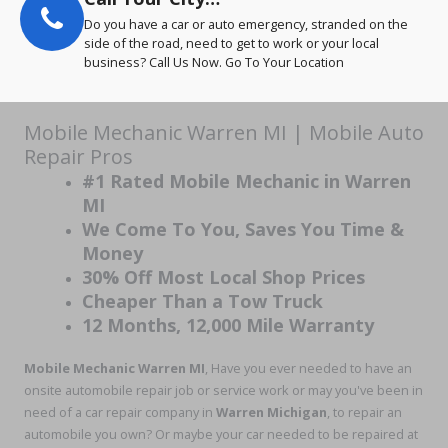
Do you have a car or auto emergency, stranded on the
side of the road, need to get to work or your local
business? Call Us Now. Go To Your Location
Mobile Mechanic Warren MI | Mobile Auto
Repair Pros
#1 Rated Mobile Mechanic in Warren
MI
We Come To You, Saves You Time &
Money
30% Off Most Local Shop Prices
Cheaper Than a Tow Truck
12 Months, 12,000 Mile Warranty
Mobile Mechanic Warren MI
, Have you ever needed to have an
onsite automobile repair job or service work or may you've been in
need of a car repair company in
Warren Michigan
, to repair an
automobile you own? Or maybe your car needed to be repaired at