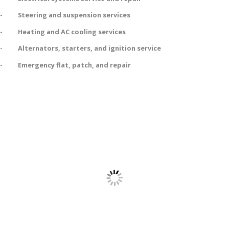
- Steering and suspension services
- Heating and AC cooling services
- Alternators, starters, and ignition service
- Emergency flat, patch, and repair