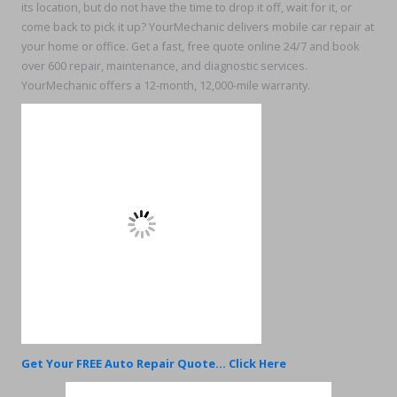
its location, but do not have the time to drop it off, wait for it, or
come back to pick it up? YourMechanic delivers mobile car repair at
your home or office. Get a fast, free quote online 24/7 and book
over 600 repair, maintenance, and diagnostic services.
YourMechanic offers a 12-month, 12,000-mile warranty.
Get Your FREE Auto Repair Quote... Click Here