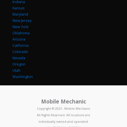
Indiana
Kansas
Maryland
New Jersey
New York
Oklahoma
Arizona
California
Colorado
Nevada
Oregon
Utah
Washington
Mobile Mechanic
Copyright © 2025 - Mobile Mechanic
All Rights Reserved. All locations are
individually owned and operated.