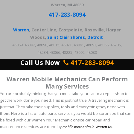
Warren, MI 48089
417-283-8094
Warren
, Center Line, Eastpointe, Roseville, Harper
Woods,
Saint Clair Shores
,
Detroit
48089, 48397, 48090, 48015, 48021, 48091, 48093, 48088, 48205,
48234, 48066, 48225, 48092, 48080
Call Us Now
417-283-8094
Warren Mobile Mechanics Can Perform
Many Services
You are probably thinking that you must take your car to a repair shop to
get the work done you need. This is just not true. A traveling mechanic is
just that. They take their supplies, tools and everything they need with
them. Here is a list of auto parts services you would be surprised that can
be fixed with our Warren Your Mechanic onsite car repair and
maintenance services are done by
mobile mechanics in Warren MI
.