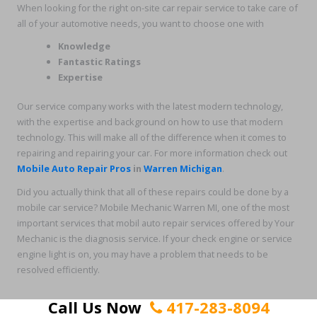
When looking for the right on-site car repair service to take care of
all of your automotive needs, you want to choose one with
Knowledge
Fantastic Ratings
Expertise
Our service company works with the latest modern technology,
with the expertise and background on how to use that modern
technology. This will make all of the difference when it comes to
repairing and repairing your car. For more information check out
Mobile Auto Repair Pros
in
Warren
Michigan
.
Did you actually think that all of these repairs could be done by a
mobile car service? Mobile Mechanic Warren MI, one of the most
important services that mobil auto repair services offered by Your
Mechanic is the diagnosis service. If your check engine or service
engine light is on, you may have a problem that needs to be
resolved efficiently.
Call Us Now
417-283-8094