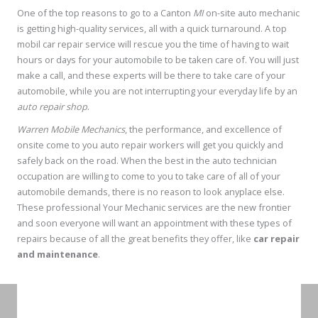
One of the top reasons to go to a Canton
MI
on-site auto mechanic
is getting high-quality services, all with a quick turnaround. A top
mobil car repair service will rescue you the time of having to wait
hours or days for your automobile to be taken care of. You will just
make a call, and these experts will be there to take care of your
automobile, while you are not interrupting your everyday life by an
auto repair shop
.
Warren Mobile Mechanics
, the performance, and excellence of
onsite come to you auto repair workers will get you quickly and
safely back on the road. When the best in the auto technician
occupation are willing to come to you to take care of all of your
automobile demands, there is no reason to look anyplace else.
These professional Your Mechanic services are the new frontier
and soon everyone will want an appointment with these types of
repairs because of all the great benefits they offer, like
car repair
and maintenance
.