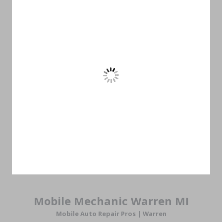
Mobile Mechanic Warren MI
Mobile Auto Repair Pros |
Warren