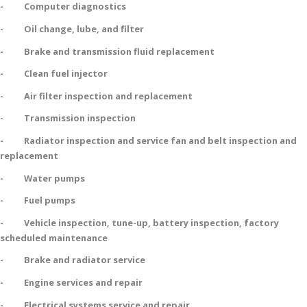
- Computer diagnostics
- Oil change, lube, and filter
- Brake and transmission fluid replacement
- Clean fuel injector
- Air filter inspection and replacement
- Transmission inspection
- Radiator inspection and service fan and belt inspection and
replacement
- Water pumps
- Fuel pumps
- Vehicle inspection, tune-up, battery inspection, factory
scheduled maintenance
- Brake and radiator service
- Engine services and repair
- Electrical systems service and repair