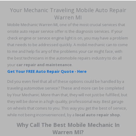
Your Mechanic Traveling Mobile Auto Repair
Warren MI
Mobile Mechanic Warren MI, one of the most crucial services that
onsite auto repair service offer is the diagnosis services. If your
check engine or service engine light is on, you may have a problem
that needs to be addressed quickly. A mobil mechanic can to come
to me and help fix any of the problems your car might face, with
the best technicians in the automobile repairs industry to do all
your
car repair and maintenance
.
Get Your FREE Auto Repair Quote - Here
Did you even feel that all of these options could be handled by a
traveling automotive service? These and more can be completed
by Your Mechanic. More than that, they will not just be fulfilled, but
they will be done in a high quality, professional way. Best garage
on wheels that comes to you. This way you get the best of service,
while not being inconvenienced, by a
local auto repair shop
.
Why Call The Best Mobile Mechanic In
Warren MI?