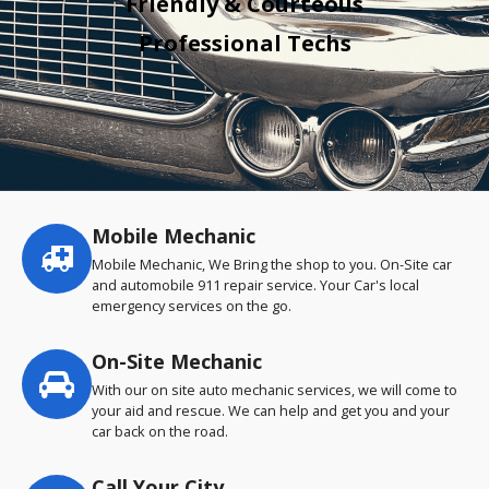
Friendly & Courteous
Professional Techs
Mobile Mechanic
Service
highlights
Mobile Mechanic, We Bring the shop to you. On-Site car
and automobile 911 repair service. Your Car's local
emergency services on the go.
On-Site Mechanic
With our on site auto mechanic services, we will come to
your aid and rescue. We can help and get you and your
car back on the road.
Call Your City…