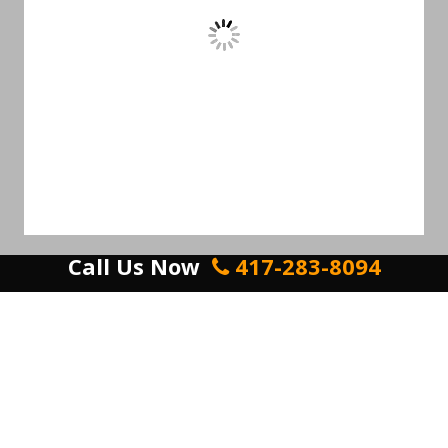
Call Us Now
417-283-8094