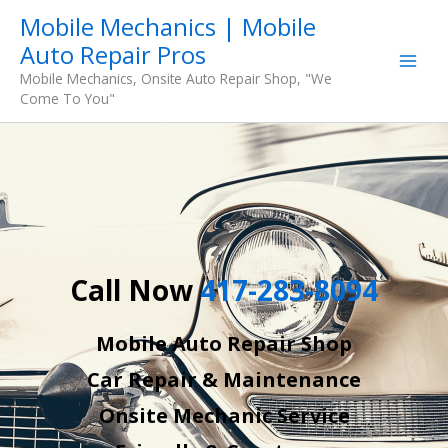
Skip
Mobile Mechanics | Mobile
to
Auto Repair Pros
content
Mobile Mechanics, Onsite Auto Repair Shop, "We
Come To You"
Call Now
417-283-8094
Mobile Auto Repair Shop
Car Repair & Maintenance
Onsite Mechanic Service