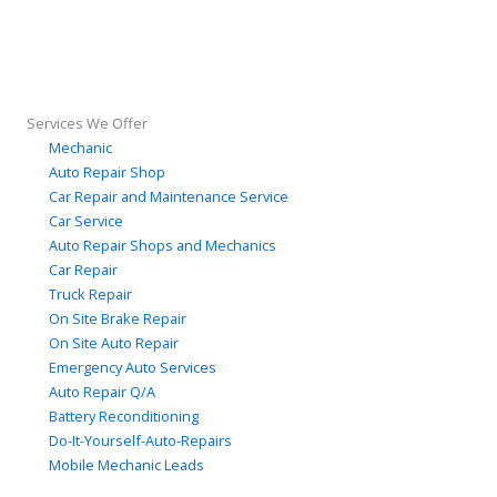
Services We Offer
Mechanic
Auto Repair Shop
Car Repair and Maintenance Service
Car Service
Auto Repair Shops and Mechanics
Car Repair
Truck Repair
On Site Brake Repair
On Site Auto Repair
Emergency Auto Services
Auto Repair Q/A
Battery Reconditioning
Do-It-Yourself-Auto-Repairs
Mobile Mechanic Leads