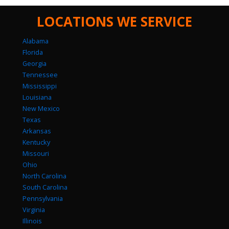
LOCATIONS WE SERVICE
Alabama
Florida
Georgia
Tennessee
Mississippi
Louisiana
New Mexico
Texas
Arkansas
Kentucky
Missouri
Ohio
North Carolina
South Carolina
Pennsylvania
Virginia
Illinois