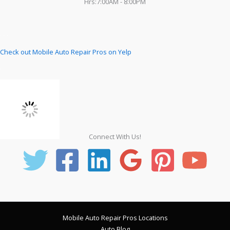
Hrs:7:00AM - 8:00PM
Check out Mobile Auto Repair Pros on Yelp
Connect With Us!
Mobile Auto Repair Pros Locations
Auto Blog