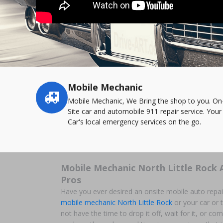
Mobile Mechanic
Service
highlights
Mobile Mechanic, We Bring the shop to you. On
Site car and automobile 911 repair service. Your
Car's local emergency services on the go.
Mobile Mechanic North Little Rock 
Pros
Have you ever desired an onsite mobile auto repai
mobile mechanic North Little Rock
or your car or t
not have the time to drop it off, wait for it, or c