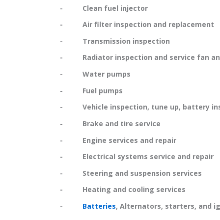
- Clean fuel injector
- Air filter inspection and replacement
- Transmission inspection
- Radiator inspection and service fan and
- Water pumps
- Fuel pumps
- Vehicle inspection, tune up, battery in
- Brake and tire service
- Engine services and repair
- Electrical systems service and repair
- Steering and suspension services
- Heating and cooling services
-
Batteries
, Alternators, starters, and i