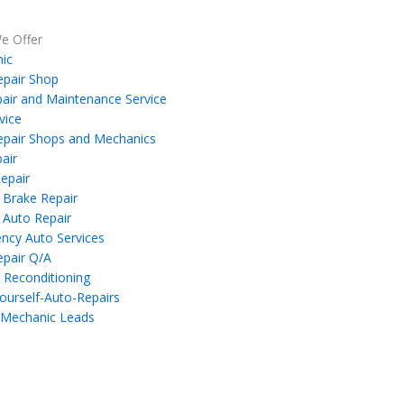
e Offer
ic
epair Shop
air and Maintenance Service
vice
epair Shops and Mechanics
air
epair
 Brake Repair
 Auto Repair
ncy Auto Services
epair Q/A
 Reconditioning
ourself-Auto-Repairs
 Mechanic Leads