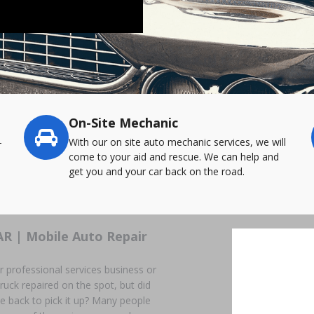
On-Site Mechanic
-
With our on site auto mechanic services, we will
come to your aid and rescue. We can help and
get you and your car back on the road.
AR | Mobile Auto Repair
r professional services business or
ruck repaired on the spot, but did
ome back to pick it up? Many people