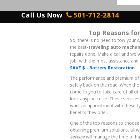
Call Us Now
501-712-2814
Top Reasons fo
So, there is no need to tow your ca
the
best
-traveling
auto mechan
repairs done. Make a call and we w
job, with the most assistance and 
SAVE $ - Battery Restoration
The performance and premium o
safely back on the road. When the 
come to you to take care of all o
look anyplace else. These services
want an appointment with these ty
benefits they offer.
One of the top reasons to choose
obtaining premium solutions, all w
service
will manage the time of hav