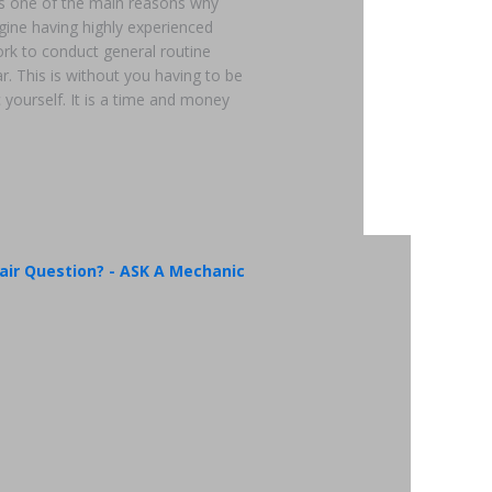
 is one of the main reasons why
gine having highly experienced
rk to conduct general routine
. This is without you having to be
 yourself. It is a time and money
air Question? - ASK A Mechanic