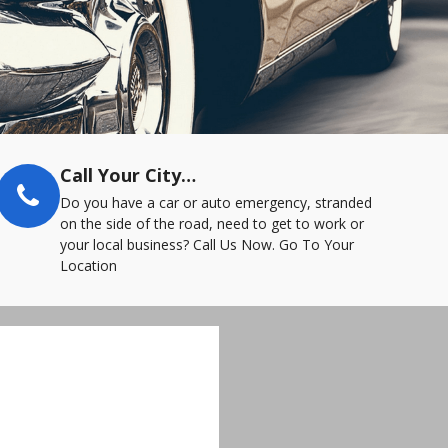
Call Your City…
Do you have a car or auto emergency, stranded
on the side of the road, need to get to work or
your local business? Call Us Now. Go To Your
Location