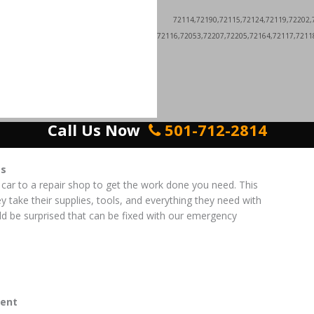
72114,72190,72115,72124,72119,72202,
72116,72053,72207,72205,72164,72117,7211
Call Us Now
501-712-2814
es
 car to a repair shop to get the work done you need. This
ey take their supplies, tools, and everything they need with
d be surprised that can be fixed with our emergency
ent