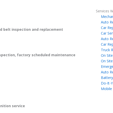
Services W
Mechan
Auto R
Car Rep
 belt inspection and replacement
Car Ser
Auto R
Car Rep
Truck R
spection, factory scheduled maintenance
On Site
On Site
Emerge
Auto R
Battery
Do-It-Y
Mobile
gnition service