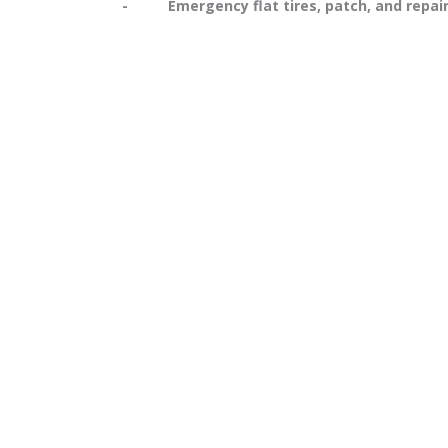
- Emergency flat tires, patch, and repai