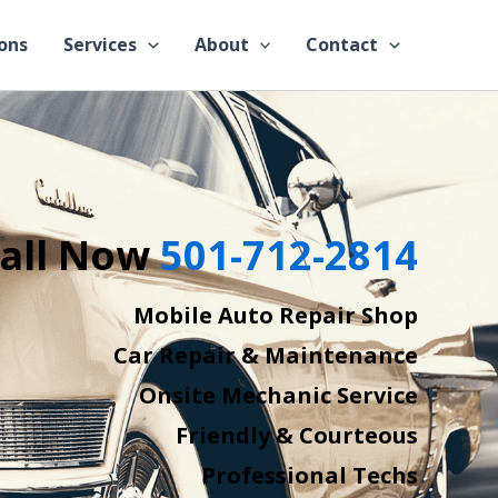
ons
Services
About
Contact
all Now
501-712-2814
Mobile Auto Repair Shop
Car Repair & Maintenance
Onsite Mechanic Service
Friendly & Courteous
Professional Techs