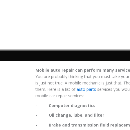
Mobile auto repair can perform many servic
You are probably thinking that you must take your
is just not true. A mobile mechanic is just that. Th
them. Here is a list of
auto parts
services you woul
mobile car repair services:
- Computer diagnostics
- Oil change, lube, and filter
- Brake and transmission fluid replacem