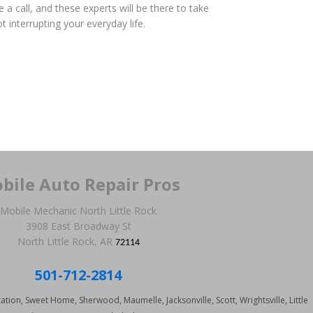
 a call, and these experts will be there to take
t interrupting your everyday life.
bile Auto Repair Pros
Mobile Mechanic North Little Rock
3908 East Broadway St
North Little Rock, AR
72114
501-712-2814
tation, Sweet Home, Sherwood, Maumelle, Jacksonville, Scott, Wrightsville, Little