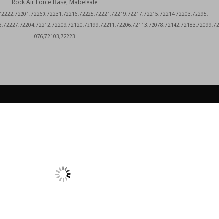
Rock Air Force Base, Mabelvale
72222,72201,72260,72231,72216,72225,72221,72219,72217,72215,72214,72203,72295,
8,72227,72204,72212,72209,72120,72199,72211,72206,72113,72078,72142,72183,72099,72
076,72103,72223