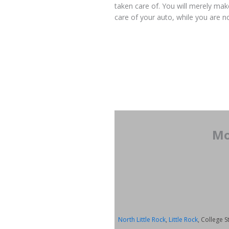
taken care of. You will merely make
care of your auto, while you are no
Mo
North Little Rock
,
Little Rock
, College S