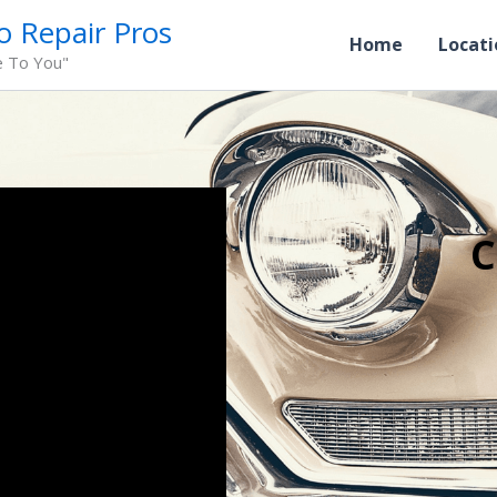
o Repair Pros
Home
Locati
e To You"
C