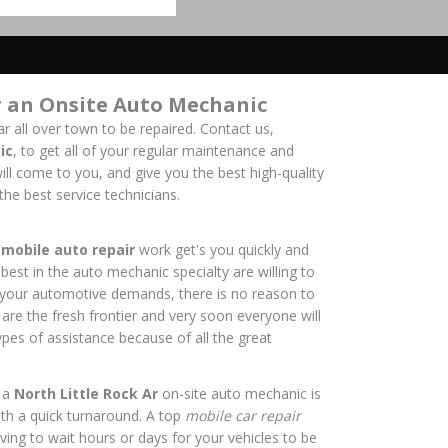
r an Onsite Auto Mechanic
r all over town to be repaired. Contact us,
ic
, to get all of your regular maintenance and
ill come to you, and give you the best high-quality
the best service technicians.
f
mobile auto repair
work get's you quickly and
best in the auto mechanic specialty are willing to
f your automotive demands, there is no reason to
 are the fresh frontier and very soon everyone will
pes of assistance because of all the great
 a
North Little Rock Ar
on-site auto mechanic is
ith a quick turnaround. A top
mobile car repair
ing to wait hours or days for your vehicles to be