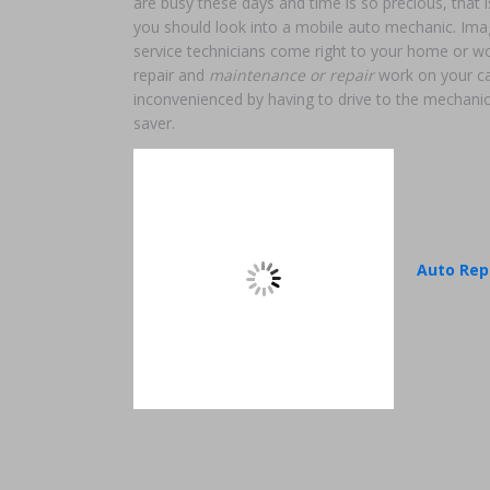
are busy these days and time is so precious, that
you should look into a mobile auto mechanic. Ima
service technicians come right to your home or wo
repair and
maintenance or repair
work on your car
inconvenienced by having to drive to the mechanic
saver.
Auto Rep