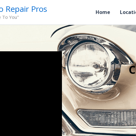
o Repair Pros
Home
Locati
e To You"
C