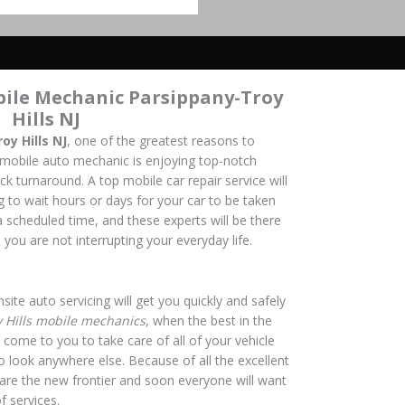
bile Mechanic Parsippany-Troy
Hills NJ
y Hills NJ
, one of the greatest reasons to
 mobile auto mechanic is enjoying top-notch
ick turnaround. A top mobile car repair service will
 to wait hours or days for your car to be taken
a scheduled time, and these experts will be there
 you are not interrupting your everyday life.
site auto servicing will get you quickly and safely
 Hills mobile mechanics
, when the best in the
 come to you to take care of all of your vehicle
o look anywhere else. Because of all the excellent
s are the new frontier and soon everyone will want
f services.