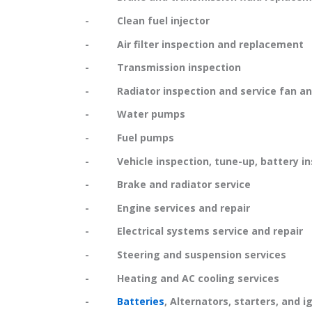
- Clean fuel injector
- Air filter inspection and replacement
- Transmission inspection
- Radiator inspection and service fan and
- Water pumps
- Fuel pumps
- Vehicle inspection, tune-up, battery in
- Brake and radiator service
- Engine services and repair
- Electrical systems service and repair
- Steering and suspension services
- Heating and AC cooling services
-
Batteries
, Alternators, starters, and i