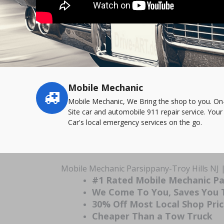
Mobile Mechanic
Service
highlights
Mobile Mechanic, We Bring the shop to you. On
Site car and automobile 911 repair service. Your
Car's local emergency services on the go.
Mobile Mechanic Parsippany-Troy Hills NJ 
#1 Rated Mobile Mechanic Par
We Come To You, Saves You
30% Off Most Local Shop Pri
Cheaper Than a Tow Truck