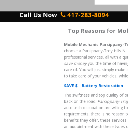
Call Us Now
417-283-8094
Top Reasons for Mo
Mobile Mechanic Parsippany-Tro
choose a Parsippany-Troy Hills NJ
professional services, all with a qu
save money
you the time of having
care of. You will just simply make 
to take care of your vehicles, while
SAVE $ - Battery Restoration
The swiftness and top quality of on
back on the road.
Parsippany-Troy
auto tech occupation are willing to
requirements, there is no reason t
benefits they offer, these service
an appointment with these types o