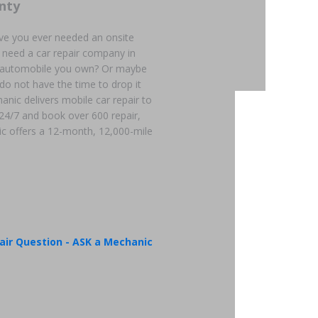
nty
ve you ever needed an onsite
 need a car repair company in
an automobile you own? Or maybe
 do not have the time to drop it
hanic delivers mobile car repair to
 24/7 and book over 600 repair,
c offers a 12-month, 12,000-mile
air Question - ASK a Mechanic