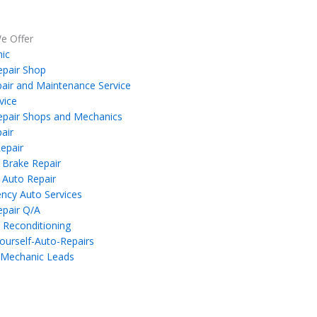
e Offer
ic
epair Shop
air and Maintenance Service
vice
epair Shops and Mechanics
air
epair
 Brake Repair
 Auto Repair
ncy Auto Services
epair Q/A
 Reconditioning
ourself-Auto-Repairs
 Mechanic Leads