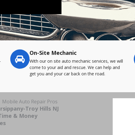
On-Site Mechanic
-
With our on site auto mechanic services, we will
come to your aid and rescue. We can help and
get you and your car back on the road.
| Mobile Auto Repair Pros
sippany-Troy Hills NJ
 Time & Money
ces