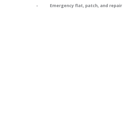
- Emergency flat, patch, and repair