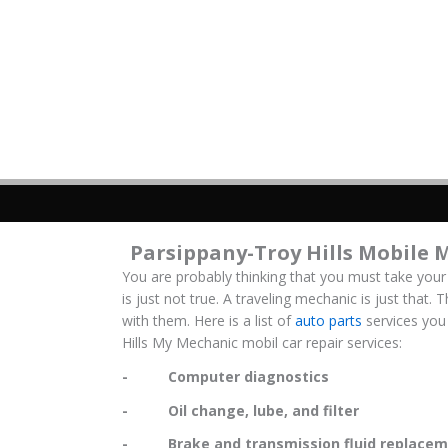
Parsippany-Troy Hills Mobile 
You are probably thinking that you must take your
is just not true. A traveling mechanic is just that.
with them. Here is a list of
auto parts
services you 
Hills My Mechanic mobil car repair services:
- Computer diagnostics
- Oil change, lube, and filter
- Brake and transmission fluid replacem