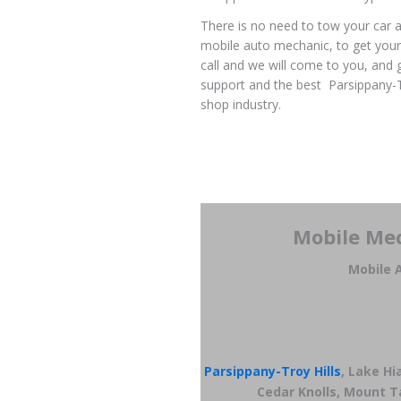
There is no need to tow your car a
mobile auto mechanic, to get your
call and we will come to you, and 
support and the best Parsippany-T
shop industry.
Mobile Mec
Mobile A
Parsippany-Troy Hills
, Lake H
Cedar Knolls, Mount Ta