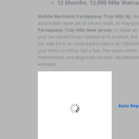
12 Months, 12,000 Mile Warra
Mobile Mechanic Parsippany-Troy Hills NJ
, Ha
automobile repair job or service work, or may you
Parsippany-Troy Hills New Jersey
, to repair 
your car needed to be repaired at its location, but
off, wait for it, or come back to pick it up? MyMec
your home or office. Get a fast, free quote online
maintenance, and diagnostic services. My Mechani
warranty.
Auto Rep