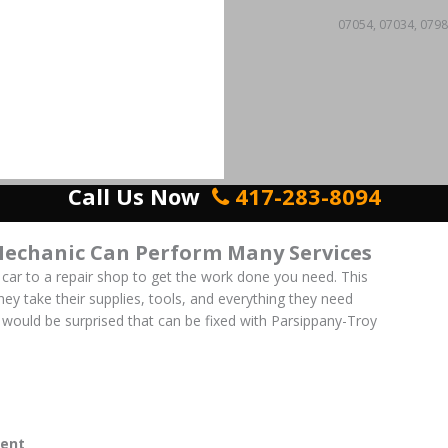
07054, 07034, 0798
Call Us Now
417-283-8094
Mechanic Can Perform Many Services
 car to a repair shop to get the work done you need. This
 They take their supplies, tools, and everything they need
would be surprised that can be fixed with Parsippany-Troy
ent