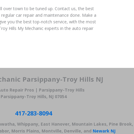
ll over town to be tuned up. Contact us, the best
 regular car repair and maintenance done. Make a
give you the best top-notch service, with the most
roy Hills My Mechanic experts in the auto repair
hanic Parsippany-Troy Hills NJ
uto Repair Pros | Parsippany-Troy Hills
Parsippany-Troy Hills, NJ 07054
417-283-8094
iawatha, Whippany, East Hanover, Mountain Lakes, Pine Brook,
bor, Morris Plains, Montville, Denville, and
Newark NJ