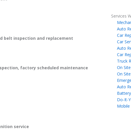
Services W
Mechan
Auto R
Car Rep
 belt inspection and replacement
Car Ser
Auto R
Car Rep
Truck R
On Site
spection, factory scheduled maintenance
On Site
Emerge
Auto R
Battery
Do-It-Y
Mobile
gnition service