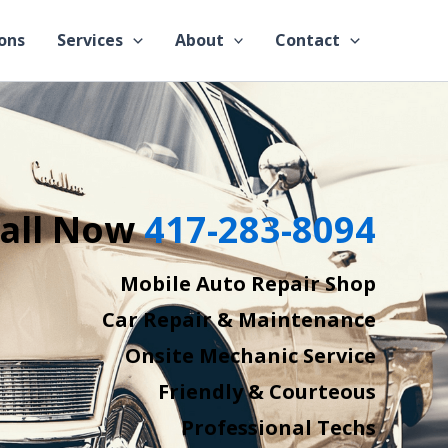
ons
Services
About
Contact
all Now
417-283-8094
Mobile Auto Repair Shop
Car Repair & Maintenance
Onsite Mechanic Service
Friendly & Courteous
Professional Techs