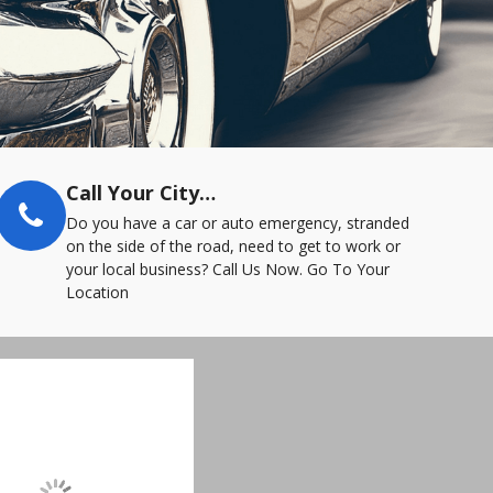
Call Your City…
Do you have a car or auto emergency, stranded
on the side of the road, need to get to work or
your local business? Call Us Now. Go To Your
Location