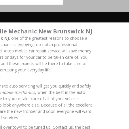
ile Mechanic New Brunswick NJ
k NJ
, one of the greatest reasons to choose a
hanic is enjoying top-notch professional
nd. A top mobile car repair service will save money
rs or days for your car to be taken care of. You
 and these experts will be there to take care of
errupting your everyday life.
site auto servicing will get you quickly and safely
mobile mechanics
, when the best in the auto
 to you to take care of all of your vehicle
o look anywhere else. Because of all the excellent
s are the new frontier and soon everyone will want
f services.
ll over town to be tuned up. Contact us, the best