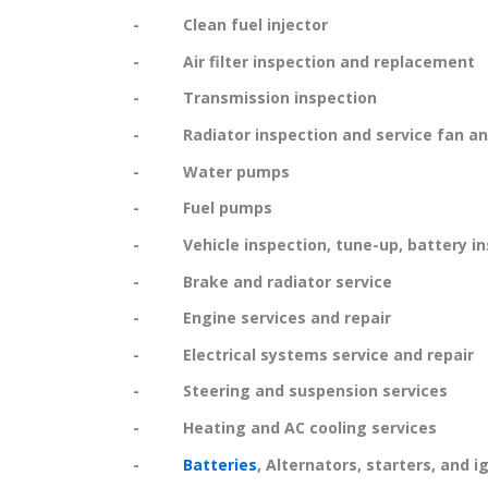
- Clean fuel injector
- Air filter inspection and replacement
- Transmission inspection
- Radiator inspection and service fan and
- Water pumps
- Fuel pumps
- Vehicle inspection, tune-up, battery in
- Brake and radiator service
- Engine services and repair
- Electrical systems service and repair
- Steering and suspension services
- Heating and AC cooling services
-
Batteries
, Alternators, starters, and i