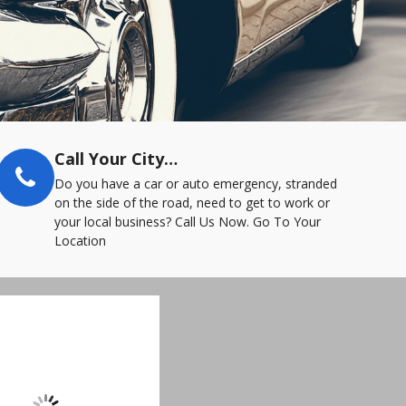
Call Your City…
Do you have a car or auto emergency, stranded
on the side of the road, need to get to work or
your local business? Call Us Now. Go To Your
Location