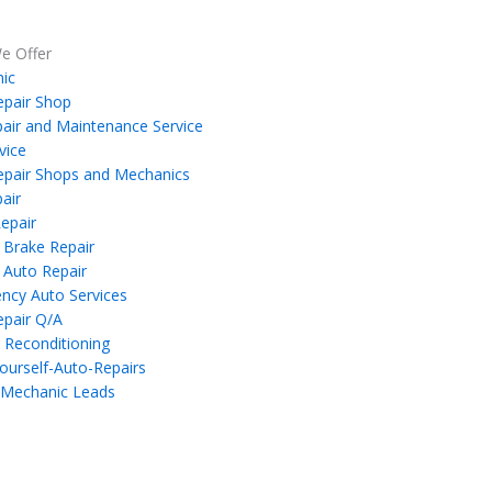
e Offer
ic
epair Shop
air and Maintenance Service
vice
epair Shops and Mechanics
air
epair
 Brake Repair
 Auto Repair
ncy Auto Services
epair Q/A
 Reconditioning
ourself-Auto-Repairs
 Mechanic Leads