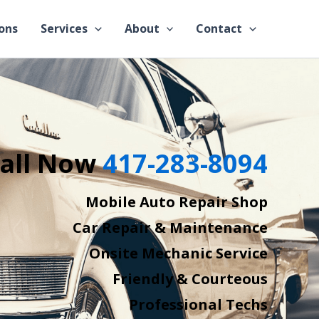
ons
Services
About
Contact
all Now
417-283-8094
Mobile Auto Repair Shop
Car Repair & Maintenance
Onsite Mechanic Service
Friendly & Courteous
Professional Techs