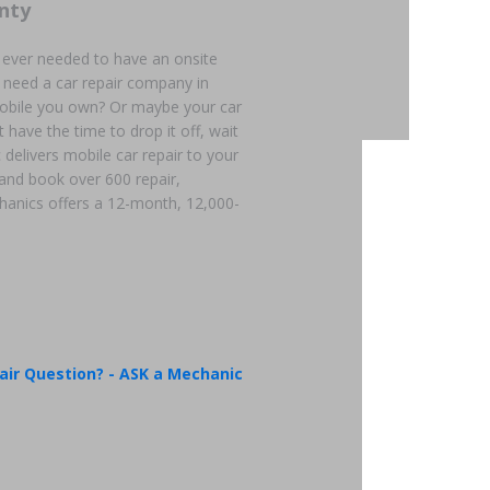
nty
 ever needed to have an onsite
 need a car repair company in
mobile you own? Or maybe your car
 have the time to drop it off, wait
 delivers mobile car repair to your
 and book over 600 repair,
hanics offers a 12-month, 12,000-
air Question? - ASK a Mechanic