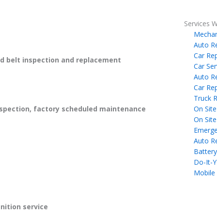
Services W
Mechan
Auto R
Car Rep
 belt inspection and replacement
Car Ser
Auto R
Car Rep
Truck R
On Site
spection, factory scheduled maintenance
On Site
Emerge
Auto R
Battery
Do-It-Y
Mobile
gnition service