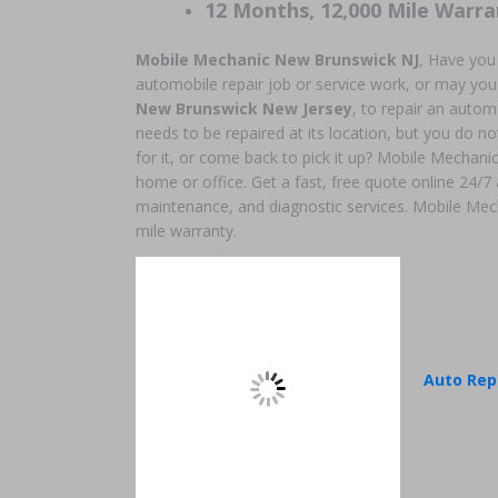
12 Months, 12,000 Mile Warra
Mobile Mechanic New Brunswick NJ
, Have you
automobile repair job or service work, or may you
New Brunswick New Jersey
, to repair an auto
needs to be repaired at its location, but you do not
for it, or come back to pick it up? Mobile Mechanic
home or office. Get a fast, free quote online 24/7
maintenance, and diagnostic services. Mobile Mec
mile warranty.
Auto Rep