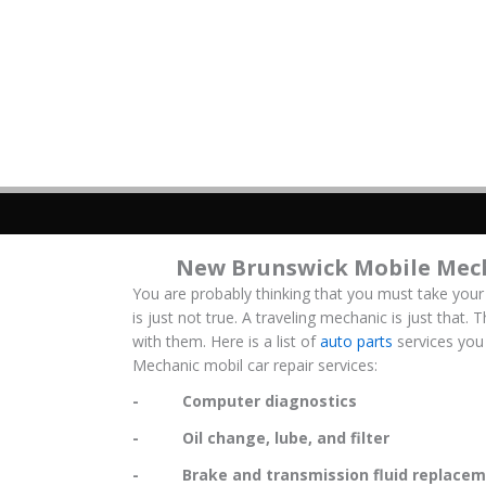
New Brunswick Mobile Mech
You are probably thinking that you must take your
is just not true. A traveling mechanic is just that.
with them. Here is a list of
auto parts
services you
Mechanic mobil car repair services:
- Computer diagnostics
- Oil change, lube, and filter
- Brake and transmission fluid replacem