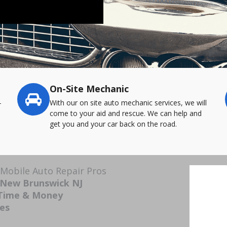
On-Site Mechanic
-
With our on site auto mechanic services, we will
come to your aid and rescue. We can help and
get you and your car back on the road.
Mobile Auto Repair Pros
 New Brunswick NJ
 Time & Money
ces