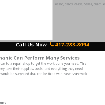
08906, 08903, 08933, 08989, 08901, 0
Call Us Now
417-283-8094
anic Can Perform Many Services
 car to a repair shop to get the work done you need. This
 They take their supplies, tools, and everything they need
 would be surprised that can be fixed with New Brunswick
ent