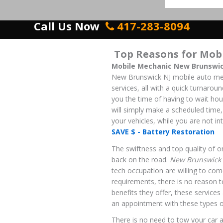
Call Us Now
417-283-8094
Top Reasons for Mob
Mobile Mechanic New Brunswic
New Brunswick NJ mobile auto mec
services, all with a quick turnarou
you the time of having to wait hou
will simply make a scheduled time,
your vehicles, while you are not int
SAVE $ - Battery Restoration
The swiftness and top quality of on
back on the road.
New Brunswick 
tech occupation are willing to come
requirements, there is no reason t
benefits they offer, these service
an appointment with these types o
There is no need to tow your car a