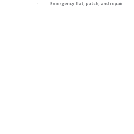
- Emergency flat, patch, and repair