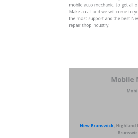
mobile auto mechanic, to get all o
Make a call and we will come to yo
the most support and the best New
repair shop industry.
Mobile 
Mobi
New Brunswick
, Highland
Brunswic