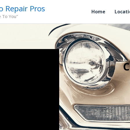
o Repair Pros
Home
Locati
e To You"
C