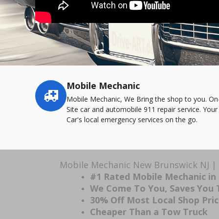
Mobile Mechanic
Service
highlights
Mobile Mechanic, We Bring the shop to you. On
Site car and automobile 911 repair service. Your
Car's local emergency services on the go.
Mobile Mechanic New Brunswick NJ | 
#1 Rated Mobile Mechanic in
We Come To You, Saves You
30% Off Most Local Shop Pri
Cheaper Than a Tow Truck