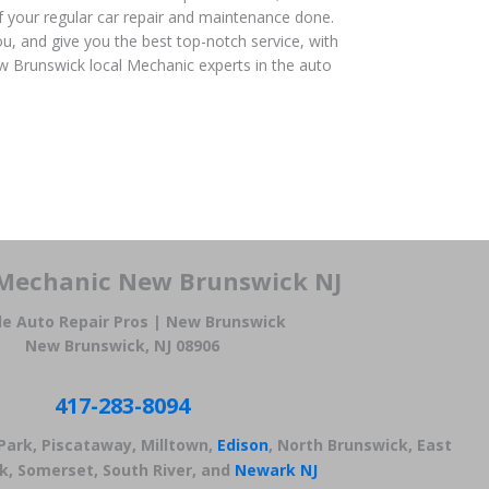
f your regular car repair and maintenance done.
u, and give you the best top-notch service, with
 Brunswick local Mechanic experts in the auto
Mechanic New Brunswick NJ
le Auto Repair Pros | New Brunswick
New Brunswick, NJ 08906
417-283-8094
 Park, Piscataway, Milltown,
Edison
, North Brunswick, East
k, Somerset, South River, and
Newark NJ