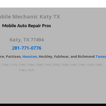
bile Mechanic Katy TX
Mobile Auto Repair Pros
Katy, TX 77494
281-771-0776
ire, Pattison,
Houston
, Hockley, Fulshear, and Richmond
Texas
, 77450, 77413, 77423, 77466, 77084, 77410, 77095, 77094, 77447, 77441, 77429, 77065,
77407, 77079