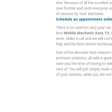
else. Because of all the excellent 
new frontier and soon everyone wi
of services by Your Mechanic.
Schedule an appointment online
There is no need to carry your car
best
Mobile Mechanic Katy TX
,
done. Make a call and we will come
help and the best service technicia
One of the absolute best reasons 
premium solutions, all with a quick 
save you the time of having to wa
care of. You will just simply make 
of your vehicles, while you are not 