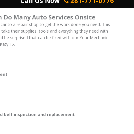
Call Us Now
281-771-0776
 Do Many Auto Services Onsite
 car to a repair shop to get the work done you need. This
y take their supplies, tools and everything they need with
uld be surprised that can be fixed with our Your Mechanic
 Katy TX.
ent
 belt inspection and replacement