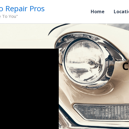
o Repair Pros
Home
Locati
e To You"
C