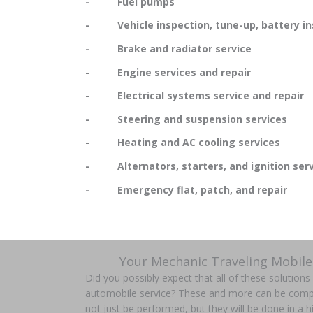
- Fuel pumps
- Vehicle inspection, tune-up, battery in
- Brake and radiator service
- Engine services and repair
- Electrical systems service and repair
- Steering and suspension services
- Heating and AC cooling services
- Alternators, starters, and ignition serv
- Emergency flat, patch, and repair
Your Mechanic Traveling Mobile
Did you possibly expect that all of these solution
automobile service? These and more can be comple
not just be performed, but they will be done in a hi