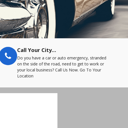
Call Your City…
Do you have a car or auto emergency, stranded
on the side of the road, need to get to work or
your local business? Call Us Now. Go To Your
Location