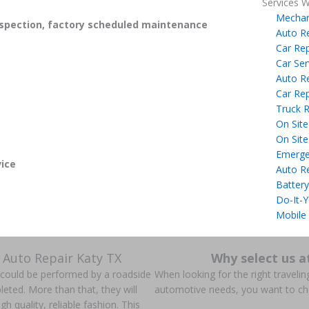
Services W
Mechan
spection, factory scheduled maintenance
Auto R
Car Rep
Car Ser
Auto R
Car Rep
Truck R
On Site
On Site
Emerge
ice
Auto R
Battery
Do-It-Y
Mobile
 Auto Repair Katy TX
Why select us a
s could be performed by a roadside
When looking for the right traveling
ted. More than that, they will
automotive needs, you want to c
gh quality, reliable fashion. This