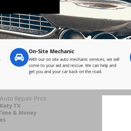
On-Site Mechanic
-
With our on site auto mechanic services, we will
come to your aid and rescue. We can help and
get you and your car back on the road.
 Auto Repair Pros
 Katy TX
 Time & Money
ces