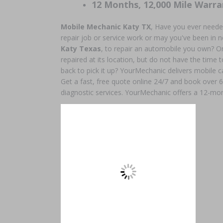
12 Months, 12,000 Mile Warra
Mobile Mechanic Katy TX
, Have you ever neede
repair job or service work or may you've been in 
Katy Texas
, to repair an automobile you own? O
repaired at its location, but do not have the time to
back to pick it up? YourMechanic delivers mobile c
Get a fast, free quote online 24/7 and book over 
diagnostic services. YourMechanic offers a 12-mon