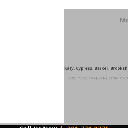
Mo
Katy, Cypress, Barker, Brooksh
77493, 77492, 77491, 77449, 77494, 77433