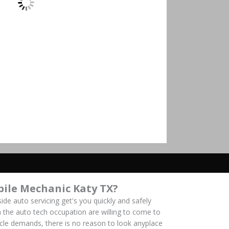
ile Mechanic Katy TX?
ide auto servicing get's you quickly and safely
 the auto tech occupation are willing to come to
hicle demands, there is no reason to look anyplace