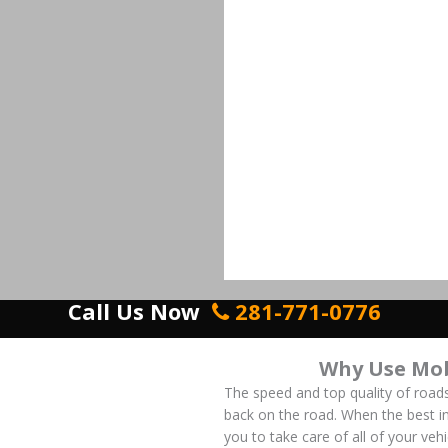
Call Us Now
281-771-0776
Why Use Mob
The speed and top quality of roads
back on the road. When the best in
you to take care of all of your ve