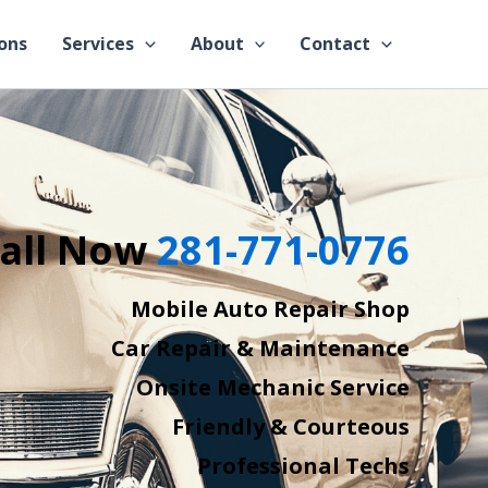
ons
Services
About
Contact
all Now
281-771-0776
Mobile Auto Repair Shop
Car Repair & Maintenance
Onsite Mechanic Service
Friendly & Courteous
Professional Techs