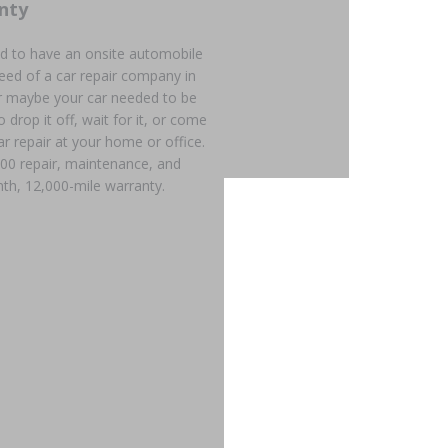
nty
d to have an onsite automobile
need of a car repair company in
r maybe your car needed to be
 drop it off, wait for it, or come
ar repair at your home or office.
600 repair, maintenance, and
th, 12,000-mile warranty.