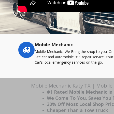
Mobile Mechanic
Service
highlights
Mobile Mechanic, We Bring the shop to you. On
Site car and automobile 911 repair service. Your
Car's local emergency services on the go.
Mobile Mechanic Katy TX | Mobile
#1 Rated Mobile Mechanic in
We Come To You, Saves You
30% Off Most Local Shop Pri
Cheaper Than a Tow Truck