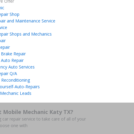
e Offer
ic
epair Shop
air and Maintenance Service
vice
epair Shops and Mechanics
air
epair
 Brake Repair
 Auto Repair
ncy Auto Services
epair Q/A
 Reconditioning
ourself-Auto-Repairs
 Mechanic Leads
t Mobile Mechanic Katy TX?
 car repair service to take care of all of your
hoose one with