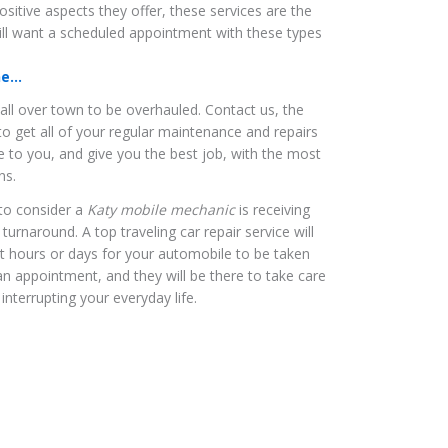
positive aspects they offer, these services are the
ll want a scheduled appointment with these types
...
 all over town to be overhauled. Contact us, the
 to get all of your regular maintenance and repairs
 to you, and give you the best job, with the most
ns.
to consider a
Katy mobile mechanic
is receiving
turnaround. A top traveling car repair service will
it hours or days for your automobile to be taken
an appointment, and they will be there to take care
interrupting your everyday life.