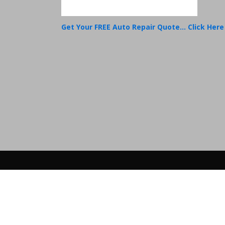
Get Your FREE Auto Repair Quote... Click Here