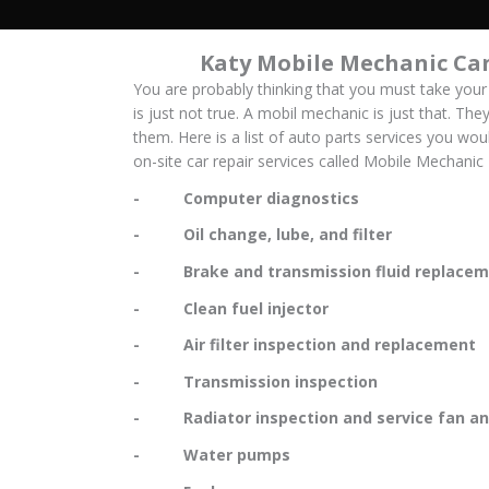
Katy Mobile Mechanic Can
You are probably thinking that you must take your
is just not true. A mobil mechanic is just that. The
them. Here is a list of auto parts services you wo
on-site car repair services called Mobile Mechanic
- Computer diagnostics
- Oil change, lube, and filter
- Brake and transmission fluid replacem
- Clean fuel injector
- Air filter inspection and replacement
- Transmission inspection
- Radiator inspection and service fan and
- Water pumps