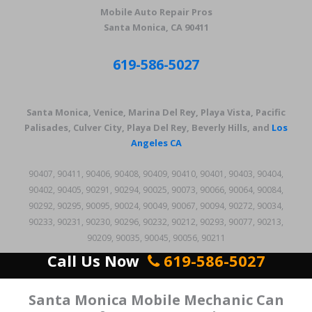
Mobile Auto Repair Pros
Santa Monica, CA 90411
619-586-5027
Santa Monica, Venice, Marina Del Rey, Playa Vista, Pacific
Palisades, Culver City, Playa Del Rey, Beverly Hills, and
Los
Angeles CA
90407, 90411, 90406, 90408, 90409, 90410, 90401, 90403, 90404,
90402, 90405, 90291, 90294, 90025, 90073, 90066, 90064, 90084,
90292, 90295, 90095, 90024, 90049, 90067, 90094, 90272, 90034,
90233, 90231, 90230, 90296, 90232, 90212, 90293, 90077, 90213,
90209, 90035, 90045, 90056, 90211
Call Us Now
619-586-5027
Santa Monica Mobile Mechanic Can