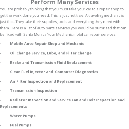
Perform Many Services
You are probably thinking that you must take your car to a repair shop to
get the work done you need. This is just not true. A traveling mechanic is
just that. They take their supplies, tools and everything they need with
them. Here is a list of auto parts services you would be surprised that can
be fixed with Santa Monica Your Mechanic mobil car repair services:
- Mobile Auto Repair Shop and Mechanic
- Oil Change Service, Lube, and Filter Change
- Brake and Transmission Fluid Replacement
- Clean Fuel Injector and Computer Diagnostics
- Air Filter Inspection and Replacement
- Transmission Inspection
- Radiator Inspection and Service Fan and Belt Inspection and
Replacements
- Water Pumps
- Fuel Pumps