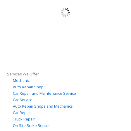
Services We Offer
Mechanic
Auto Repair Shop
Car Repair and Maintenance Service
Car Service
Auto Repair Shops and Mechanics
Car Repair
Truck Repair
On Site Brake Repair