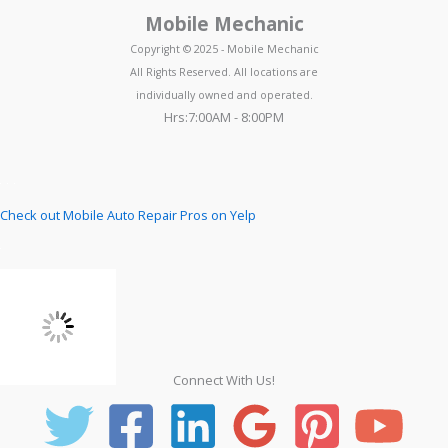
Mobile Mechanic
Copyright © 2025 - Mobile Mechanic
All Rights Reserved. All locations are
individually owned and operated.
Hrs:7:00AM - 8:00PM
Check out Mobile Auto Repair Pros on Yelp
Connect With Us!