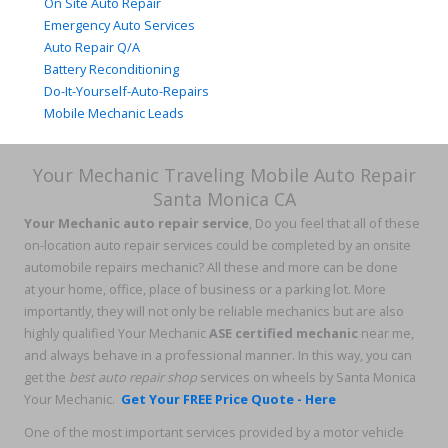
On Site Auto Repair
Emergency Auto Services
Auto Repair Q/A
Battery Reconditioning
Do-It-Yourself-Auto-Repairs
Mobile Mechanic Leads
Your Mechanic Traveling Mobile Auto Repair
Santa Monica CA
Your Mechanic auto repair service
, Do you feel that all of these
on-location auto repair services could be completed by an onsite
automobile repairs mechanic? All these and more can be done
at your home, office, place of business or a parking lot. More
importantly, they will not only be reliable mechanics but are also
highly qualified Your Mechanic
ASE certified mechanic
near me,
and always behave in a professional manner. In this way, you can
get the
best auto repair shop
services on wheels by Santa Monica
Your Mechanic.
Get Your FREE Price Quote - Here
One of the most important services provided by a motor vehicle