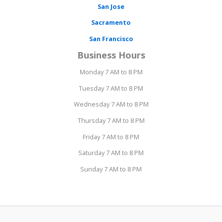
San Jose
Sacramento
San Francisco
Business Hours
Monday 7 AM to 8 PM
Tuesday 7 AM to 8 PM
Wednesday 7 AM to 8 PM
Thursday 7 AM to 8 PM
Friday 7 AM to 8 PM
Saturday 7 AM to 8 PM
Sunday 7 AM to 8 PM