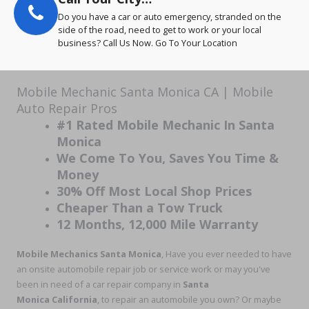
Do you have a car or auto emergency, stranded on the
side of the road, need to get to work or your local
business? Call Us Now. Go To Your Location
Mobile Mechanic Santa Monica CA | Mobile
Auto Repair Pros
#1 Rated Mobile Mechanic In Santa
Monica
We Come To You, Saves You Time &
Money
30% Off Most Local Shop Prices
Cheaper Than a Tow Truck
12 Months, 12,000 Mile Warranty
Mobile Mechanics Santa Monica
, Have you ever needed to have
an onsite automobile repair job or service work or may you've
been in need of a car repair company in
Santa
Monica California
, to repair an automobile you own? Or maybe