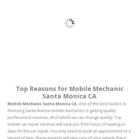
Top Reasons for Mobile Mechanic
Santa Monica CA
Mobile Mechanic Santa Monica CA
, One of the best factors in
choosing Santa Monica mobile mechanics is getting quality
professional services, all of which we can change quickly. Top
mobile car repair services will save you from hours of waiting or
days for the car repair. You only need to book an appointment or a
period of time, these experts will take care of your vehicle there,