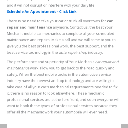
and it will not disrupt or interfere with your daily life.
Schedule An Appointment - Click Link
There is no need to take your car or truck all over town for
car
repair and maintenance
anymore. Contact us, the best Your
Mechanic mobile car mechanics to complete all your scheduled
maintenance and repairs. Make a call and we will come to you to
give you the best professional work, the best support, and the
best service technology in the
auto repair shop
industry.
The performance and superiority of Your Mechanic
car repair and
maintenance
work allow you to get back to the road quickly and
safely. When the best mobile techs in the automotive service
industry have the newest and top technology and are willing to
take care of all your car's mechanical requirements needed to fix
it, there is no reason to look elsewhere. These mechanic
professional services are at the forefront, and soon everyone will
want to book these types of professional services because they
offer all the mechanic work your automobile will ever need.