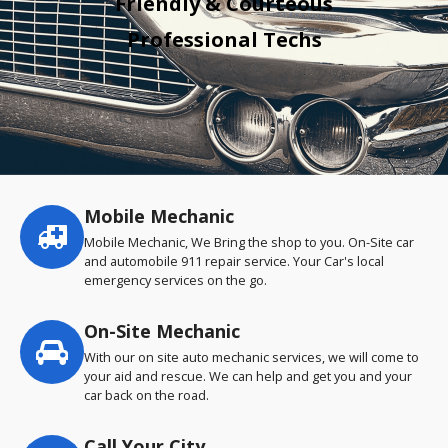
Friendly & Courteous
Professional Techs
Mobile Mechanic
Service
highlights
Mobile Mechanic, We Bring the shop to you. On-Site car
and automobile 911 repair service. Your Car's local
emergency services on the go.
On-Site Mechanic
With our on site auto mechanic services, we will come to
your aid and rescue. We can help and get you and your
car back on the road.
Call Your City…