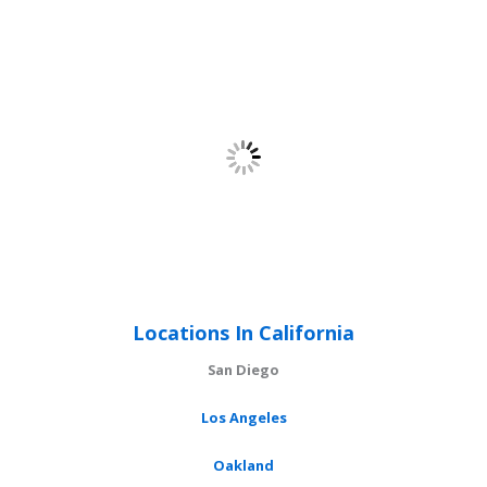
Locations In California
San Diego
Los Angeles
Oakland