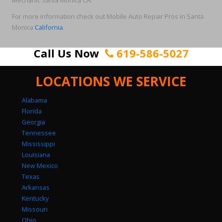
Mechanic Santa Monica CA.
For more information check out Mobile Auto Repair Pros in Santa
Monica
California
.
Call Us Now
619-586-5027
LOCATIONS WE SERVICE
Alabama
Florida
Georgia
Tennessee
Mississippi
Louisiana
New Mexico
Texas
Arkansas
Kentucky
Missouri
Ohio