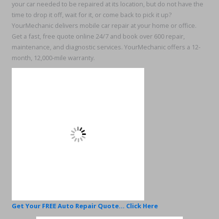
your car needed to be repaired at its location, but do not have the
time to drop it off, wait for it, or come back to pick it up?
YourMechanic delivers mobile car repair at your home or office.
Get a fast, free quote online 24/7 and book over 600 repair,
maintenance, and diagnostic services. YourMechanic offers a 12-
month, 12,000-mile warranty.
Get Your FREE Auto Repair Quote... Click Here