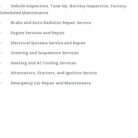
- Vehicle Inspection, Tune-Up, Battery Inspection, Factory
Scheduled Maintenance
- Brake and Auto Radiator Repair Service
- Engine Services and Repair
- Electrical Systems Service and Repair
- Steering and Suspension Services
- Heating and AC Cooling Services
- Alternators, Starters, and Ignition Service
- Emergency Car Repair and Maintenance