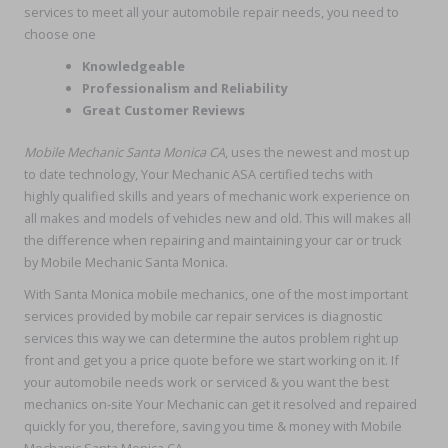
services to meet all your automobile repair needs, you need to
choose one
Knowledgeable
Professionalism and Reliability
Great Customer Reviews
Mobile Mechanic Santa Monica CA
, uses the newest and most up
to date technology, Your Mechanic ASA certified techs with
highly qualified skills and years of mechanic work experience on
all makes and models of vehicles new and old. This will makes all
the difference when repairing and maintaining your car or truck
by Mobile Mechanic Santa Monica.
With Santa Monica mobile mechanics, one of the most important
services provided by mobile car repair services is diagnostic
services this way we can determine the autos problem right up
front and get you a price quote before we start working on it. If
your automobile needs work or serviced & you want the best
mechanics on-site Your Mechanic can get it resolved and repaired
quickly for you, therefore, saving you time & money with Mobile