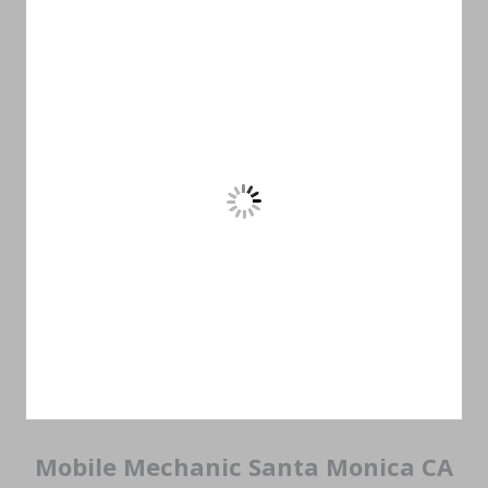
Mobile Mechanic Santa Monica CA