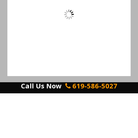
Call Us Now
619-586-5027