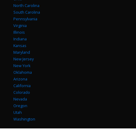
North Carolina
South Carolina
Pennsylvania
Virginia
Illinois
Indiana
Kansas
Maryland
New Jersey
New York
Oklahoma
Arizona
California
Colorado
Nevada
Oregon
Utah
Washington