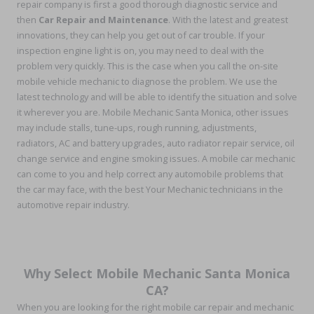
repair company is first a good thorough diagnostic service and
then
Car Repair and Maintenance
. With the latest and greatest
innovations, they can help you get out of car trouble. If your
inspection engine light is on, you may need to deal with the
problem very quickly. This is the case when you call the on-site
mobile vehicle mechanic to diagnose the problem. We use the
latest technology and will be able to identify the situation and solve
it wherever you are. Mobile Mechanic Santa Monica, other issues
may include stalls, tune-ups, rough running, adjustments,
radiators, AC and battery upgrades, auto radiator repair service, oil
change service and engine smoking issues. A mobile car mechanic
can come to you and help correct any automobile problems that
the car may face, with the best Your Mechanic technicians in the
automotive repair industry.
Why Select Mobile Mechanic Santa Monica
CA?
When you are looking for the right mobile car repair and mechanic