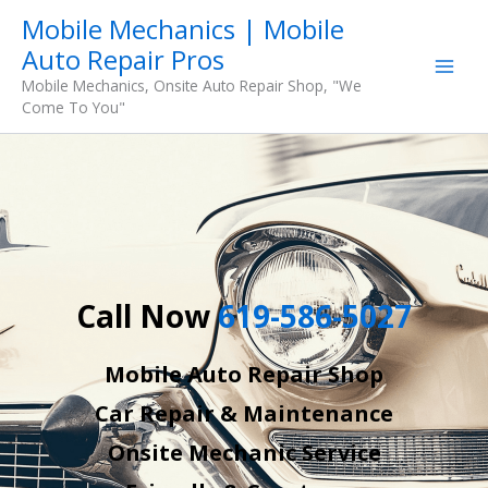
Skip
Mobile Mechanics | Mobile
to
Auto Repair Pros
content
Mobile Mechanics, Onsite Auto Repair Shop, "We
Come To You"
Call Now
619-586-5027
Mobile Auto Repair Shop
Car Repair & Maintenance
Onsite Mechanic Service