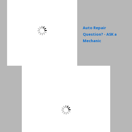
Auto Repair
Question? - ASK a
Mechanic