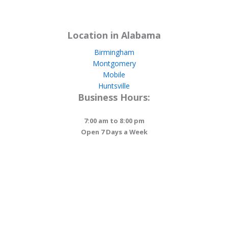
Location in Alabama
Birmingham
Montgomery
Mobile
Huntsville
Business Hours:
7:00 am to 8:00 pm
Open 7 Days a Week