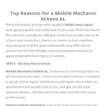
Top Reasons for a Mobile Mechanic
Athens AL
The performance and top-notch quality of
Mobil auto repair
work get you quickly and safely back on the road. When the best in
the auto tech specialty are willing to come to you to take care of all
of your auto necessities, there is no reason to look anywhere
else. Because of all the great real benefits they offer, these
services are the new frontier, and soon everyone will want an
appointment with these types of services.
SAVE $ - Battery Restoration
Mobile Mechanic Athens AL
, so there is no need to pull your car
all over town to be seen. Contact us, the
best mobil auto mechanic
,
to get all of your regular maintenance and repairs done. Make an
appointment and we will come to you, and give you the best
superior services, with the most time savers and the best repair
professionals.
Athens mobile mechanics
, one of the main reasons to choose