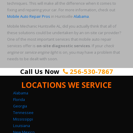
techniques. This will make all the difference when it comes to
fixing and repairing your car. For more information, check out
Mobile Auto Repair Pros
in Huntsville
Alabama
.
Mobile Mechanic Huntsville AL, did you actually think that all of
these solutions could be undertaken by an on-site car provider?
One of the most important services that mobile auto repair
services offer is
on-site
diagnostic services
. If your
check
engine
or
service engine light
is on, you may have a problem that
needs to be dealt with soon.
Call Us Now
256-530-7867
LOCATIONS WE SERVICE
Alabama
Florida
Georgia
Tennessee
Mississippi
Louisiana
New Mexico