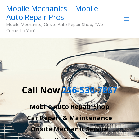
Skip
Mobile Mechanics | Mobile
to
Auto Repair Pros
content
Mobile Mechanics, Onsite Auto Repair Shop, "We
Come To You"
Call Now
256-530-7867
Mobile Auto Repair Shop
Car Repair & Maintenance
Onsite Mechanic Service