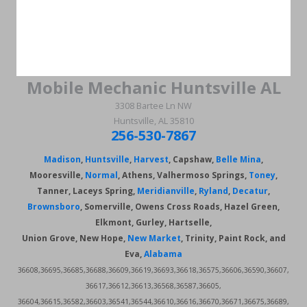
Mobile Mechanic Huntsville AL
3308 Bartee Ln NW
Huntsville, AL 35810
256-530-7867
Madison
,
Huntsville
,
Harvest
, Capshaw,
Belle Mina
,
Mooresville,
Normal
, Athens, Valhermoso Springs,
Toney
,
Tanner, Laceys Spring,
Meridianville
,
Ryland
,
Decatur
,
Brownsboro
, Somerville, Owens Cross Roads, Hazel Green,
Elkmont, Gurley, Hartselle,
Union Grove, New Hope,
New Market
, Trinity, Paint Rock, and
Eva,
Alabama
36608,36695,36685,36688,36609,36619,36693,36618,36575,36606,36590,36607,
36617,36612,36613,36568,36587,36605,
36604,36615,36582,36603,36541,36544,36610,36616,36670,36671,36675,36689,