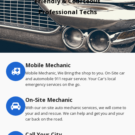
Friendly & Courteous
Professional Techs
Mobile Mechanic
Service
highlights
Mobile Mechanic, We Bring the shop to you. On-Site car
and automobile 911 repair service. Your Car's local
emergency services on the go.
On-Site Mechanic
With our on site auto mechanic services, we will come to
your aid and rescue. We can help and get you and your
car back on the road.
Call Your City…