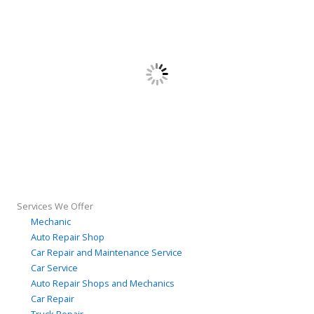
Services We Offer
Mechanic
Auto Repair Shop
Car Repair and Maintenance Service
Car Service
Auto Repair Shops and Mechanics
Car Repair