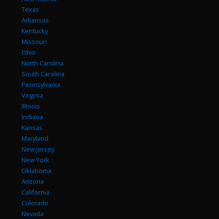
Texas
Arkansas
Kentucky
Missouri
Ohio
North Carolina
South Carolina
Pennsylvania
Virginia
Illinois
Indiana
Kansas
Maryland
New Jersey
New York
Oklahoma
Arizona
California
Colorado
Nevada