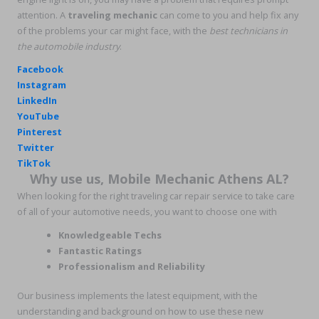
attention. A
traveling mechanic
can come to you and help fix any
of the problems your car might face, with the
best technicians in
the
automobile industry
.
Facebook
Instagram
LinkedIn
YouTube
Pinterest
Twitter
TikTok
Why use us, Mobile Mechanic Athens AL?
When looking for the right traveling car repair service to take care
of all of your automotive needs, you want to choose one with
Knowledgeable Techs
Fantastic Ratings
Professionalism and Reliability
Our business implements the latest equipment, with the
understanding and background on how to use these new