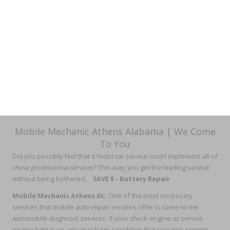
Mobile Mechanic Athens Alabama | We Come
To You
Did you possibly feel that
a mobil car service could implement all
of
these professional services
? This way, you get the leading service
without being bothered.
SAVE $ - Battery Repair
Mobile Mechanic Athens AL
:
One of the most necessary
services that mobile auto repair services offer is come-to-me
automobile diagnosis services. If your check engine or service
engine light is on, you may have a problem that requires prompt