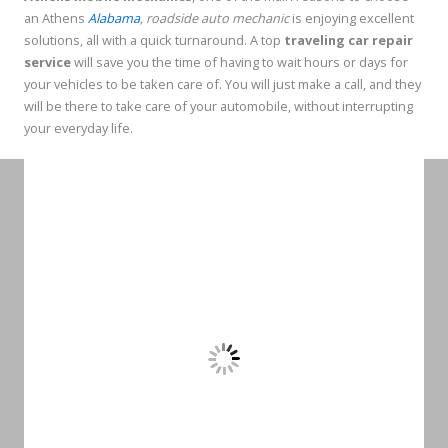
an Athens
Alabama
, roadside auto mechanic
is enjoying excellent
solutions, all with a quick turnaround. A top
traveling car repair
service
will save you the time of having to wait hours or days for
your vehicles to be taken care of. You will just make a call, and they
will be there to take care of your automobile, without interrupting
your everyday life.