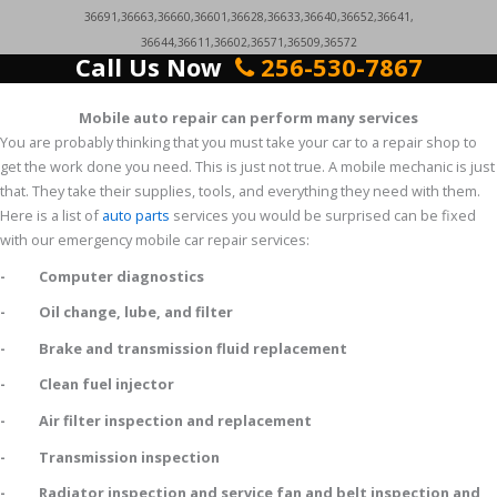
36691,36663,36660,36601,36628,36633,36640,36652,36641,
36644,36611,36602,36571,36509,36572
Call Us Now
256-530-7867
Mobile auto repair can perform many services
You are probably thinking that you must take your car to a repair shop to
get the work done you need. This is just not true. A mobile mechanic is just
that. They take their supplies, tools, and everything they need with them.
Here is a list of
auto parts
services you would be surprised can be fixed
with our emergency mobile car repair services:
- Computer diagnostics
- Oil change, lube, and filter
- Brake and transmission fluid replacement
- Clean fuel injector
- Air filter inspection and replacement
- Transmission inspection
- Radiator inspection and service fan and belt inspection and