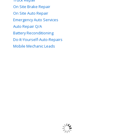
Truck Repair
On Site Brake Repair
On Site Auto Repair
Emergency Auto Services
Auto Repair Q/A
Battery Reconditioning
Do-It-Yourself-Auto-Repairs
Mobile Mechanic Leads