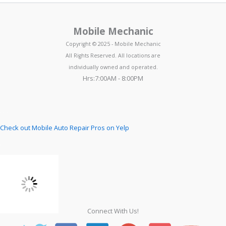
Mobile Mechanic
Copyright © 2025 - Mobile Mechanic
All Rights Reserved. All locations are
individually owned and operated.
Hrs:7:00AM - 8:00PM
Check out Mobile Auto Repair Pros on Yelp
Connect With Us!