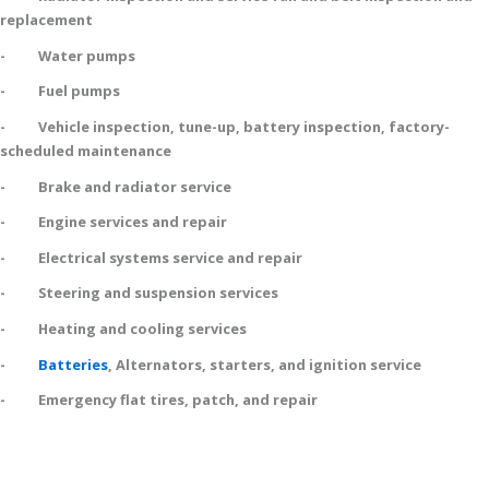
replacement
- Water pumps
- Fuel pumps
- Vehicle inspection, tune-up, battery inspection, factory-
scheduled maintenance
- Brake and radiator service
- Engine services and repair
- Electrical systems service and repair
- Steering and suspension services
- Heating and cooling services
-
Batteries
, Alternators, starters, and ignition service
- Emergency flat tires, patch, and repair