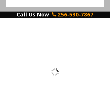
Call Us Now
256-530-7867