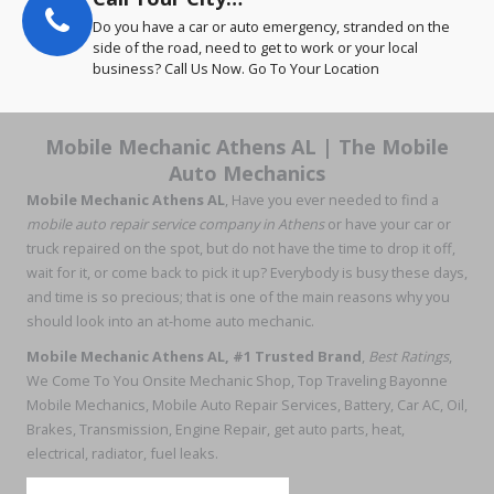
Do you have a car or auto emergency, stranded on the
side of the road, need to get to work or your local
business? Call Us Now. Go To Your Location
Mobile Mechanic Athens AL | The Mobile
Auto Mechanics
Mobile Mechanic Athens AL
, Have you ever needed to find a
mobile auto repair service company in Athens
or have your car or
truck repaired on the spot, but do not have the time to drop it off,
wait for it, or come back to pick it up? Everybody is busy these days,
and time is so precious; that is one of the main reasons why you
should look into an at-home auto mechanic.
Mobile Mechanic Athens AL, #1 Trusted Brand
,
Best Ratings
,
We Come To You Onsite Mechanic Shop, Top Traveling Bayonne
Mobile Mechanics, Mobile Auto Repair Services, Battery, Car AC, Oil,
Brakes, Transmission, Engine Repair, get auto parts, heat,
electrical, radiator, fuel leaks.