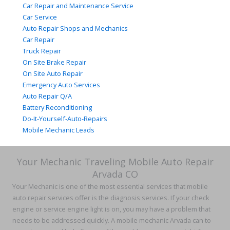
Car Repair and Maintenance Service
Car Service
Auto Repair Shops and Mechanics
Car Repair
Truck Repair
On Site Brake Repair
On Site Auto Repair
Emergency Auto Services
Auto Repair Q/A
Battery Reconditioning
Do-It-Yourself-Auto-Repairs
Mobile Mechanic Leads
Your Mechanic Traveling Mobile Auto Repair
Arvada CO
Your Mechanic is one of the most essential services that mobile
auto repair services offer is the diagnosis services. If your check
engine or service engine light is on, you may have a problem that
needs to be addressed quickly. A mobile mechanic Arvada can to