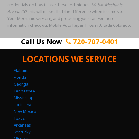
credentials on how to use these techniques.
Mobile Mechanic
Arvada CO
, this will make all of the difference when it comes to
Your Mechanic servicing and protecting your car. For more
information check out Mobile Auto Repair Pros in Arvada Colorado.
Call Us Now
720-707-0401
LOCATIONS WE SERVICE
Alabama
Florida
Georgia
Tennessee
Mississippi
Louisiana
New Mexico
Texas
Arkansas
Kentucky
Missouri