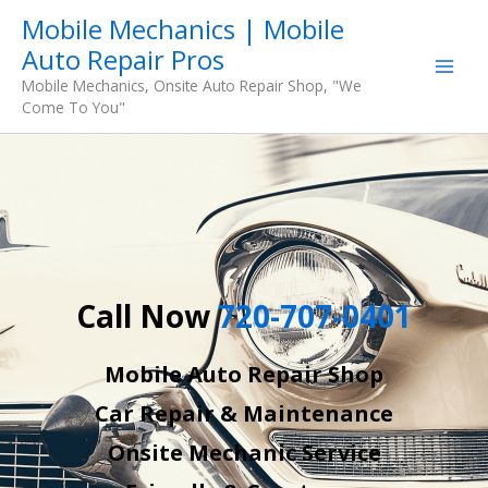
Skip
Mobile Mechanics | Mobile
to
Auto Repair Pros
content
Mobile Mechanics, Onsite Auto Repair Shop, "We
Come To You"
Call Now
720-707-0401
Mobile Auto Repair Shop
Car Repair & Maintenance
Onsite Mechanic Service