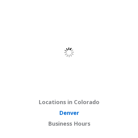
Locations in Colorado
Denver
Business Hours