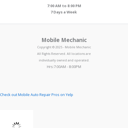
7:00 AM to 8:00 PM
7 Days a Week
Mobile Mechanic
Copyright © 2025 - Mobile Mechanic
All Rights Reserved. All locations are
individually owned and operated.
Hrs:7:00AM - 8:00PM
Check out Mobile Auto Repair Pros on Yelp