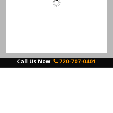
Call Us Now
720-707-0401