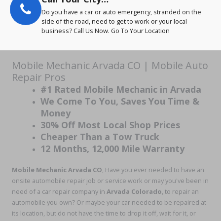
Do you have a car or auto emergency, stranded on the
side of the road, need to get to work or your local
business? Call Us Now. Go To Your Location
Mobile Mechanic Arvada CO | Mobile Auto
Repair Pros
#1 Rated Mobile Mechanic in Arvada
We Come To You, Saves You Time &
Money
30% Off Most Local Shop Prices
Cheaper Than a Tow Truck
12 Months, 12,000 Mile Warranty
Mobile Mechanic Arvada CO
, Have you ever needed to have an
onsite automobile repair job or service work or may you've been in
need of a car repair company in
Arvada Colorado
, to repair an
automobile you own? Or maybe your car needed to be repaired at
its location, but do not have the time to drop it off, wait for it, or