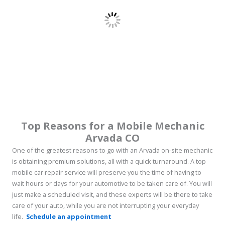
Top Reasons for a
Mobile Mechanic
Arvada CO
One of the greatest reasons to go with an Arvada on-site mechanic
is obtaining premium solutions, all with a quick turnaround. A top
mobile car repair service will preserve you the time of having to
wait hours or days for your automotive to be taken care of. You will
just make a scheduled visit, and these experts will be there to take
care of your auto, while you are not interrupting your everyday
life.
Schedule an appointment