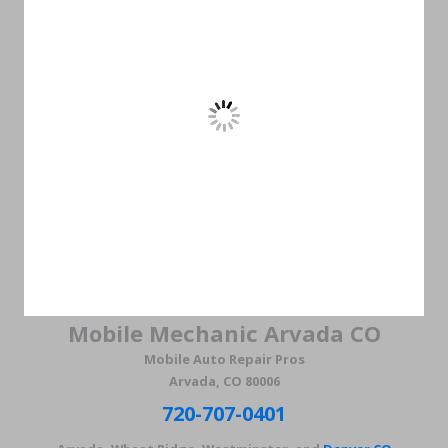
Mobile Mechanic Arvada CO
Mobile Auto Repair Pros
Arvada, CO 80006
720-707-0401