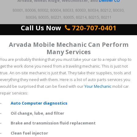
Arvada, Wheat Ridge, Westminster, and
Denver CO
80001, 80006, 80002, 80004, 80033, 80003, 80034, 80212, 80030,
80036, 80035, 80221, 80005, 80214, 80215, 80211
Call Us Now
720-707-0401
Arvada Mobile Mechanic Can Perform
Many Services
You are probably thinking that you must take your car to a repair shop to
get the work done you need from a traveling mechanic. This is just not
true. An on-site mechanic is just that. They take their supplies, tools and
everything they need with them. Here is a list of auto parts services you
would be surprised that can be fixed with our
Your Mechanic
mobil car
repair services:
-
Auto Computer diagnostics
- Oil change, lube, and filter
- Brake and transmission fluid replacement
- Clean fuel injector