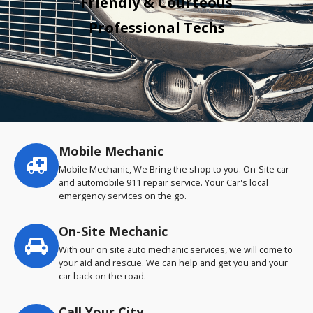
Friendly & Courteous
Professional Techs
Mobile Mechanic
Service
highlights
Mobile Mechanic, We Bring the shop to you. On-Site car
and automobile 911 repair service. Your Car's local
emergency services on the go.
On-Site Mechanic
With our on site auto mechanic services, we will come to
your aid and rescue. We can help and get you and your
car back on the road.
Call Your City…