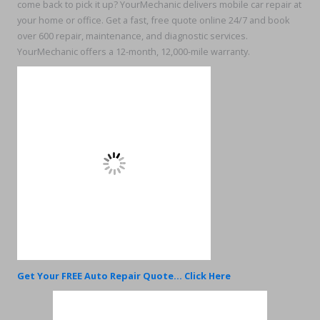
come back to pick it up? YourMechanic delivers mobile car repair at
your home or office. Get a fast, free quote online 24/7 and book
over 600 repair, maintenance, and diagnostic services.
YourMechanic offers a 12-month, 12,000-mile warranty.
Get Your FREE Auto Repair Quote... Click Here