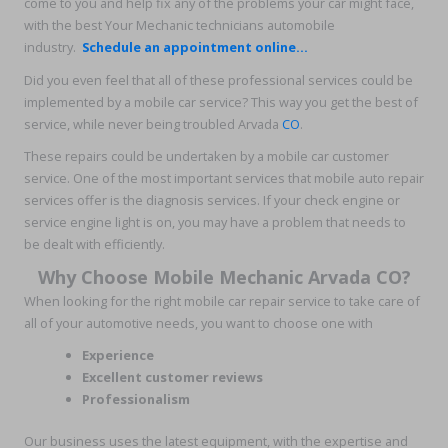
come to you and help fix any of the problems your car might face,
with the best Your Mechanic technicians automobile
industry.
Schedule an appointment online...
Did you even feel that all of these professional services could be
implemented by a mobile car service? This way you get the best of
service, while never being troubled Arvada
CO
.
These repairs could be undertaken by a mobile car customer
service. One of the most important services that mobile auto repair
services offer is the diagnosis services. If your check engine or
service engine light is on, you may have a problem that needs to
be dealt with efficiently.
Why Choose Mobile Mechanic Arvada CO?
When looking for the right mobile car repair service to take care of
all of your automotive needs, you want to choose one with
Experience
Excellent customer reviews
Professionalism
Our business uses the latest equipment, with the expertise and