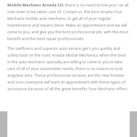
Mobile Mechanic Arvada CO
, there is no need to tow your car all
over town to be taken care of. Contact us, the best Arvada Your
Mechanic mobile auto mechanic, to get all of your regular
maintenance and repairs done. Make an appointment and we will
come to you, and give you the best professional job, with the most
benefit and the best repair professionals.
The swiftness and superior auto service get's you quickly and
safely back on the road. Arvada
Mobile Mechanics
, when the best
in the auto mechanic specialty are willing to come to you to take
care of all of your automobile needs, there is no reason to look
anyplace else. These professional services are the new frontier
and soon everyone will want an appointment with these types of
assistance because of all the great benefits Your Mechanic offers.