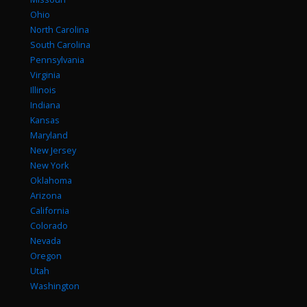
Ohio
North Carolina
South Carolina
Pennsylvania
Virginia
Illinois
Indiana
Kansas
Maryland
New Jersey
New York
Oklahoma
Arizona
California
Colorado
Nevada
Oregon
Utah
Washington