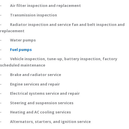
- Air filter inspection and replacement
- Transmission inspection
- Radiator inspection and service fan and belt inspection and
replacement
- Water pumps
-
Fuel pumps
- Vehicle inspection, tune-up, battery inspection, factory
scheduled maintenance
- Brake and radiator service
- Engine services and repair
- Electrical systems service and repair
- Steering and suspension services
- Heating and AC cooling services
- Alternators, starters, and ignition service