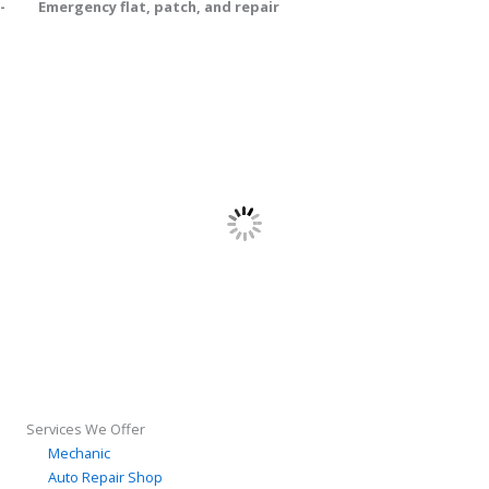
- Emergency flat, patch, and repair
Services We Offer
Mechanic
Auto Repair Shop