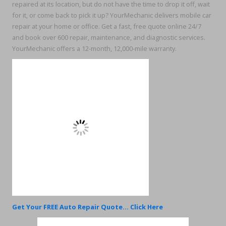
repaired at its location, but do not have the time to drop it off, wait
for it, or come back to pick it up? YourMechanic delivers mobile car
repair at your home or office. Get a fast, free quote online 24/7
and book over 600 repair, maintenance, and diagnostic services.
YourMechanic offers a 12-month, 12,000-mile warranty.
Get Your FREE Auto Repair Quote... Click Here