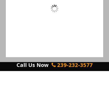
Call Us Now
239-232-3577