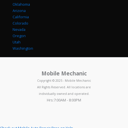
Oklahoma
Arizona
California
Colorado
Nevada
Oregon
Utah
Washington
Mobile Mechanic
Copyright © 2025 - Mobile Mechanic
All Rights Reserved. All locations are
individually owned and operated.
Hrs:7:00AM - 8:00PM
Check out Mobile Auto Repair Pros on Yelp