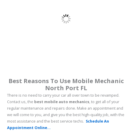
Best Reasons To Use Mobile Mechanic
North Port FL
There is no need to carry your car all over town to be revamped.
Contact us, the
best mobile auto mechanics
, to get all of your
regular maintenance and repairs done. Make an appointment and
we will come to you, and give you the best high-quality job, with the
most assistance and the best service techs.
Schedule An
Appointment Online...