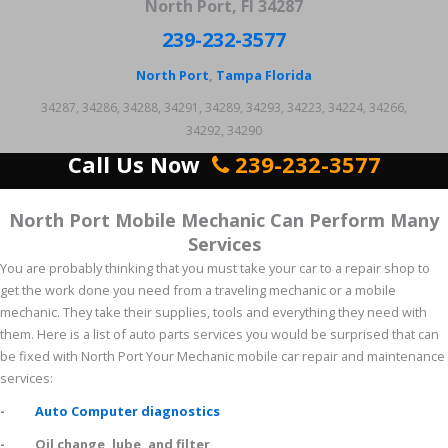
North Port, Fl 34287
239-232-3577
North Port
,
Tampa
Florida
34287, 34286, 34288, 34291, 34289, 34293, 34223, 34224, 34266,
34292, 34290
Call Us Now
239-232-3577
North Port Mobile Mechanic Can Perform Many
Services
You are probably thinking that you must take your car to a repair shop to
get the work done you need from a traveling mechanic or a mobile
mechanic. They take their supplies, tools and everything they need with
them. Here is a list of auto parts services you would be surprised that can
be fixed with North Port Your Mechanic mobile car repair and maintenance
services:
-
Auto Computer diagnostics
- Oil change, lube, and filter