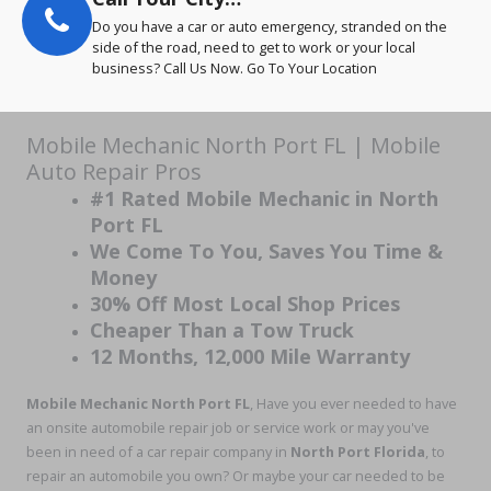
Do you have a car or auto emergency, stranded on the
side of the road, need to get to work or your local
business? Call Us Now. Go To Your Location
Mobile Mechanic North Port FL | Mobile
Auto Repair Pros
#1 Rated Mobile Mechanic in North
Port FL
We Come To You, Saves You Time &
Money
30% Off Most Local Shop Prices
Cheaper Than a Tow Truck
12 Months, 12,000 Mile Warranty
Mobile Mechanic North Port
FL
, Have you ever needed to have
an onsite automobile repair job or service work or may you've
been in need of a car repair company in
North Port Florida
, to
repair an automobile you own? Or maybe your car needed to be