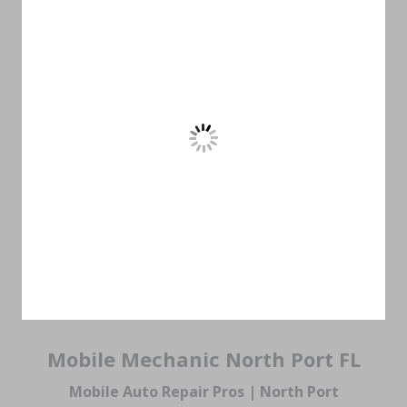
Mobile Mechanic North Port FL
Mobile Auto Repair Pros | North Port