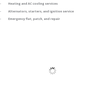
- Heating and AC cooling services
- Alternators, starters, and ignition service
- Emergency flat, patch, and repair