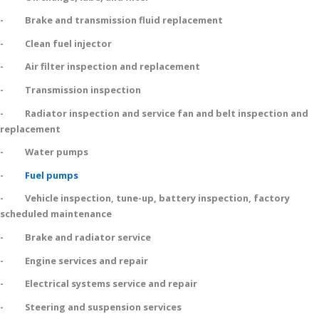
- Brake and transmission fluid replacement
- Clean fuel injector
- Air filter inspection and replacement
- Transmission inspection
- Radiator inspection and service fan and belt inspection and
replacement
- Water pumps
-
Fuel pumps
- Vehicle inspection, tune-up, battery inspection, factory
scheduled maintenance
- Brake and radiator service
- Engine services and repair
- Electrical systems service and repair
- Steering and suspension services