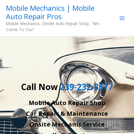
Skip
Mobile Mechanics | Mobile
to
Auto Repair Pros
content
Mobile Mechanics, Onsite Auto Repair Shop, "We
Come To You"
Call Now
239-232-3577
Mobile Auto Repair Shop
Car Repair & Maintenance
Onsite Mechanic Service