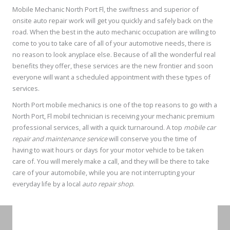
Mobile Mechanic North Port Fl, the swiftness and superior of
onsite auto repair work will get you quickly and safely back on the
road. When the best in the auto mechanic occupation are willing to
come to you to take care of all of your automotive needs, there is
no reason to look anyplace else. Because of all the wonderful real
benefits they offer, these services are the new frontier and soon
everyone will want a scheduled appointment with these types of
services.
North Port mobile mechanics is one of the top reasons to go with a
North Port, Fl mobil technician is receiving your mechanic premium
professional services, all with a quick turnaround. A top
mobile car
repair and maintenance service
will conserve you the time of
having to wait hours or days for your motor vehicle to be taken
care of. You will merely make a call, and they will be there to take
care of your automobile, while you are not interrupting your
everyday life by a local
auto repair shop
.