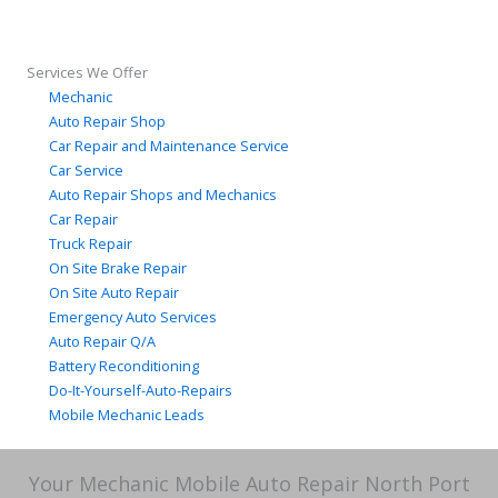
Services We Offer
Mechanic
Auto Repair Shop
Car Repair and Maintenance Service
Car Service
Auto Repair Shops and Mechanics
Car Repair
Truck Repair
On Site Brake Repair
On Site Auto Repair
Emergency Auto Services
Auto Repair Q/A
Battery Reconditioning
Do-It-Yourself-Auto-Repairs
Mobile Mechanic Leads
Your Mechanic Mobile Auto Repair North Port