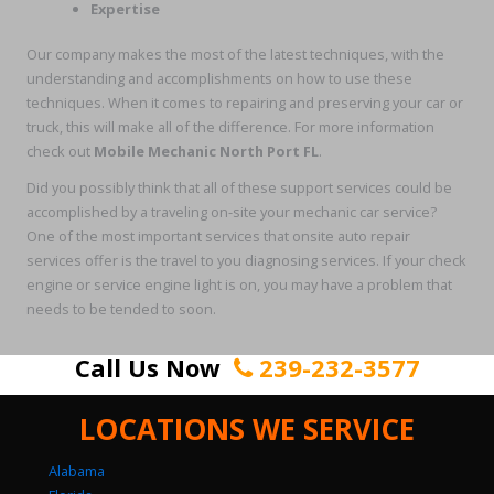
Expertise
Our company makes the most of the latest techniques, with the
understanding and accomplishments on how to use these
techniques. When it comes to repairing and preserving your car or
truck, this will make all of the difference. For more information
check out
Mobile Mechanic North Port FL
.
Did you possibly think that all of these support services could be
accomplished by a traveling on-site your mechanic car service?
One of the most important services that onsite auto repair
services offer is the travel to you diagnosing services. If your check
engine or service engine light is on, you may have a problem that
needs to be tended to soon.
Call Us Now
239-232-3577
LOCATIONS WE SERVICE
Alabama