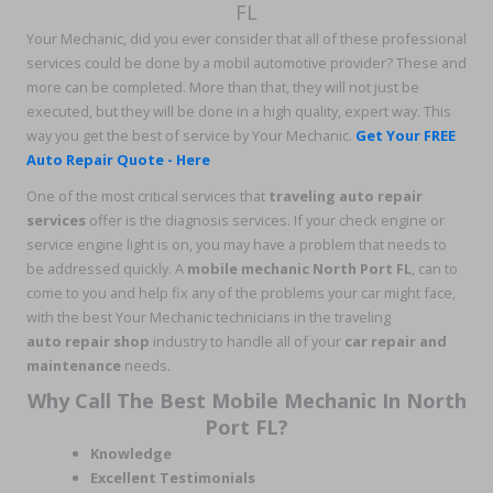
FL
Your Mechanic, did you ever consider that all of these professional
services could be done by a mobil automotive provider? These and
more can be completed. More than that, they will not just be
executed, but they will be done in a high quality, expert way. This
way you get the best of service by Your Mechanic.
Get Your FREE
Auto Repair Quote - Here
One of the most critical services that
traveling auto repair
services
offer is the diagnosis services. If your check engine or
service engine light is on, you may have a problem that needs to
be addressed quickly. A
mobile mechanic North Port FL
, can to
come to you and help fix any of the problems your car might face,
with the best Your Mechanic technicians in the traveling
auto repair shop
industry to handle all of your
car repair and
maintenance
needs.
Why Call The Best Mobile Mechanic In North
Port FL?
Knowledge
Excellent Testimonials