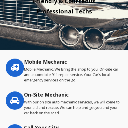
Friendly & Courteous
Professional Techs
Mobile Mechanic
Service
highlights
Mobile Mechanic, We Bring the shop to you. On-Site car
and automobile 911 repair service. Your Car's local
emergency services on the go.
On-Site Mechanic
With our on site auto mechanic services, we will come to
your aid and rescue. We can help and get you and your
car back on the road.
Call Your City…