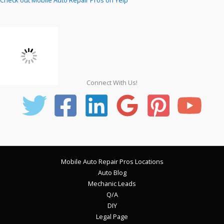
Connect With Us!
Mobile Auto Repair Pros Locations
Auto Blog
Mechanic Leads
Q/A
DIY
Legal Page