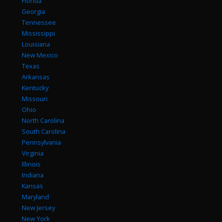
Florida
Georgia
Tennessee
Mississippi
Louisiana
New Mexico
Texas
Arkansas
Kentucky
Missouri
Ohio
North Carolina
South Carolina
Pennsylvania
Virginia
Illinois
Indiana
Kansas
Maryland
New Jersey
New York