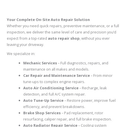
Your Complete On-Site Auto Repair Solution
Whether you need quick repairs, preventive maintenance, or a full
inspection, we deliver the same level of care and precision you’d
expect from a top-rated
auto repair shop
, without you ever
leaving your driveway.
We specialize in:
Mechanic Services
– Full diagnostics, repairs, and
maintenance on all makes and models.
Car Repair and Maintenance Service
– From minor
tune-ups to complex engine repairs.
Auto Air Conditioning Service
– Recharge, leak
detection, and full A/C system repair.
Auto Tune-Up Service
– Restore power, improve fuel
efficiency, and prevent breakdowns.
Brake Shop Services
– Pad replacement, rotor
resurfacing, caliper repair, and full brake inspection.
Auto Radiator Repair Service
– Cooling system