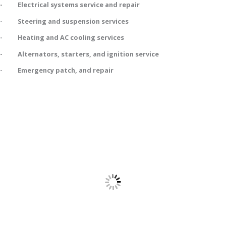
- Electrical systems service and repair
- Steering and suspension services
- Heating and AC cooling services
- Alternators, starters, and ignition service
- Emergency patch, and repair