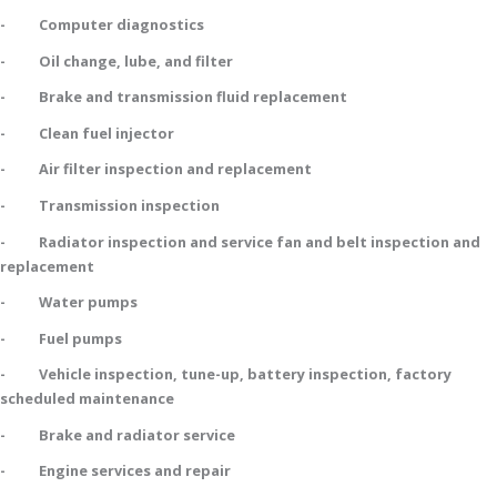
- Computer diagnostics
- Oil change, lube, and filter
- Brake and transmission fluid replacement
- Clean fuel injector
- Air filter inspection and replacement
- Transmission inspection
- Radiator inspection and service fan and belt inspection and
replacement
- Water pumps
- Fuel pumps
- Vehicle inspection, tune-up, battery inspection, factory
scheduled maintenance
- Brake and radiator service
- Engine services and repair