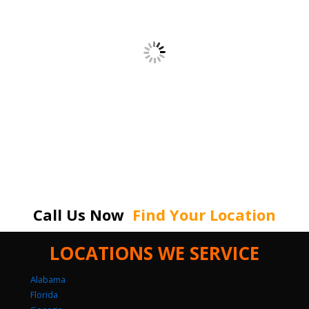
Call Us Now
Find Your Location
LOCATIONS WE SERVICE
Alabama
Florida