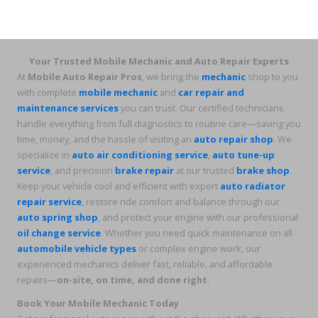
Your Trusted Mobile Mechanic and Auto Repair Experts
At
Mobile Auto Repair Pros
, we bring the
mechanic
shop to you
with complete
mobile mechanic
and
car repair and
maintenance services
you can trust. Our certified technicians
handle everything from full diagnostics to routine care—saving you
time, money, and the hassle of visiting an
auto repair shop
. We
specialize in
auto air conditioning service
,
auto tune-up
service
, and precision
brake repair
at our trusted
brake shop
.
Keep your vehicle cool and efficient with expert
auto radiator
repair service
, restore ride comfort and balance through our
auto spring shop
, and protect your engine with our professional
oil change service
. Whether you need quick maintenance on all
automobile vehicle types
or complex engine work, our
experienced mechanics deliver fast, reliable, and affordable
repairs—
on-site, on time, and done right
.
Book Your Mobile Mechanic Today