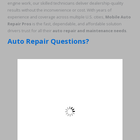
engine work, our skilled technicians deliver dealership-quality
results without the inconvenience or cost. With years of
experience and coverage across multiple U.S. cities,
Mobile Auto
Repair Pros
is the fast, dependable, and affordable solution
drivers trust for all their
auto repair and maintenance needs
.
Auto Repair Questions?