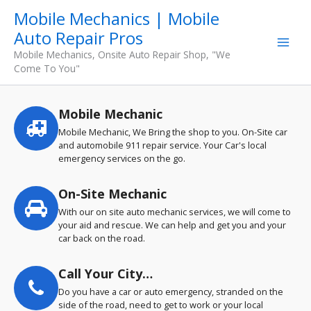
Skip
Mobile Mechanics | Mobile
to
Auto Repair Pros
content
Mobile Mechanics, Onsite Auto Repair Shop, "We
Come To You"
Mobile Mechanic
Service
highlights
Mobile Mechanic, We Bring the shop to you. On-Site car
and automobile 911 repair service. Your Car's local
emergency services on the go.
On-Site Mechanic
With our on site auto mechanic services, we will come to
your aid and rescue. We can help and get you and your
car back on the road.
Call Your City…
Do you have a car or auto emergency, stranded on the
side of the road, need to get to work or your local