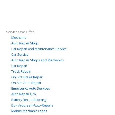
Services We Offer
Mechanic
Auto Repair Shop
Car Repair and Maintenance Service
Car Service
Auto Repair Shops and Mechanics
Car Repair
Truck Repair
On Site Brake Repair
On Site Auto Repair
Emergency Auto Services
Auto Repair Q/A
Battery Reconditioning
Do-It-Yourself-Auto-Repairs
Mobile Mechanic Leads