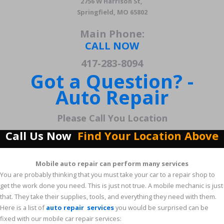
2756 W Harrison St,
Springfield, MO 65802
Main Phone:
CALL NOW
417-283-8094
Got a Question? -
Auto Repair
Please Call You Location
Call Us Now
Find Your Location Above
Mobile auto repair can perform many services
You are probably thinking that you must take your car to a repair shop to
get the work done you need. This is just not true. A mobile mechanic is just
that. They take their supplies, tools, and everything they need with them.
Here is a list of
auto repair services
you would be surprised can be
fixed with our mobile car repair services: