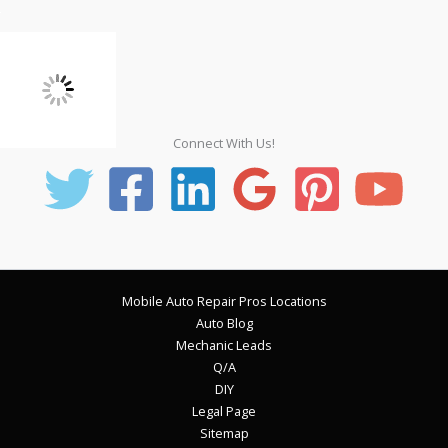
Connect With Us!
Mobile Auto Repair Pros Locations
Auto Blog
Mechanic Leads
Q/A
DIY
Legal Page
Sitemap