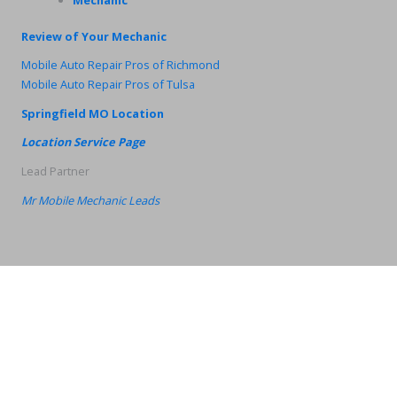
Review of Your Mechanic
Mobile Auto Repair Pros of Richmond
Mobile Auto Repair Pros of Tulsa
Springfield MO Location
Location Service Page
Lead Partner
Mr Mobile Mechanic Leads