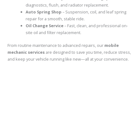
diagnostics, flush, and radiator replacement.
Auto Spring Shop
– Suspension, coil, and leaf spring
repair for a smooth, stable ride.
Oil Change Service
– Fast, clean, and professional on-
site oil and filter replacement.
From routine maintenance to advanced repairs, our
mobile
mechanic services
are designed to save you time, reduce stress,
and keep your vehicle running like new—all at your convenience.