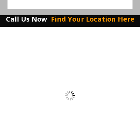
Call Us Now
Find Your Location Here