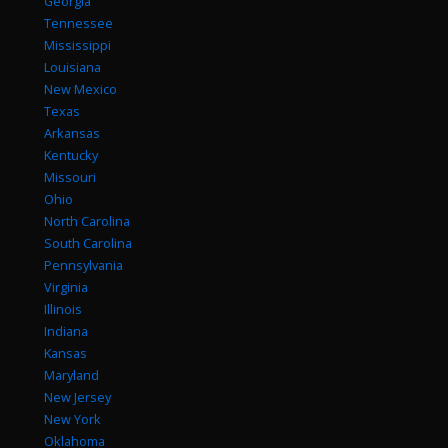
Georgia
Tennessee
Mississippi
Louisiana
New Mexico
Texas
Arkansas
Kentucky
Missouri
Ohio
North Carolina
South Carolina
Pennsylvania
Virginia
Illinois
Indiana
Kansas
Maryland
New Jersey
New York
Oklahoma