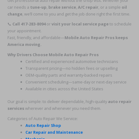
Get professional auto repair without the shop visit. Whether your
car needs a
tune-up
,
brake service
,
A/C repair
, or a simple
oil
change
, we’ll come to you and get the job done right the first time.
📞
Call 417-283-8094
or
visit your local service page
to schedule
your appointment.
Fast, friendly, and affordable—
Mobile Auto Repair Pros keeps
America moving.
Why Drivers Choose Mobile Auto Repair Pros
Certified and experienced automotive technicians
Transparent pricing—no hidden fees or upselling
OEM-quality parts and warranty-backed repairs
Convenient scheduling—same-day or next-day service
Available in cities across the United States
Our goal is simple: to deliver dependable, high-quality
auto repair
services
wherever and whenever you need them.
Categories of Auto Repair We Service:
Auto Repair Shop
Car Repair and Maintenance
Mechanic