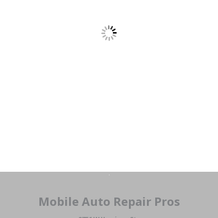
Mobile Auto Repair Pros