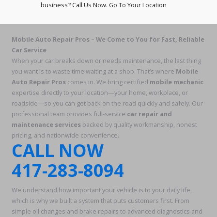
business? Call Us Now. Go To Your Location
Mobile Auto Repair Pros – We Come to You for Fast, Reliable
Car Service
When your car breaks down or needs maintenance, the last thing
you want is to waste time waiting at a shop. That’s where
Mobile
Auto Repair Pros
comes in. We bring certified
mobile mechanic
expertise directly to your location—your home, workplace, or
roadside—so you can get back on the road quickly and safely. Our
professional team provides full-service
car repair and
maintenance services
backed by quality workmanship, honest
pricing, and nationwide convenience.
CALL NOW
417-283-8094
We understand how important your vehicle is to your daily life,
which is why we built a system that puts customers first. From
simple oil changes and brake repairs to advanced diagnostics and