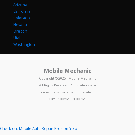
Arizona
California
Colorado
Nevada
Oregon
Utah
Washington
Mobile Mechanic
Copyright © 2025 - Mobile Mechanic
All Rights Reserved. All locations are
individually owned and operated.
Hrs:7:00AM - 8:00PM
Check out Mobile Auto Repair Pros on Yelp