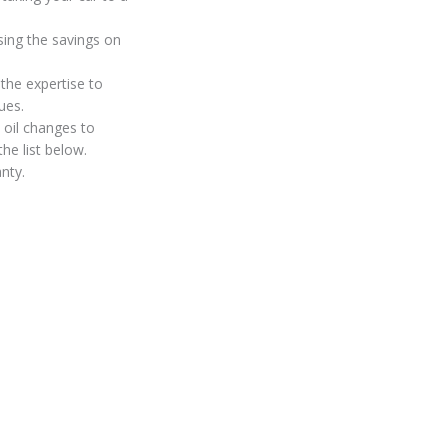
sing the savings on
the expertise to
ues.
 oil changes to
he list below.
nty.