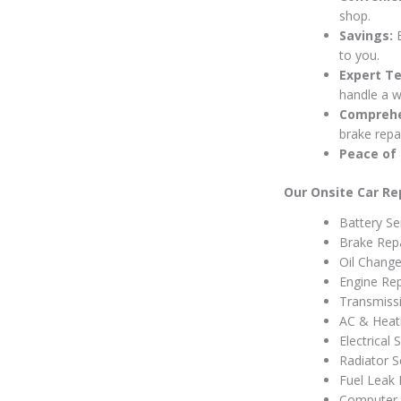
shop.
Savings:
E
to you.
Expert Te
handle a w
Comprehe
brake repai
Peace of 
Our Onsite Car Rep
Battery Se
Brake Rep
Oil Change
Engine Rep
Transmiss
AC & Heati
Electrical
Radiator S
Fuel Leak 
Computer 