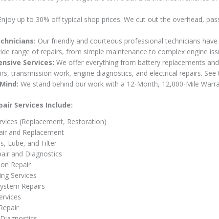
njoy up to 30% off typical shop prices. We cut out the overhead, pas
chnicians:
Our friendly and courteous professional technicians have 
ide range of repairs, from simple maintenance to complex engine iss
nsive Services:
We offer everything from battery replacements and
rs, transmission work, engine diagnostics, and electrical repairs. See t
Mind:
We stand behind our work with a 12-Month, 12,000-Mile Warra
air Services Include:
rvices (Replacement, Restoration)
air and Replacement
s, Lube, and Filter
air and Diagnostics
ion Repair
ng Services
 System Repairs
ervices
Repair
Diagnostics