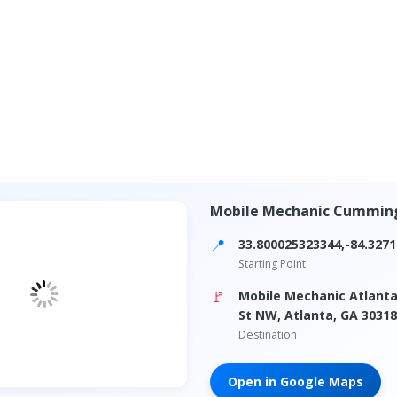
Mobile Mechanic Cummin
📍
33.800025323344,-84.327
Starting Point
🚩
Mobile Mechanic Atlanta
St NW, Atlanta, GA 30318
Destination
Open in Google Maps