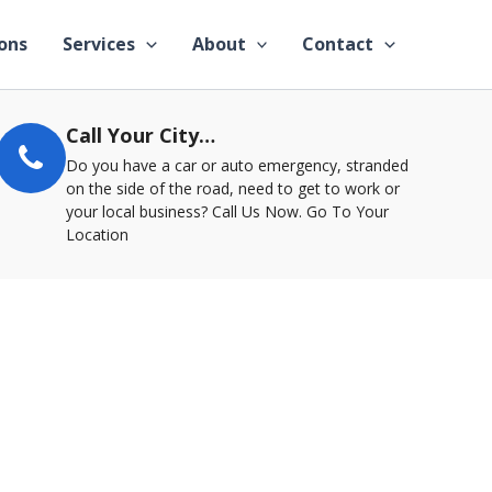
ons
Services
About
Contact
Call Your City…
Do you have a car or auto emergency, stranded
on the side of the road, need to get to work or
your local business? Call Us Now. Go To Your
Location