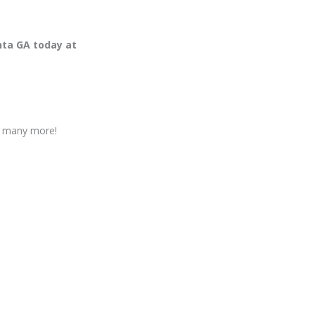
nta GA today at
nd many more!