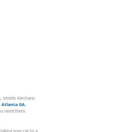
rk, Mobile Mechanic
 Atlanta GA
,
you need them.
taking your car to a