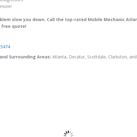
more!
roblem slow you down. Call the top-rated Mobile Mechanic Atla
 free quote!
-5474
 and Surrounding Areas:
Atlanta, Decatur, Scottdale, Clarkston, a