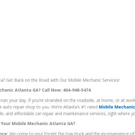
nta? Get Back on the Road with Our Mobile Mechanic Services!
hanic Atlanta GA? Call Now: 404-948-5474
e ruin your day. If you’re stranded on the roadside, at home, or at wo
he auto repair shop to
you
. We’re Atlanta’s #1 rated
Mobile Mechanic
able, and affordable car repair and maintenance services, right where 
 Your Mobile Mechanic Atlanta GA?
nce:
We come to you! Forget the tow truck and the inconvenience of 