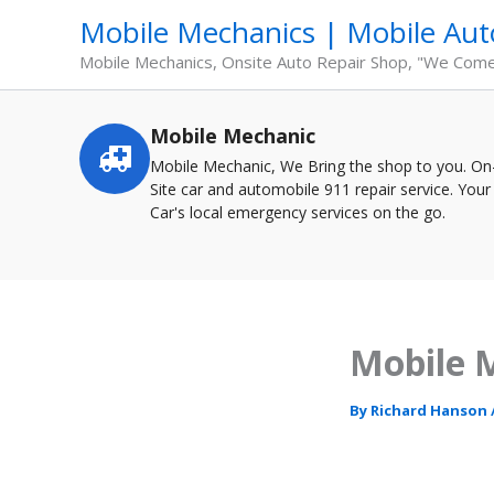
Skip
Mobile Mechanics | Mobile Aut
to
content
Mobile Mechanics, Onsite Auto Repair Shop, "We Com
Mobile Mechanic
Service
highlights
Mobile Mechanic, We Bring the shop to you. On
Site car and automobile 911 repair service. Your
Car's local emergency services on the go.
Mobile M
By
Richard Hanson