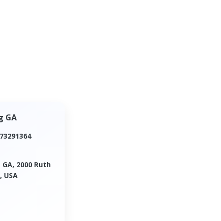
g GA
173291364
 GA, 2000 Ruth
, USA