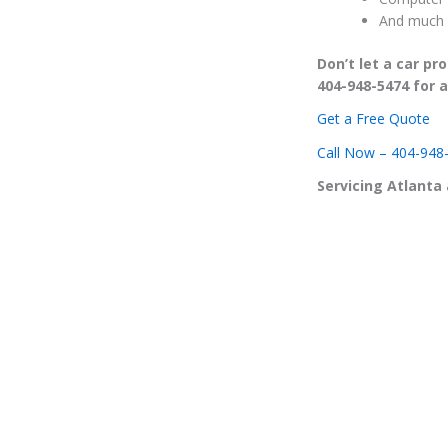
And much 
Don’t let a car p
404-948-5474 for a
Get a Free Quote
Call Now – 404-948
Servicing Atlanta