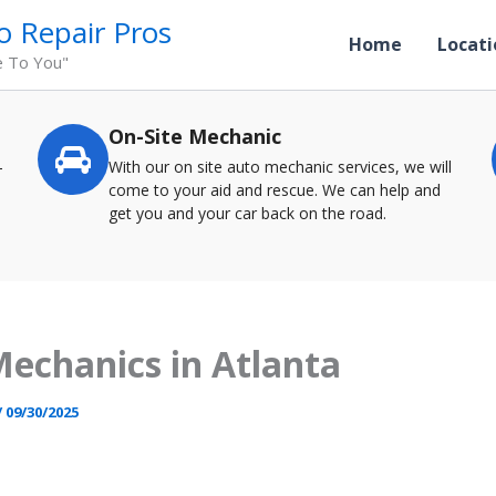
o Repair Pros
Home
Locati
e To You"
On-Site Mechanic
-
With our on site auto mechanic services, we will
come to your aid and rescue. We can help and
get you and your car back on the road.
echanics in Atlanta
/
09/30/2025