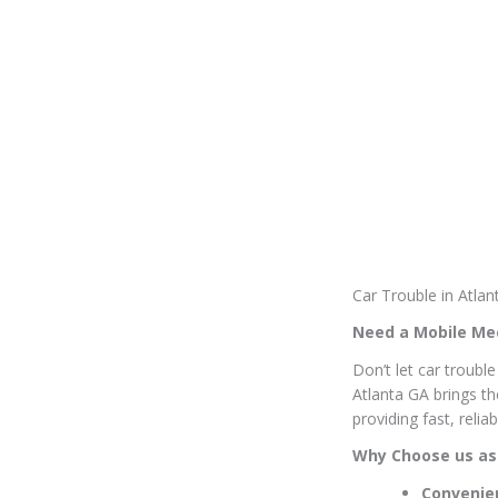
Car Trouble in Atla
Need a Mobile Mec
Don’t let car troubl
Atlanta GA brings t
providing fast, reli
Why Choose us as
Convenie