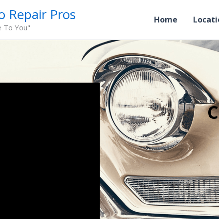
o Repair Pros
Home
Locati
e To You"
C