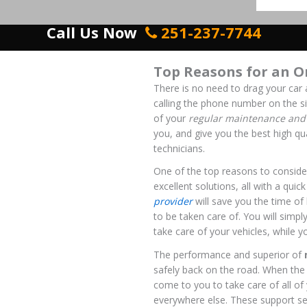
Call Us Now
251-237-7744
Top Reasons for an O
There is no need to drag your car 
calling the phone number on the si
of your
regular maintenance and 
you, and give you the best high qu
technicians.
One of the top reasons to consider
excellent solutions, all with a qui
provider
will save you the time of
to be taken care of. You will simpl
take care of your vehicles, while yo
The performance and superior of
safely back on the road. When the b
come to you to take care of all of
everywhere else. These support se