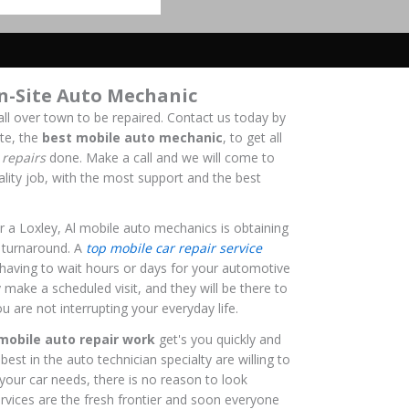
n-Site Auto Mechanic
all over town to be repaired. Contact us today by
te, the
best mobile auto mechanic
, to get all
repairs
done. Make a call and we will come to
ality job, with the most support and the best
 a Loxley, Al mobile auto mechanics is obtaining
ck turnaround. A
top mobile car repair service
 having to wait hours or days for your automotive
y make a scheduled visit, and they will be there to
u are not interrupting your everyday life.
mobile auto repair work
get's you quickly and
est in the auto technician specialty are willing to
 your car needs, there is no reason to look
rvices are the fresh frontier and soon everyone