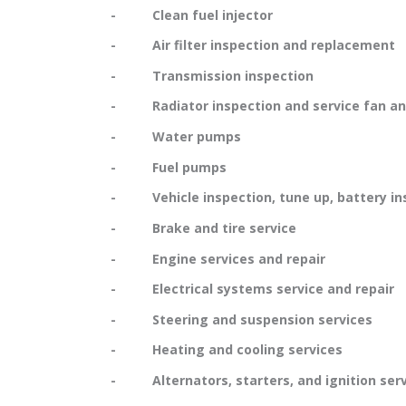
- Clean fuel injector
- Air filter inspection and replacement
- Transmission inspection
- Radiator inspection and service fan and
- Water pumps
- Fuel pumps
- Vehicle inspection, tune up, battery in
- Brake and tire service
- Engine services and repair
- Electrical systems service and repair
- Steering and suspension services
- Heating and cooling services
- Alternators, starters, and ignition serv