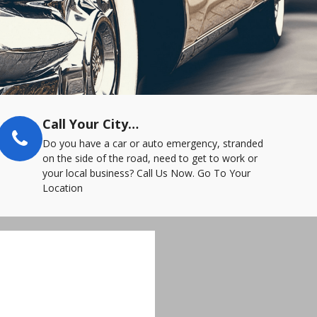
Call Your City…
Do you have a car or auto emergency, stranded
on the side of the road, need to get to work or
your local business? Call Us Now. Go To Your
Location