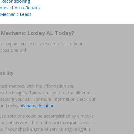
 Reconditioning
ourself-Auto-Repairs
 Mechanic Leads
 Mechanic Loxley AL Today?
ar repair service to take care of all of your
hoose one with
ability
atest method, with the information and
st techniques. This will make all of the difference
otecting your car. For more information check out
in Loxley,
Alabama location
.
 these solutions could be accomplished by a mobile
ortant services that mobile
auto repair
services
es
. If your check engine or service engine light is