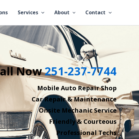
ons
Services
About
Contact
all Now
251-237-7744
Mobile Auto Repair Shop
Car Repair & Maintenance
Onsite Mechanic Service
Friendly & Courteous
Professional Techs