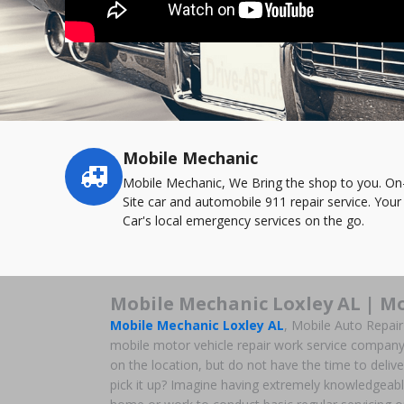
Mobile Mechanic
Service
highlights
Mobile Mechanic, We Bring the shop to you. On
Site car and automobile 911 repair service. Your
Car's local emergency services on the go.
Mobile Mechanic Loxley AL | Mo
Mobile Mechanic Loxley AL
, Mobile Auto Repai
mobile motor vehicle repair work service company 
on the location, but do not have the time to deliver
pick it up? Imagine having extremely knowledgeabl