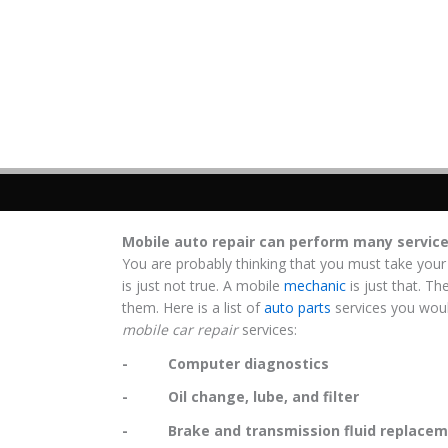
Mobile auto repair can perform many servic
You are probably thinking that you must take your
is just not true. A mobile
mechanic
is just that. Th
them. Here is a list of
auto parts
services you woul
mobile car repair
services:
- Computer diagnostics
- Oil change, lube, and filter
- Brake and transmission fluid replacem