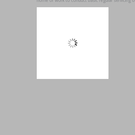
home or work to conduct basic regular servicing o