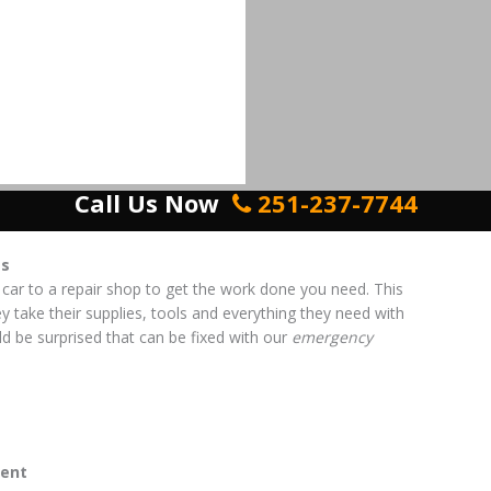
Call Us Now
251-237-7744
es
 car to a repair shop to get the work done you need. This
ey take their supplies, tools and everything they need with
d be surprised that can be fixed with our
emergency
ent