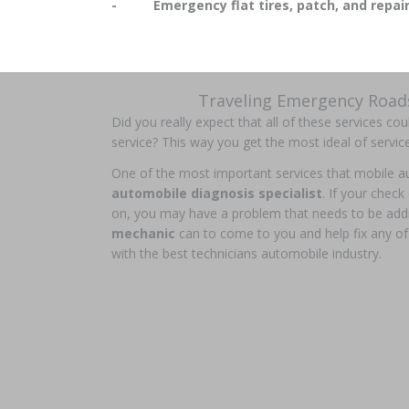
- Emergency flat tires, patch, and repai
Traveling Emergency Roads
Did you really expect that all of these services co
service? This way you get the most ideal of servic
One of the most important services that mobile aut
automobile diagnosis specialist
. If your check
on, you may have a problem that needs to be add
mechanic
can to come to you and help fix any of
with the best technicians automobile industry.