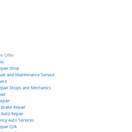
e Offer
ic
epair Shop
air and Maintenance Service
vice
epair Shops and Mechanics
air
epair
 Brake Repair
 Auto Repair
ncy Auto Services
epair Q/A