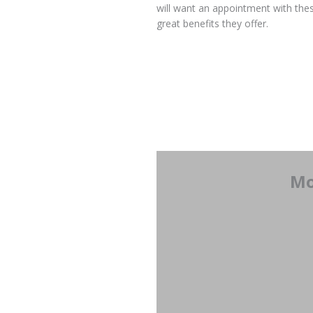
will want an appointment with thes
great benefits they offer.
Mo