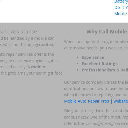
Battery
r
Do-It-Y
Mobile
ide Assistance
Why Call Mobile
uld be handled by a mobile car
When looking for the right mobile c
e, while not being aggravated.
automotive needs, you want to c
o repair services offer is the
Experience
 engine or service engine light is
Excellent Ratings
ressed quickly. A
mobile
Professionalism & Reli
 the problems your car might face,
Our service company utilizes the l
qualifications on how to use the be
when it comes to repairing and pr
Mobile Auto Repair Pros | website
Did you actually think that all of
car business? One of the most imp
offer is the
car diagnosing servic