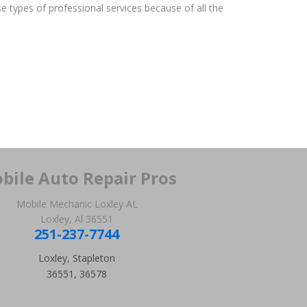
e types of professional services because of all the
bile Auto Repair Pros
Mobile Mechanic Loxley AL
Loxley, Al 36551
251-237-7744
Loxley, Stapleton
36551, 36578