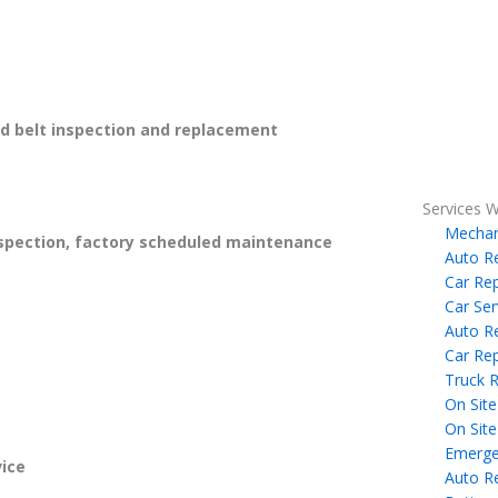
 belt inspection and replacement
Services W
Mechan
spection, factory scheduled maintenance
Auto R
Car Rep
Car Ser
Auto R
Car Rep
Truck R
On Site
On Site
Emerge
ice
Auto R