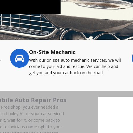
On-Site Mechanic
-
With our on site auto mechanic services, we will
come to your aid and rescue. We can help and
get you and your car back on the road.
bile Auto Repair Pros
r Pros shop, you ever needed a
in Loxley AL or your car serviced
 it, wait for it, or come back to
e technicians come right to your